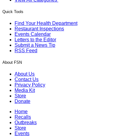
Quick Tools
Find Your Health Department
Restaurant Inspections
Events Calendar
Letters to the Editor
Submit a News Tip
RSS Feed
About FSN
About Us
Contact Us
Privacy Policy
Media Kit
Store
Donate
Home
Recalls
Outbreaks
Store
Events