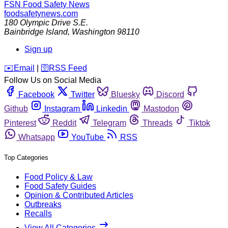
FSN
Food Safety News
foodsafetynews.com
180 Olympic Drive S.E.
Bainbridge Island
,
Washington
98110
Sign up
️✉️
Email
|
🛜
RSS Feed
Follow Us on Social Media
Facebook
Twitter
Bluesky
Discord
Github
Instagram
Linkedin
Mastodon
Pinterest
Reddit
Telegram
Threads
Tiktok
Whatsapp
YouTube
RSS
Top Categories
Food Policy & Law
Food Safety Guides
Opinion & Contributed Articles
Outbreaks
Recalls
View All Categories