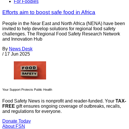
For Foodies
Efforts aim to boost safe food in Africa
People in the Near East and North Africa (NENA) have been
invited to help develop solutions for regional food safety
challenges. The Regional Food Safety Research Network
and Innovation Hub
By
News Desk
/
17 Jun 2025
Your Support Protects Public Health
Food Safety News is nonprofit and reader-funded. Your
TAX-
FREE
gift ensures ongoing coverage of outbreaks, recalls,
and regulations for everyone.
Donate Today
About FSN