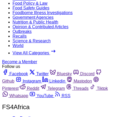
Food Policy & Law
Food Safety Guides
Foodborne Illness Investigations
Government Agencies
Nutrition & Public Health
Opinion & Contributed Articles
Outbreaks
Recalls
Science & Research
World
View All Categories
Become a Member
Follow us
Facebook
Twitter
Bluesky
Discord
Github
Instagram
Linkedin
Mastodon
Pinterest
Reddit
Telegram
Threads
Tiktok
Whatsapp
YouTube
RSS
FS4Africa