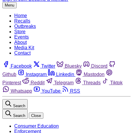
Menu
Home
Recalls
Outbreaks
Store
Events
About
Media Kit
Contact
Facebook
Twitter
Bluesky
Discord
Github
Instagram
Linkedin
Mastodon
Pinterest
Reddit
Telegram
Threads
Tiktok
Whatsapp
YouTube
RSS
Search
Search
Close
Consumer Education
Enforcement