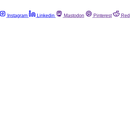
Instagram
Linkedin
Mastodon
Pinterest
Red