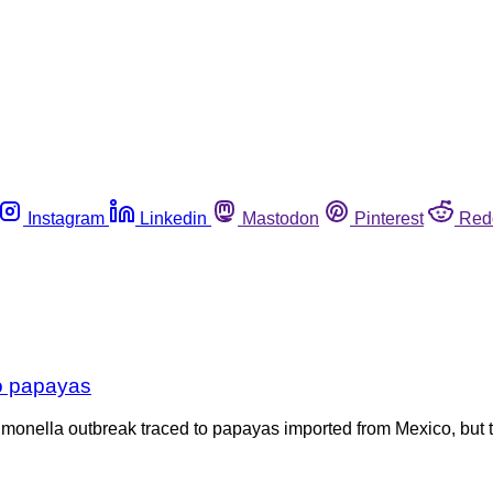
Instagram
Linkedin
Mastodon
Pinterest
Red
to papayas
almonella outbreak traced to papayas imported from Mexico, but t