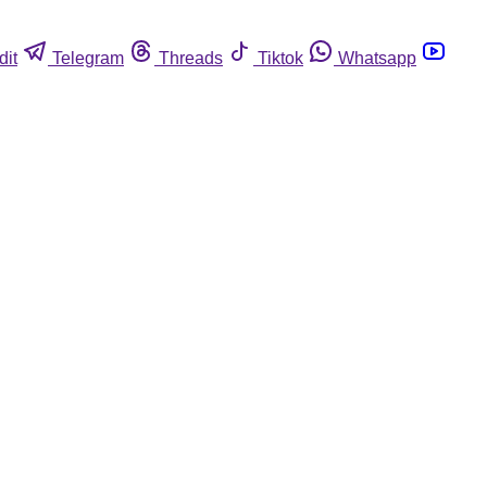
dit
Telegram
Threads
Tiktok
Whatsapp