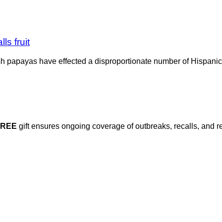
s fruit
h papayas have effected a disproportionate number of Hispanic p
FREE
gift ensures ongoing coverage of outbreaks, recalls, and r