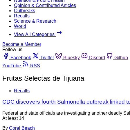
Nutrition & Public Health
Opinion & Contributed Articles
Outbreaks
Recalls
Science & Research
World
View All Categories
Become a Member
Follow us
Facebook
Twitter
Bluesky
Discord
Github
YouTube
RSS
Frutas Selectas de Tijuana
Recalls
CDC discovers fourth Salmonella outbreak linked 
Federal and state officials are investigating another deadly S
At least 14
By
Coral Beach