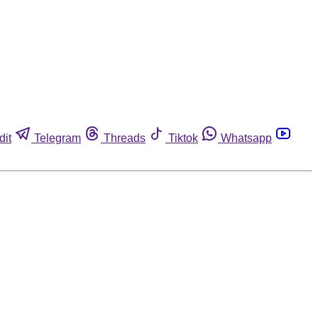
dit
Telegram
Threads
Tiktok
Whatsapp