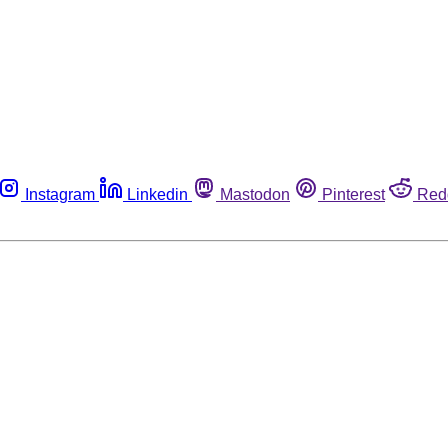
Instagram
Linkedin
Mastodon
Pinterest
Red