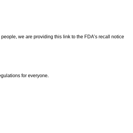
eople, we are providing this link to the FDA’s recall notice
egulations for everyone.