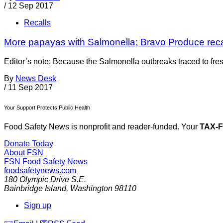
/
12 Sep 2017
Recalls
More papayas with Salmonella; Bravo Produce recall
Editor’s note: Because the Salmonella outbreaks traced to fres
By
News Desk
/
11 Sep 2017
Your Support Protects Public Health
Food Safety News is nonprofit and reader-funded. Your
TAX-
Donate Today
About FSN
FSN
Food Safety News
foodsafetynews.com
180 Olympic Drive S.E.
Bainbridge Island
,
Washington
98110
Sign up