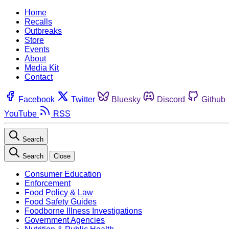
Home
Recalls
Outbreaks
Store
Events
About
Media Kit
Contact
Facebook
Twitter
Bluesky
Discord
Github
YouTube
RSS
Search
Search
Close
Consumer Education
Enforcement
Food Policy & Law
Food Safety Guides
Foodborne Illness Investigations
Government Agencies