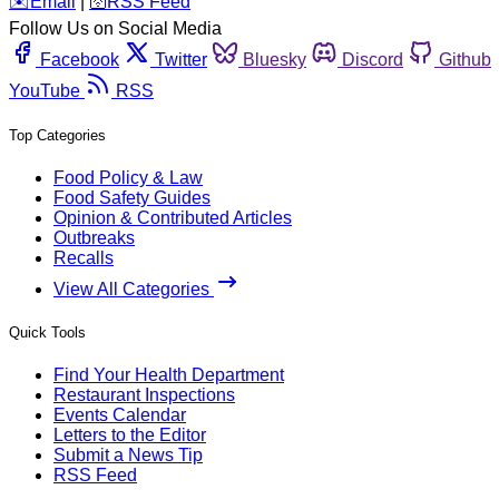
️✉️
Email
|
🛜
RSS Feed
Follow Us on Social Media
Facebook
Twitter
Bluesky
Discord
Github
YouTube
RSS
Top Categories
Food Policy & Law
Food Safety Guides
Opinion & Contributed Articles
Outbreaks
Recalls
View All Categories
Quick Tools
Find Your Health Department
Restaurant Inspections
Events Calendar
Letters to the Editor
Submit a News Tip
RSS Feed