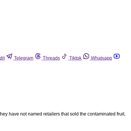
dit
Telegram
Threads
Tiktok
Whatsapp
hey have not named retailers that sold the contaminated fruit.