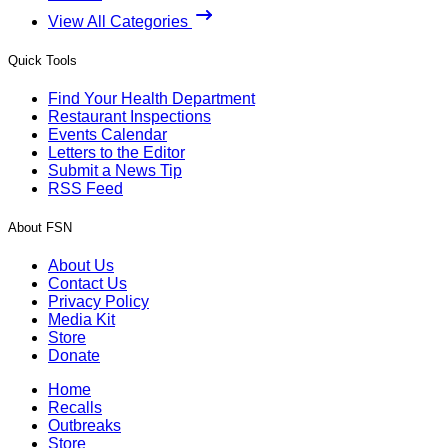
View All Categories
Quick Tools
Find Your Health Department
Restaurant Inspections
Events Calendar
Letters to the Editor
Submit a News Tip
RSS Feed
About FSN
About Us
Contact Us
Privacy Policy
Media Kit
Store
Donate
Home
Recalls
Outbreaks
Store