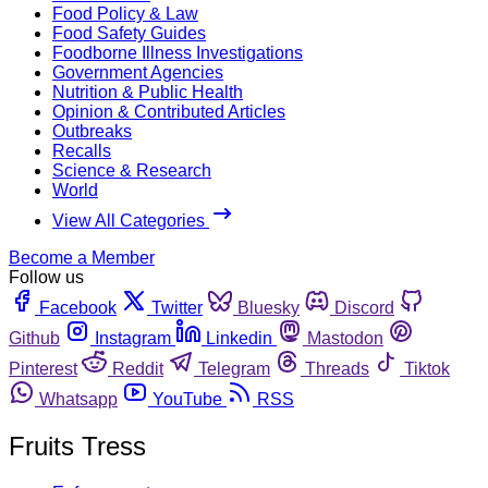
Food Policy & Law
Food Safety Guides
Foodborne Illness Investigations
Government Agencies
Nutrition & Public Health
Opinion & Contributed Articles
Outbreaks
Recalls
Science & Research
World
View All Categories
Become a Member
Follow us
Facebook
Twitter
Bluesky
Discord
Github
Instagram
Linkedin
Mastodon
Pinterest
Reddit
Telegram
Threads
Tiktok
Whatsapp
YouTube
RSS
Fruits Tress