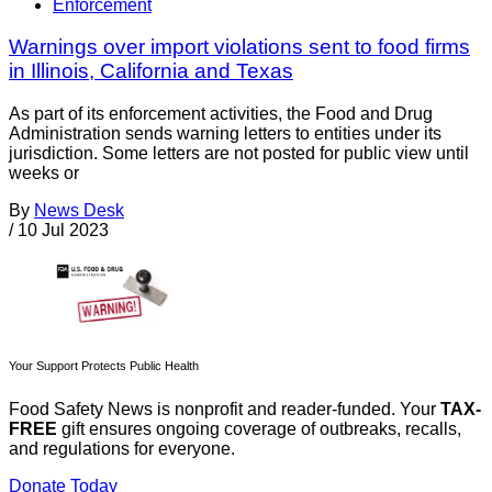
Enforcement
Warnings over import violations sent to food firms
in Illinois, California and Texas
As part of its enforcement activities, the Food and Drug
Administration sends warning letters to entities under its
jurisdiction. Some letters are not posted for public view until
weeks or
By
News Desk
/
10 Jul 2023
Your Support Protects Public Health
Food Safety News is nonprofit and reader-funded. Your
TAX-
FREE
gift ensures ongoing coverage of outbreaks, recalls,
and regulations for everyone.
Donate Today