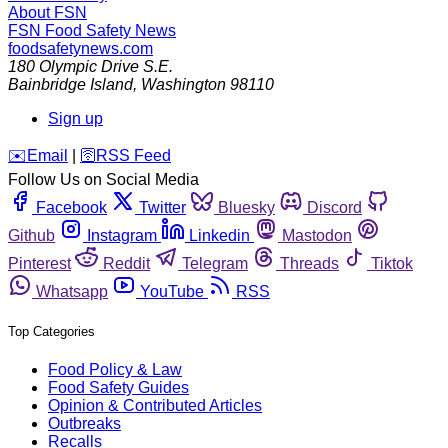
About FSN
FSN
Food Safety News
foodsafetynews.com
180 Olympic Drive S.E.
Bainbridge Island
,
Washington
98110
Sign up
️✉️
Email
|
🛜
RSS Feed
Follow Us on Social Media
Facebook
Twitter
Bluesky
Discord
Github
Instagram
Linkedin
Mastodon
Pinterest
Reddit
Telegram
Threads
Tiktok
Whatsapp
YouTube
RSS
Top Categories
Food Policy & Law
Food Safety Guides
Opinion & Contributed Articles
Outbreaks
Recalls