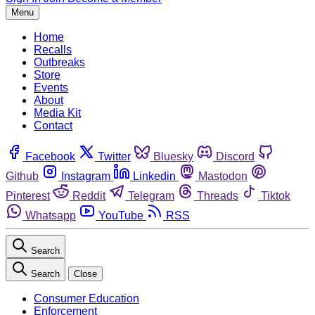
Menu
Home
Recalls
Outbreaks
Store
Events
About
Media Kit
Contact
Facebook
Twitter
Bluesky
Discord
Github
Instagram
Linkedin
Mastodon
Pinterest
Reddit
Telegram
Threads
Tiktok
Whatsapp
YouTube
RSS
Search
Search
Close
Consumer Education
Enforcement