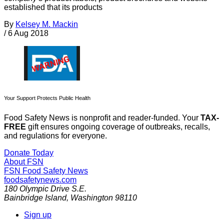
established that its products
By
Kelsey M. Mackin
/
6 Aug 2018
Your Support Protects Public Health
Food Safety News is nonprofit and reader-funded. Your
TAX-
FREE
gift ensures ongoing coverage of outbreaks, recalls,
and regulations for everyone.
Donate Today
About FSN
FSN
Food Safety News
foodsafetynews.com
180 Olympic Drive S.E.
Bainbridge Island
,
Washington
98110
Sign up