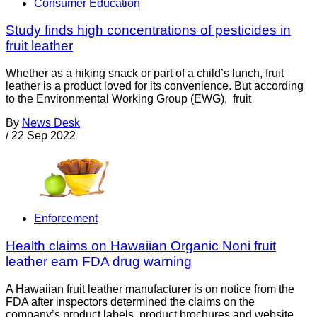
Consumer Education
Study finds high concentrations of pesticides in
fruit leather
Whether as a hiking snack or part of a child’s lunch, fruit
leather is a product loved for its convenience. But according
to the Environmental Working Group (EWG), fruit
By
News Desk
/
22 Sep 2022
Enforcement
Health claims on Hawaiian Organic Noni fruit
leather earn FDA drug warning
A Hawaiian fruit leather manufacturer is on notice from the
FDA after inspectors determined the claims on the
company’s product labels, product brochures and website