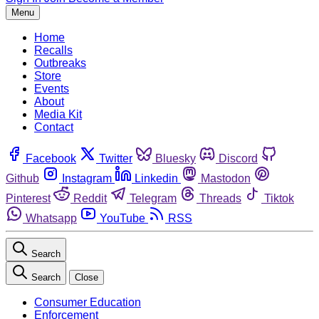
Menu
Home
Recalls
Outbreaks
Store
Events
About
Media Kit
Contact
Facebook
Twitter
Bluesky
Discord
Github
Instagram
Linkedin
Mastodon
Pinterest
Reddit
Telegram
Threads
Tiktok
Whatsapp
YouTube
RSS
Search
Search
Close
Consumer Education
Enforcement