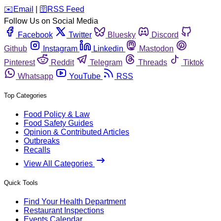
️✉️
Email
|
🛜
RSS Feed
Follow Us on Social Media
Facebook
Twitter
Bluesky
Discord
Github
Instagram
Linkedin
Mastodon
Pinterest
Reddit
Telegram
Threads
Tiktok
Whatsapp
YouTube
RSS
Top Categories
Food Policy & Law
Food Safety Guides
Opinion & Contributed Articles
Outbreaks
Recalls
View All Categories
Quick Tools
Find Your Health Department
Restaurant Inspections
Events Calendar