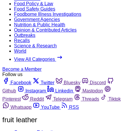
Food Policy & Law
Food Safety Guides
Foodborne Illness Investigations
Government Agencies
Nutrition & Public Health
Opinion & Contributed Articles
Outbreaks
Recalls
Science & Research
World
View All Categories
Become a Member
Follow us
Facebook
Twitter
Bluesky
Discord
Github
Instagram
Linkedin
Mastodon
Pinterest
Reddit
Telegram
Threads
Tiktok
Whatsapp
YouTube
RSS
fruit leather