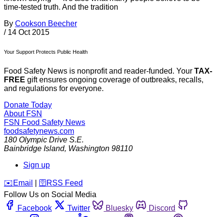
time-tested truth. And the tradition
By
Cookson Beecher
/
14 Oct 2015
Your Support Protects Public Health
Food Safety News is nonprofit and reader-funded. Your
TAX-
FREE
gift ensures ongoing coverage of outbreaks, recalls,
and regulations for everyone.
Donate Today
About FSN
FSN
Food Safety News
foodsafetynews.com
180 Olympic Drive S.E.
Bainbridge Island
,
Washington
98110
Sign up
️✉️
Email
|
🛜
RSS Feed
Follow Us on Social Media
Facebook
Twitter
Bluesky
Discord