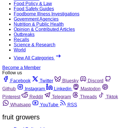
Food Policy & Law
Food Safety Guides
Foodborne Illness Investigations
Government Agencies
Nutrition & Public Health
Opinion & Contributed Articles
Outbreaks
Recalls
Science & Research
World
View All Categories
Become a Member
Follow us
Facebook
Twitter
Bluesky
Discord
Github
Instagram
Linkedin
Mastodon
Pinterest
Reddit
Telegram
Threads
Tiktok
Whatsapp
YouTube
RSS
fruit growers