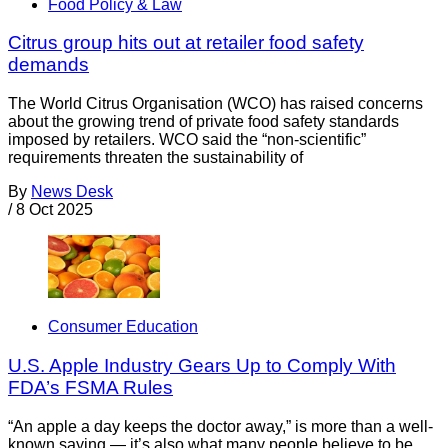
Food Policy & Law
Citrus group hits out at retailer food safety
demands
The World Citrus Organisation (WCO) has raised concerns
about the growing trend of private food safety standards
imposed by retailers. WCO said the “non-scientific”
requirements threaten the sustainability of
By
News Desk
/
8 Oct 2025
Consumer Education
U.S. Apple Industry Gears Up to Comply With
FDA’s FSMA Rules
“An apple a day keeps the doctor away,” is more than a well-
known saying — it’s also what many people believe to be