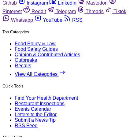
Github
Instagram
Linkedin
Mastodon
Pinterest
Reddit
Telegram
Threads
Tiktok
Whatsapp
YouTube
RSS
Top Categories
Food Policy & Law
Food Safety Guides
Opinion & Contributed Articles
Outbreaks
Recalls
View All Categories
Quick Tools
Find Your Health Department
Restaurant Inspections
Events Calendar
Letters to the Editor
Submit a News Tip
RSS Feed