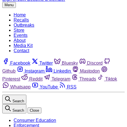
Menu
Home
Recalls
Outbreaks
Store
Events
About
Media Kit
Contact
Facebook
Twitter
Bluesky
Discord
Github
Instagram
Linkedin
Mastodon
Pinterest
Reddit
Telegram
Threads
Tiktok
Whatsapp
YouTube
RSS
Search
Search
Close
Consumer Education
Enforcement