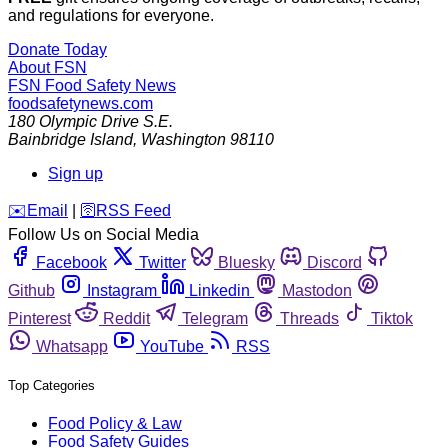
and regulations for everyone.
Donate Today
About FSN
FSN
Food Safety News
foodsafetynews.com
180 Olympic Drive S.E.
Bainbridge Island
,
Washington
98110
Sign up
️✉️
Email
|
🛜
RSS Feed
Follow Us on Social Media
Facebook
Twitter
Bluesky
Discord
Github
Instagram
Linkedin
Mastodon
Pinterest
Reddit
Telegram
Threads
Tiktok
Whatsapp
YouTube
RSS
Top Categories
Food Policy & Law
Food Safety Guides