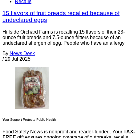
Recalls
15 flavors of fruit breads recalled because of
undeclared eggs
Hillside Orchard Farms is recalling 15 flavors of their 23-
ounce fruit breads and 7.5-ounce fritters because of an
undeclared allergen of egg. People who have an allergy
By
News Desk
/
29 Jul 2025
Your Support Protects Public Health
Food Safety News is nonprofit and reader-funded. Your
TAX-
FREE
gift ensures ongoing coverage of outbreaks, recalls,