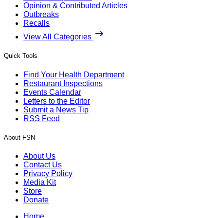
Opinion & Contributed Articles
Outbreaks
Recalls
View All Categories
Quick Tools
Find Your Health Department
Restaurant Inspections
Events Calendar
Letters to the Editor
Submit a News Tip
RSS Feed
About FSN
About Us
Contact Us
Privacy Policy
Media Kit
Store
Donate
Home