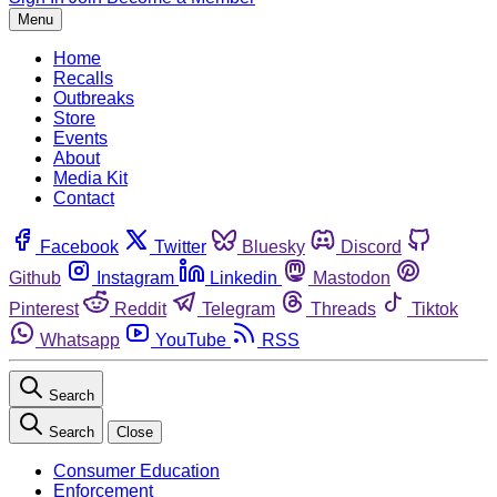
Menu
Home
Recalls
Outbreaks
Store
Events
About
Media Kit
Contact
Facebook
Twitter
Bluesky
Discord
Github
Instagram
Linkedin
Mastodon
Pinterest
Reddit
Telegram
Threads
Tiktok
Whatsapp
YouTube
RSS
Search
Search
Close
Consumer Education
Enforcement