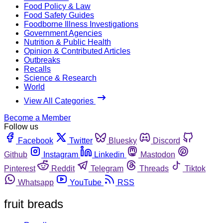
Food Policy & Law
Food Safety Guides
Foodborne Illness Investigations
Government Agencies
Nutrition & Public Health
Opinion & Contributed Articles
Outbreaks
Recalls
Science & Research
World
View All Categories
Become a Member
Follow us
Facebook
Twitter
Bluesky
Discord
Github
Instagram
Linkedin
Mastodon
Pinterest
Reddit
Telegram
Threads
Tiktok
Whatsapp
YouTube
RSS
fruit breads