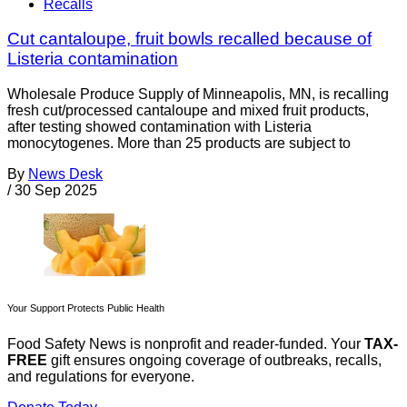
Recalls
Cut cantaloupe, fruit bowls recalled because of
Listeria contamination
Wholesale Produce Supply of Minneapolis, MN, is recalling
fresh cut/processed cantaloupe and mixed fruit products,
after testing showed contamination with Listeria
monocytogenes. More than 25 products are subject to
By
News Desk
/
30 Sep 2025
Your Support Protects Public Health
Food Safety News is nonprofit and reader-funded. Your
TAX-
FREE
gift ensures ongoing coverage of outbreaks, recalls,
and regulations for everyone.