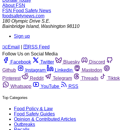
Donate Today
About FSN
FSN
Food Safety News
foodsafetynews.com
180 Olympic Drive S.E.
Bainbridge Island
,
Washington
98110
Sign up
️✉️
Email
|
🛜
RSS Feed
Follow Us on Social Media
Facebook
Twitter
Bluesky
Discord
Github
Instagram
Linkedin
Mastodon
Pinterest
Reddit
Telegram
Threads
Tiktok
Whatsapp
YouTube
RSS
Top Categories
Food Policy & Law
Food Safety Guides
Opinion & Contributed Articles
Outbreaks
Recalls