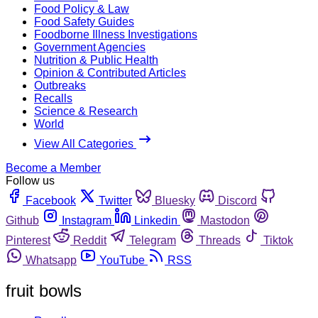
Food Policy & Law
Food Safety Guides
Foodborne Illness Investigations
Government Agencies
Nutrition & Public Health
Opinion & Contributed Articles
Outbreaks
Recalls
Science & Research
World
View All Categories
Become a Member
Follow us
Facebook
Twitter
Bluesky
Discord
Github
Instagram
Linkedin
Mastodon
Pinterest
Reddit
Telegram
Threads
Tiktok
Whatsapp
YouTube
RSS
fruit bowls