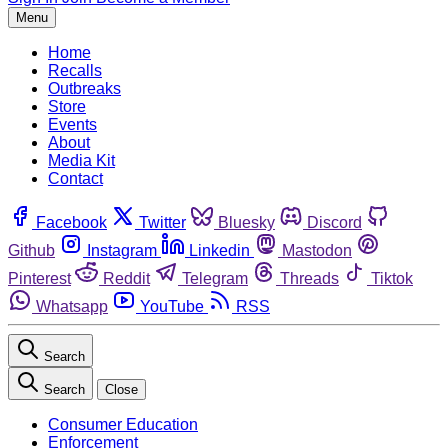
Menu
Home
Recalls
Outbreaks
Store
Events
About
Media Kit
Contact
Facebook
Twitter
Bluesky
Discord
Github
Instagram
Linkedin
Mastodon
Pinterest
Reddit
Telegram
Threads
Tiktok
Whatsapp
YouTube
RSS
Search
Search
Close
Consumer Education
Enforcement