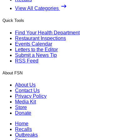
View All Categories
Quick Tools
Find Your Health Department
Restaurant Inspections
Events Calendar
Letters to the Editor
Submit a News Tip
RSS Feed
About FSN
About Us
Contact Us
Privacy Policy
Media Kit
Store
Donate
Home
Recalls
Outbreaks