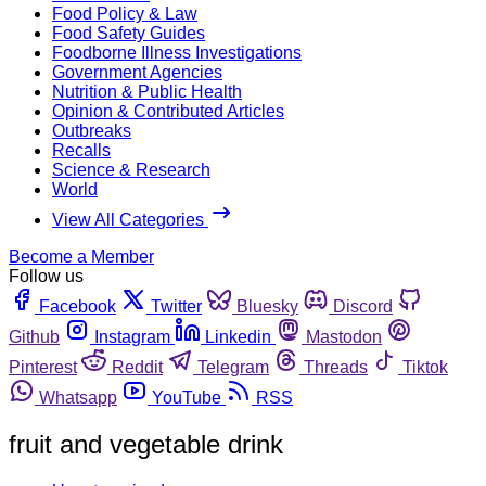
Food Policy & Law
Food Safety Guides
Foodborne Illness Investigations
Government Agencies
Nutrition & Public Health
Opinion & Contributed Articles
Outbreaks
Recalls
Science & Research
World
View All Categories
Become a Member
Follow us
Facebook
Twitter
Bluesky
Discord
Github
Instagram
Linkedin
Mastodon
Pinterest
Reddit
Telegram
Threads
Tiktok
Whatsapp
YouTube
RSS
fruit and vegetable drink