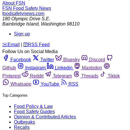
About FSN
FSN
Food Safety News
foodsafetynews.com
180 Olympic Drive S.E.
Bainbridge Island
,
Washington
98110
Sign up
️✉️
Email
|
🛜
RSS Feed
Follow Us on Social Media
Facebook
Twitter
Bluesky
Discord
Github
Instagram
Linkedin
Mastodon
Pinterest
Reddit
Telegram
Threads
Tiktok
Whatsapp
YouTube
RSS
Top Categories
Food Policy & Law
Food Safety Guides
Opinion & Contributed Articles
Outbreaks
Recalls