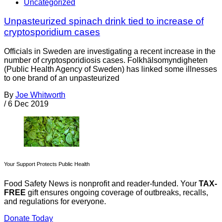
Uncategorized
Unpasteurized spinach drink tied to increase of
cryptosporidium cases
Officials in Sweden are investigating a recent increase in the
number of cryptosporidiosis cases. Folkhälsomyndigheten
(Public Health Agency of Sweden) has linked some illnesses
to one brand of an unpasteurized
By
Joe Whitworth
/
6 Dec 2019
Your Support Protects Public Health
Food Safety News is nonprofit and reader-funded. Your
TAX-
FREE
gift ensures ongoing coverage of outbreaks, recalls,
and regulations for everyone.
Donate Today