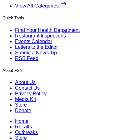
View All Categories
Quick Tools
Find Your Health Department
Restaurant Inspections
Events Calendar
Letters to the Editor
Submit a News Tip
RSS Feed
About FSN
About Us
Contact Us
Privacy Policy
Media Kit
Store
Donate
Home
Recalls
Outbreaks
Store