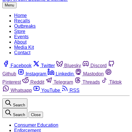
Menu
Home
Recalls
Outbreaks
Store
Events
About
Media Kit
Contact
Facebook
Twitter
Bluesky
Discord
Github
Instagram
Linkedin
Mastodon
Pinterest
Reddit
Telegram
Threads
Tiktok
Whatsapp
YouTube
RSS
Search
Search
Close
Consumer Education
Enforcement