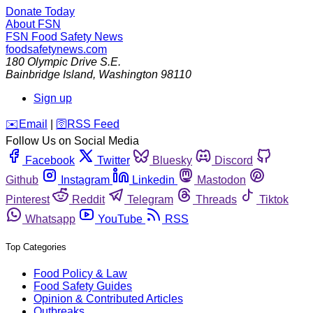
Donate Today
About FSN
FSN
Food Safety News
foodsafetynews.com
180 Olympic Drive S.E.
Bainbridge Island
,
Washington
98110
Sign up
️✉️
Email
|
🛜
RSS Feed
Follow Us on Social Media
Facebook
Twitter
Bluesky
Discord
Github
Instagram
Linkedin
Mastodon
Pinterest
Reddit
Telegram
Threads
Tiktok
Whatsapp
YouTube
RSS
Top Categories
Food Policy & Law
Food Safety Guides
Opinion & Contributed Articles
Outbreaks