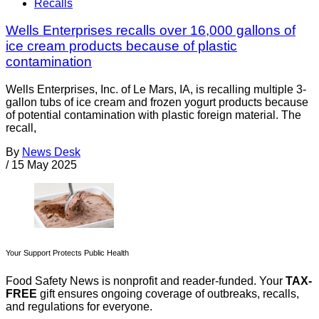
Recalls
Wells Enterprises recalls over 16,000 gallons of
ice cream products because of plastic
contamination
Wells Enterprises, Inc. of Le Mars, IA, is recalling multiple 3-
gallon tubs of ice cream and frozen yogurt products because
of potential contamination with plastic foreign material. The
recall,
By
News Desk
/
15 May 2025
Your Support Protects Public Health
Food Safety News is nonprofit and reader-funded. Your
TAX-
FREE
gift ensures ongoing coverage of outbreaks, recalls,
and regulations for everyone.