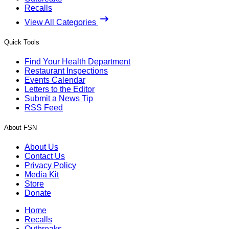
Recalls
View All Categories
Quick Tools
Find Your Health Department
Restaurant Inspections
Events Calendar
Letters to the Editor
Submit a News Tip
RSS Feed
About FSN
About Us
Contact Us
Privacy Policy
Media Kit
Store
Donate
Home
Recalls
Outbreaks