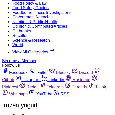
Food Policy & Law
Food Safety Guides
Foodborne Illness Investigations
Government Agencies
Nutrition & Public Health
Opinion & Contributed Articles
Outbreaks
Recalls
Science & Research
World
View All Categories
Become a Member
Follow us
Facebook
Twitter
Bluesky
Discord
Github
Instagram
Linkedin
Mastodon
Pinterest
Reddit
Telegram
Threads
Tiktok
Whatsapp
YouTube
RSS
frozen yogurt