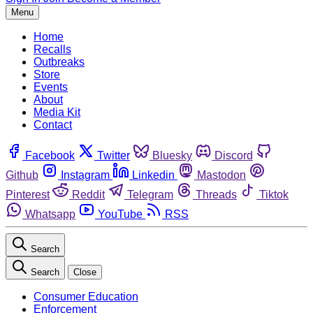
Menu
Home
Recalls
Outbreaks
Store
Events
About
Media Kit
Contact
Facebook
Twitter
Bluesky
Discord
Github
Instagram
Linkedin
Mastodon
Pinterest
Reddit
Telegram
Threads
Tiktok
Whatsapp
YouTube
RSS
Search
Search
Close
Consumer Education
Enforcement