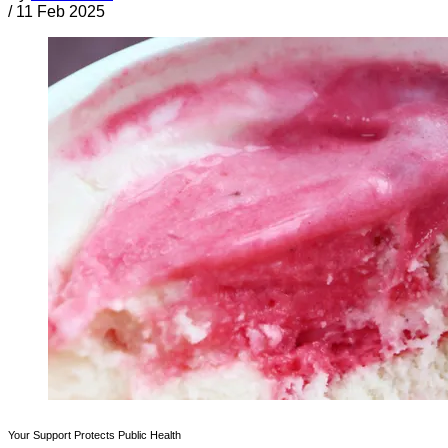
/
11 Feb 2025
Your Support Protects Public Health