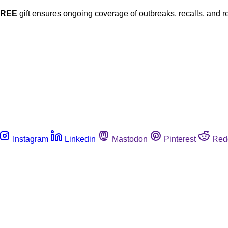
FREE
gift ensures ongoing coverage of outbreaks, recalls, and r
Instagram
Linkedin
Mastodon
Pinterest
Red