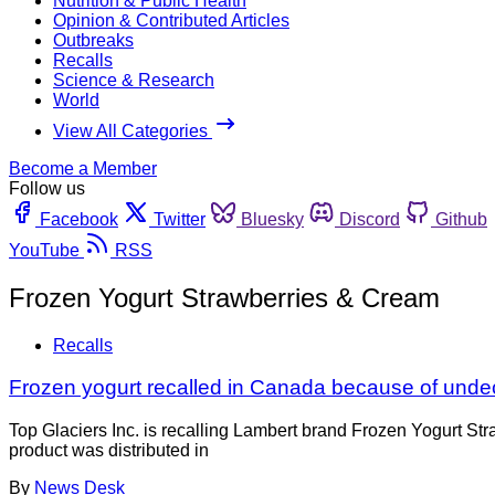
Nutrition & Public Health
Opinion & Contributed Articles
Outbreaks
Recalls
Science & Research
World
View All Categories
Become a Member
Follow us
Facebook
Twitter
Bluesky
Discord
Github
YouTube
RSS
Frozen Yogurt Strawberries & Cream
Recalls
Frozen yogurt recalled in Canada because of unde
Top Glaciers Inc. is recalling Lambert brand Frozen Yogurt S
product was distributed in
By
News Desk