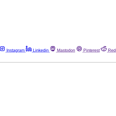
Instagram
Linkedin
Mastodon
Pinterest
Red