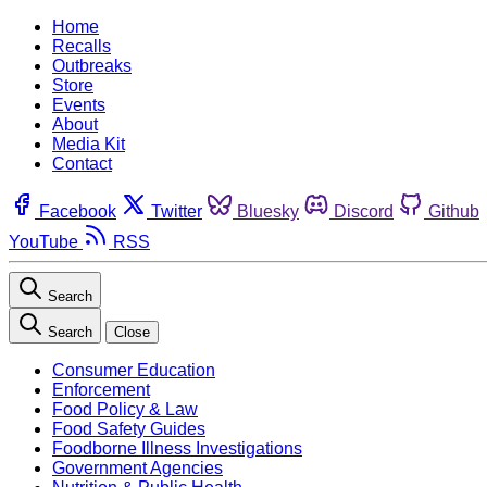
Home
Recalls
Outbreaks
Store
Events
About
Media Kit
Contact
Facebook
Twitter
Bluesky
Discord
Github
YouTube
RSS
Search
Search
Close
Consumer Education
Enforcement
Food Policy & Law
Food Safety Guides
Foodborne Illness Investigations
Government Agencies