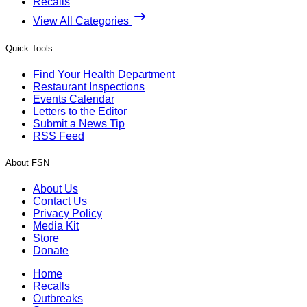
Recalls
View All Categories
Quick Tools
Find Your Health Department
Restaurant Inspections
Events Calendar
Letters to the Editor
Submit a News Tip
RSS Feed
About FSN
About Us
Contact Us
Privacy Policy
Media Kit
Store
Donate
Home
Recalls
Outbreaks