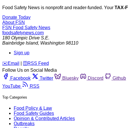
Food Safety News is nonprofit and reader-funded. Your
TAX-
Donate Today
About FSN
FSN
Food Safety News
foodsafetynews.com
180 Olympic Drive S.E.
Bainbridge Island
,
Washington
98110
Sign up
️✉️
Email
|
🛜
RSS Feed
Follow Us on Social Media
Facebook
Twitter
Bluesky
Discord
Github
YouTube
RSS
Top Categories
Food Policy & Law
Food Safety Guides
Opinion & Contributed Articles
Outbreaks