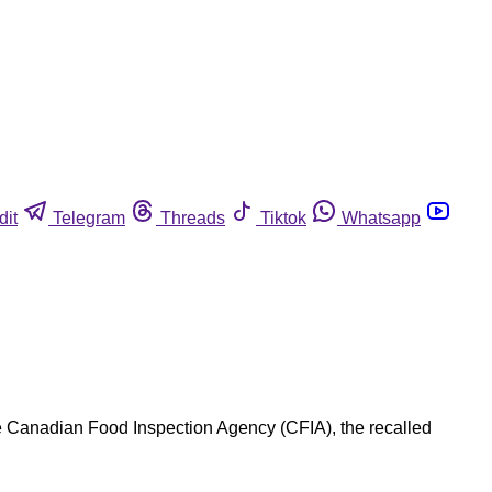
dit
Telegram
Threads
Tiktok
Whatsapp
e Canadian Food Inspection Agency (CFIA), the recalled