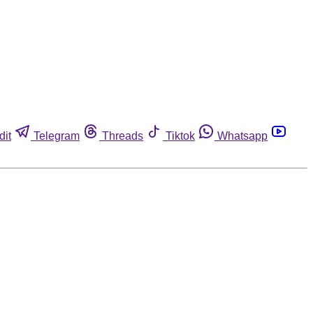
dit
Telegram
Threads
Tiktok
Whatsapp