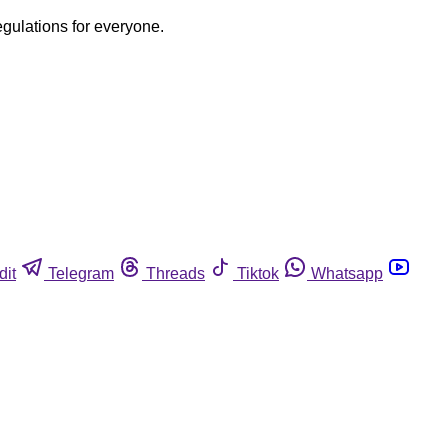
egulations for everyone.
dit
Telegram
Threads
Tiktok
Whatsapp