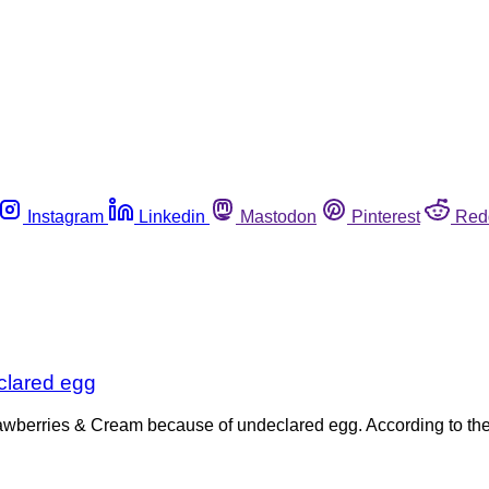
Instagram
Linkedin
Mastodon
Pinterest
Red
clared egg
trawberries & Cream because of undeclared egg. According to th