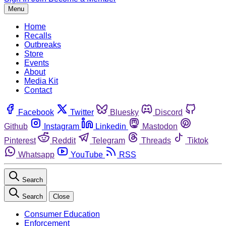
Menu
Home
Recalls
Outbreaks
Store
Events
About
Media Kit
Contact
Facebook
Twitter
Bluesky
Discord
Github
Instagram
Linkedin
Mastodon
Pinterest
Reddit
Telegram
Threads
Tiktok
Whatsapp
YouTube
RSS
Search
Search
Close
Consumer Education
Enforcement