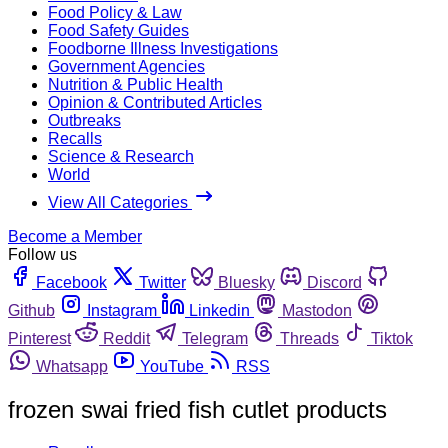
Food Policy & Law
Food Safety Guides
Foodborne Illness Investigations
Government Agencies
Nutrition & Public Health
Opinion & Contributed Articles
Outbreaks
Recalls
Science & Research
World
View All Categories
Become a Member
Follow us
Facebook
Twitter
Bluesky
Discord
Github
Instagram
Linkedin
Mastodon
Pinterest
Reddit
Telegram
Threads
Tiktok
Whatsapp
YouTube
RSS
frozen swai fried fish cutlet products