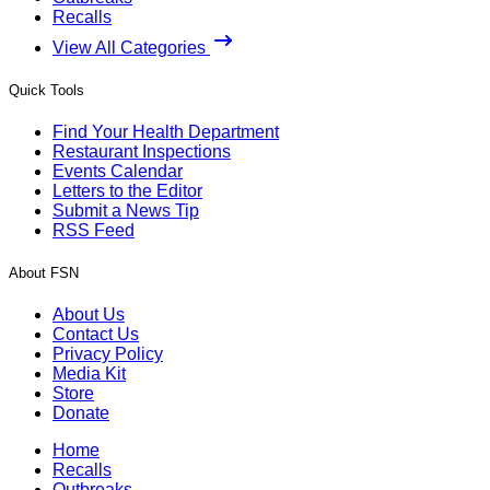
Recalls
View All Categories
Quick Tools
Find Your Health Department
Restaurant Inspections
Events Calendar
Letters to the Editor
Submit a News Tip
RSS Feed
About FSN
About Us
Contact Us
Privacy Policy
Media Kit
Store
Donate
Home
Recalls
Outbreaks