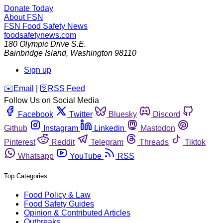
Donate Today
About FSN
FSN
Food Safety News
foodsafetynews.com
180 Olympic Drive S.E.
Bainbridge Island
,
Washington
98110
Sign up
️✉️
Email
|
🛜
RSS Feed
Follow Us on Social Media
Facebook
Twitter
Bluesky
Discord
Github
Instagram
Linkedin
Mastodon
Pinterest
Reddit
Telegram
Threads
Tiktok
Whatsapp
YouTube
RSS
Top Categories
Food Policy & Law
Food Safety Guides
Opinion & Contributed Articles
Outbreaks