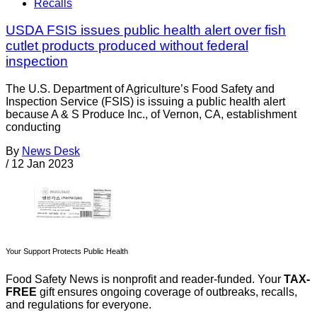
Recalls
USDA FSIS issues public health alert over fish
cutlet products produced without federal
inspection
The U.S. Department of Agriculture’s Food Safety and
Inspection Service (FSIS) is issuing a public health alert
because A & S Produce Inc., of Vernon, CA, establishment
conducting
By
News Desk
/
12 Jan 2023
Your Support Protects Public Health
Food Safety News is nonprofit and reader-funded. Your
TAX-
FREE
gift ensures ongoing coverage of outbreaks, recalls,
and regulations for everyone.