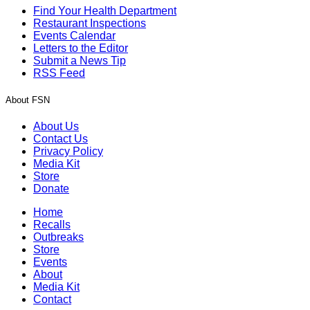
Find Your Health Department
Restaurant Inspections
Events Calendar
Letters to the Editor
Submit a News Tip
RSS Feed
About FSN
About Us
Contact Us
Privacy Policy
Media Kit
Store
Donate
Home
Recalls
Outbreaks
Store
Events
About
Media Kit
Contact