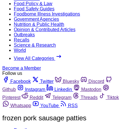
Food Policy & Law
Food Safety Guides
Foodborne Illness Investigations
Government Agencies
Nutrition & Public Health
Opinion & Contributed Articles
Outbreaks
Recalls
Science & Research
World
View All Categories
Become a Member
Follow us
Facebook
Twitter
Bluesky
Discord
Github
Instagram
Linkedin
Mastodon
Pinterest
Reddit
Telegram
Threads
Tiktok
Whatsapp
YouTube
RSS
frozen pork sausage patties