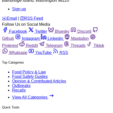
Bainbridge Island
,
Washington
98110
Sign up
️✉️
Email
|
🛜
RSS Feed
Follow Us on Social Media
Facebook
Twitter
Bluesky
Discord
Github
Instagram
Linkedin
Mastodon
Pinterest
Reddit
Telegram
Threads
Tiktok
Whatsapp
YouTube
RSS
Top Categories
Food Policy & Law
Food Safety Guides
Opinion & Contributed Articles
Outbreaks
Recalls
View All Categories
Quick Tools