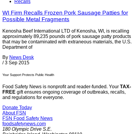
Recalls
WI Firm Recalls Frozen Pork Sausage Patties for
Possible Metal Fragments
Kenosha Beef International LTD of Kenosha, WI, is recalling
approximately 89,235 pounds of pork sausage patty products
that may be contaminated with extraneous materials, the U.S.
Department of
By
News Desk
/
3 Sep 2015
Your Support Protects Public Health
Food Safety News is nonprofit and reader-funded. Your
TAX-
FREE
gift ensures ongoing coverage of outbreaks, recalls,
and regulations for everyone.
Donate Today
About FSN
FSN
Food Safety News
foodsafetynews.com
180 Olympic Drive S.E.