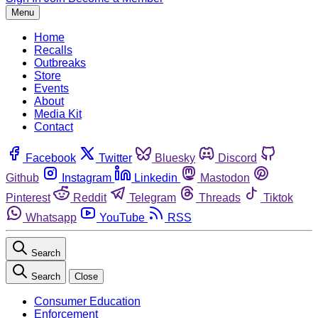
Menu
Home
Recalls
Outbreaks
Store
Events
About
Media Kit
Contact
Facebook
Twitter
Bluesky
Discord
Github
Instagram
Linkedin
Mastodon
Pinterest
Reddit
Telegram
Threads
Tiktok
Whatsapp
YouTube
RSS
Search
Search
Close
Consumer Education
Enforcement