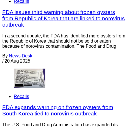
Recalls
FDA issues third warning about frozen oysters
from Republic of Korea that are linked to norovirus
outbreak
In a second update, the FDA has identified more oysters from
the Republic of Korea that should not be sold or eaten
because of norovirus contamination. The Food and Drug
By
News Desk
/
20 Aug 2025
Recalls
FDA expands warning on frozen oysters from
South Korea tied to norovirus outbreak
The U.S. Food and Drug Administration has expanded its