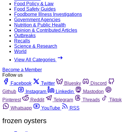
Food Policy & Law
Food Safety Guides
Foodborne Illness Investigations
Government Agencies
Nutrition & Public Health
Opinion & Contributed Articles
Outbreaks
Recalls
Science & Research
World
View All Categories
Become a Member
Follow us
Facebook
Twitter
Bluesky
Discord
Github
Instagram
Linkedin
Mastodon
Pinterest
Reddit
Telegram
Threads
Tiktok
Whatsapp
YouTube
RSS
frozen oysters