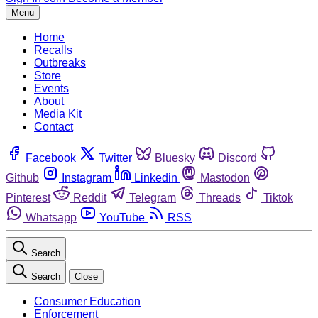
Menu
Home
Recalls
Outbreaks
Store
Events
About
Media Kit
Contact
Facebook
Twitter
Bluesky
Discord
Github
Instagram
Linkedin
Mastodon
Pinterest
Reddit
Telegram
Threads
Tiktok
Whatsapp
YouTube
RSS
Search
Search
Close
Consumer Education
Enforcement