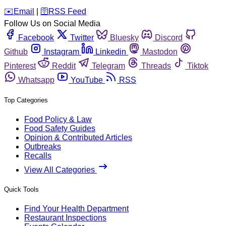
️✉️
Email
|
🛜
RSS Feed
Follow Us on Social Media
Facebook
Twitter
Bluesky
Discord
Github
Instagram
Linkedin
Mastodon
Pinterest
Reddit
Telegram
Threads
Tiktok
Whatsapp
YouTube
RSS
Top Categories
Food Policy & Law
Food Safety Guides
Opinion & Contributed Articles
Outbreaks
Recalls
View All Categories
Quick Tools
Find Your Health Department
Restaurant Inspections