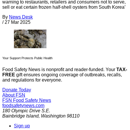
warning to restaurants, retailers and consumers not to serve,
sell or eat certain frozen half-shell oysters from South Korea’
By
News Desk
/
27 Mar 2025
Your Support Protects Public Health
Food Safety News is nonprofit and reader-funded. Your
TAX-
FREE
gift ensures ongoing coverage of outbreaks, recalls,
and regulations for everyone.
Donate Today
About FSN
FSN
Food Safety News
foodsafetynews.com
180 Olympic Drive S.E.
Bainbridge Island
,
Washington
98110
Sign up