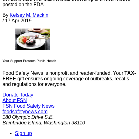
posted on the FDA’
By
Kelsey M. Mackin
/
17 Apr 2019
Your Support Protects Public Health
Food Safety News is nonprofit and reader-funded. Your
TAX-
FREE
gift ensures ongoing coverage of outbreaks, recalls,
and regulations for everyone.
Donate Today
About FSN
FSN
Food Safety News
foodsafetynews.com
180 Olympic Drive S.E.
Bainbridge Island
,
Washington
98110
Sign up