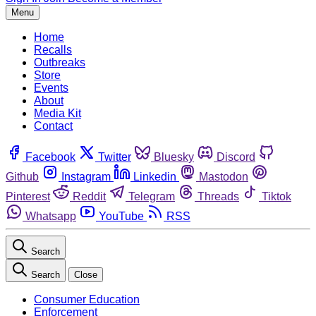
Menu
Home
Recalls
Outbreaks
Store
Events
About
Media Kit
Contact
Facebook
Twitter
Bluesky
Discord
Github
Instagram
Linkedin
Mastodon
Pinterest
Reddit
Telegram
Threads
Tiktok
Whatsapp
YouTube
RSS
Search
Search
Close
Consumer Education
Enforcement