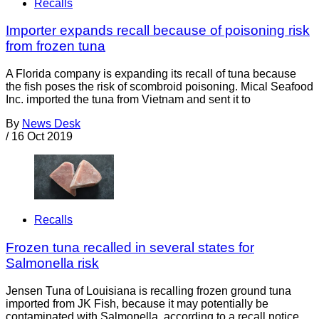
Recalls
Importer expands recall because of poisoning risk
from frozen tuna
A Florida company is expanding its recall of tuna because
the fish poses the risk of scombroid poisoning. Mical Seafood
Inc. imported the tuna from Vietnam and sent it to
By
News Desk
/
16 Oct 2019
Recalls
Frozen tuna recalled in several states for
Salmonella risk
Jensen Tuna of Louisiana is recalling frozen ground tuna
imported from JK Fish, because it may potentially be
contaminated with Salmonella, according to a recall notice