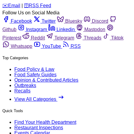
️✉️
Email
|
🛜
RSS Feed
Follow Us on Social Media
Facebook
Twitter
Bluesky
Discord
Github
Instagram
Linkedin
Mastodon
Pinterest
Reddit
Telegram
Threads
Tiktok
Whatsapp
YouTube
RSS
Top Categories
Food Policy & Law
Food Safety Guides
Opinion & Contributed Articles
Outbreaks
Recalls
View All Categories
Quick Tools
Find Your Health Department
Restaurant Inspections
Events Calendar