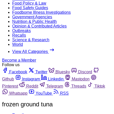
Food Policy & Law
Food Safety Guides
Foodborne Illness Investigations
Government Agencies
Nutrition & Public Health
Opinion & Contributed Articles
Outbreaks
Recalls
Science & Research
World
View All Categories
Become a Member
Follow us
Facebook
Twitter
Bluesky
Discord
Github
Instagram
Linkedin
Mastodon
Pinterest
Reddit
Telegram
Threads
Tiktok
Whatsapp
YouTube
RSS
frozen ground tuna