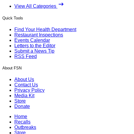
View All Categories
Quick Tools
Find Your Health Department
Restaurant Inspections
Events Calendar
Letters to the Editor
Submit a News Tip
RSS Feed
About FSN
About Us
Contact Us
Privacy Policy
Media Kit
Store
Donate
Home
Recalls
Outbreaks
Store