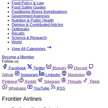
Food Policy & Law
Food Safety Guides
Foodborne Illness Investigations
Government Agencies
Nutrition & Public Health
Opinion & Contributed Articles
Outbreaks
Recalls
Science & Research
World
View All Categories
Become a Member
Follow us
Facebook
Twitter
Bluesky
Discord
Github
Instagram
Linkedin
Mastodon
Pinterest
Reddit
Telegram
Threads
Tiktok
Whatsapp
YouTube
RSS
Frontier Airlines