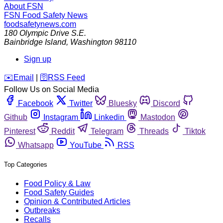
About FSN
FSN
Food Safety News
foodsafetynews.com
180 Olympic Drive S.E.
Bainbridge Island
,
Washington
98110
Sign up
️✉️
Email
|
🛜
RSS Feed
Follow Us on Social Media
Facebook
Twitter
Bluesky
Discord
Github
Instagram
Linkedin
Mastodon
Pinterest
Reddit
Telegram
Threads
Tiktok
Whatsapp
YouTube
RSS
Top Categories
Food Policy & Law
Food Safety Guides
Opinion & Contributed Articles
Outbreaks
Recalls