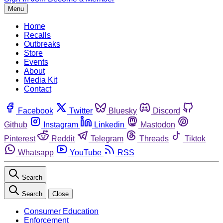
Menu
Home
Recalls
Outbreaks
Store
Events
About
Media Kit
Contact
Facebook
Twitter
Bluesky
Discord
Github
Instagram
Linkedin
Mastodon
Pinterest
Reddit
Telegram
Threads
Tiktok
Whatsapp
YouTube
RSS
Search
Search
Close
Consumer Education
Enforcement