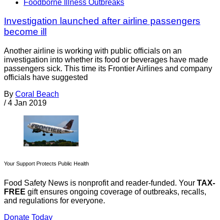
Foodborne Illness Outbreaks
Investigation launched after airline passengers
become ill
Another airline is working with public officials on an
investigation into whether its food or beverages have made
passengers sick. This time its Frontier Airlines and company
officials have suggested
By
Coral Beach
/
4 Jan 2019
Your Support Protects Public Health
Food Safety News is nonprofit and reader-funded. Your
TAX-
FREE
gift ensures ongoing coverage of outbreaks, recalls,
and regulations for everyone.
Donate Today