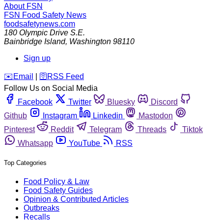
About FSN
FSN
Food Safety News
foodsafetynews.com
180 Olympic Drive S.E.
Bainbridge Island
,
Washington
98110
Sign up
️✉️
Email
|
🛜
RSS Feed
Follow Us on Social Media
Facebook
Twitter
Bluesky
Discord
Github
Instagram
Linkedin
Mastodon
Pinterest
Reddit
Telegram
Threads
Tiktok
Whatsapp
YouTube
RSS
Top Categories
Food Policy & Law
Food Safety Guides
Opinion & Contributed Articles
Outbreaks
Recalls