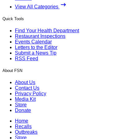
View All Categories
Quick Tools
Find Your Health Department
Restaurant Inspections
Events Calendar
Letters to the Editor
Submit a News Tip
RSS Feed
About FSN
About Us
Contact Us
Privacy Policy
Media Kit
Store
Donate
Home
Recalls
Outbreaks
Store