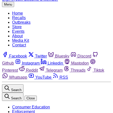
Menu
Home
Recalls
Outbreaks
Store
Events
About
Media Kit
Contact
Facebook
Twitter
Bluesky
Discord
Github
Instagram
Linkedin
Mastodon
Pinterest
Reddit
Telegram
Threads
Tiktok
Whatsapp
YouTube
RSS
Search
Search
Close
Consumer Education
Enforcement