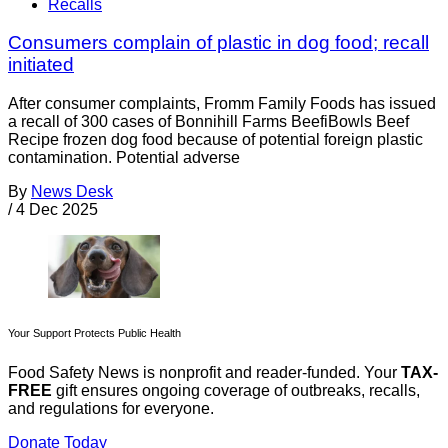
Recalls
Consumers complain of plastic in dog food; recall
initiated
After consumer complaints, Fromm Family Foods has issued
a recall of 300 cases of Bonnihill Farms BeefiBowls Beef
Recipe frozen dog food because of potential foreign plastic
contamination. Potential adverse
By
News Desk
/
4 Dec 2025
Your Support Protects Public Health
Food Safety News is nonprofit and reader-funded. Your
TAX-
FREE
gift ensures ongoing coverage of outbreaks, recalls,
and regulations for everyone.
Donate Today