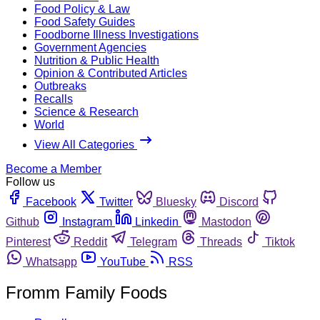
Food Policy & Law
Food Safety Guides
Foodborne Illness Investigations
Government Agencies
Nutrition & Public Health
Opinion & Contributed Articles
Outbreaks
Recalls
Science & Research
World
View All Categories
Become a Member
Follow us
Facebook
Twitter
Bluesky
Discord
Github
Instagram
Linkedin
Mastodon
Pinterest
Reddit
Telegram
Threads
Tiktok
Whatsapp
YouTube
RSS
Fromm Family Foods