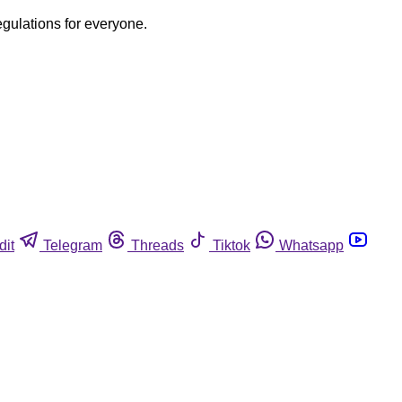
egulations for everyone.
dit
Telegram
Threads
Tiktok
Whatsapp