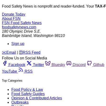
Food Safety News is nonprofit and reader-funded. Your
TAX-
Donate Today
About FSN
FSN
Food Safety News
foodsafetynews.com
180 Olympic Drive S.E.
Bainbridge Island
,
Washington
98110
Sign up
️✉️
Email
|
🛜
RSS Feed
Follow Us on Social Media
Facebook
Twitter
Bluesky
Discord
Github
YouTube
RSS
Top Categories
Food Policy & Law
Food Safety Guides
Opinion & Contributed Articles
Outbreaks