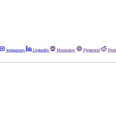
Instagram
Linkedin
Mastodon
Pinterest
Red