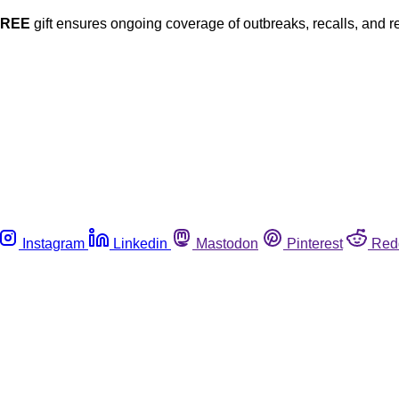
FREE
gift ensures ongoing coverage of outbreaks, recalls, and r
Instagram
Linkedin
Mastodon
Pinterest
Red