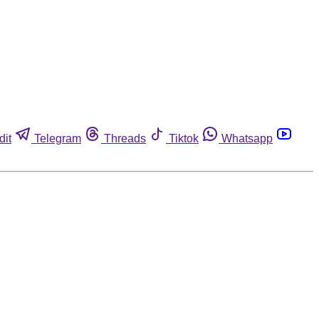
dit
Telegram
Threads
Tiktok
Whatsapp