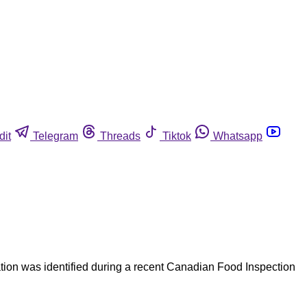
dit
Telegram
Threads
Tiktok
Whatsapp
mation was identified during a recent Canadian Food Inspection