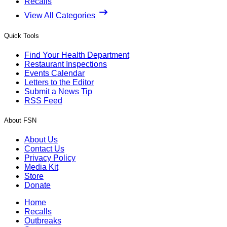
Recalls
View All Categories
Quick Tools
Find Your Health Department
Restaurant Inspections
Events Calendar
Letters to the Editor
Submit a News Tip
RSS Feed
About FSN
About Us
Contact Us
Privacy Policy
Media Kit
Store
Donate
Home
Recalls
Outbreaks