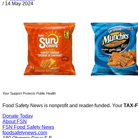
/
14 May 2024
Your Support Protects Public Health
Food Safety News is nonprofit and reader-funded. Your
TAX-
Donate Today
About FSN
FSN
Food Safety News
foodsafetynews.com