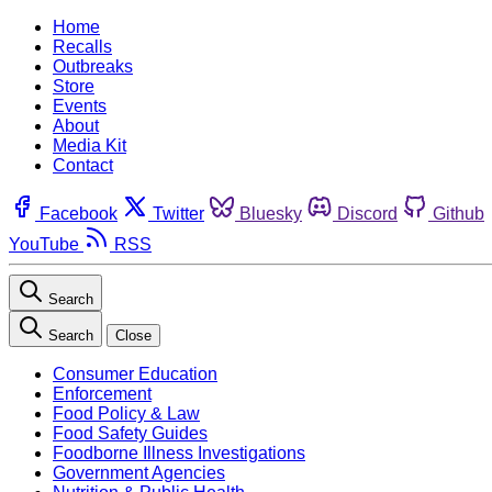
Home
Recalls
Outbreaks
Store
Events
About
Media Kit
Contact
Facebook
Twitter
Bluesky
Discord
Github
YouTube
RSS
Search
Search
Close
Consumer Education
Enforcement
Food Policy & Law
Food Safety Guides
Foodborne Illness Investigations
Government Agencies