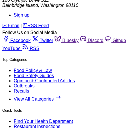
180 Olympic Drive S.E.
Bainbridge Island
,
Washington
98110
Sign up
️✉️
Email
|
🛜
RSS Feed
Follow Us on Social Media
Facebook
Twitter
Bluesky
Discord
Github
YouTube
RSS
Top Categories
Food Policy & Law
Food Safety Guides
Opinion & Contributed Articles
Outbreaks
Recalls
View All Categories
Quick Tools
Find Your Health Department
Restaurant Inspections