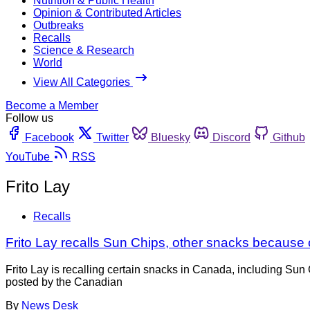
Nutrition & Public Health
Opinion & Contributed Articles
Outbreaks
Recalls
Science & Research
World
View All Categories
Become a Member
Follow us
Facebook
Twitter
Bluesky
Discord
Github
YouTube
RSS
Frito Lay
Recalls
Frito Lay recalls Sun Chips, other snacks because 
Frito Lay is recalling certain snacks in Canada, including Su
posted by the Canadian
By
News Desk