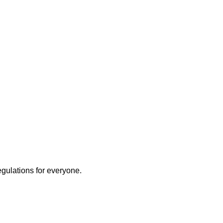
egulations for everyone.