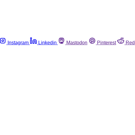
Instagram
Linkedin
Mastodon
Pinterest
Red