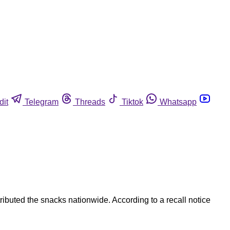
dit
Telegram
Threads
Tiktok
Whatsapp
ibuted the snacks nationwide. According to a recall notice