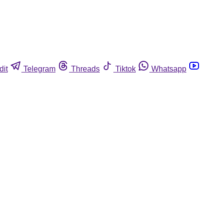
dit
Telegram
Threads
Tiktok
Whatsapp