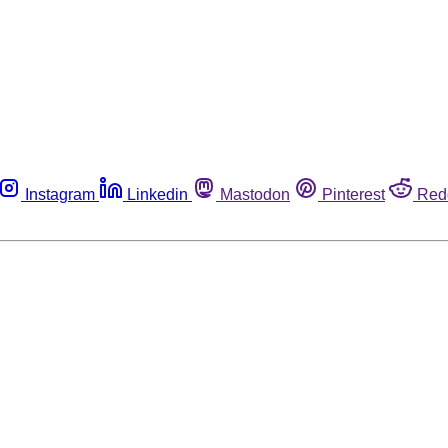
Instagram
Linkedin
Mastodon
Pinterest
Red