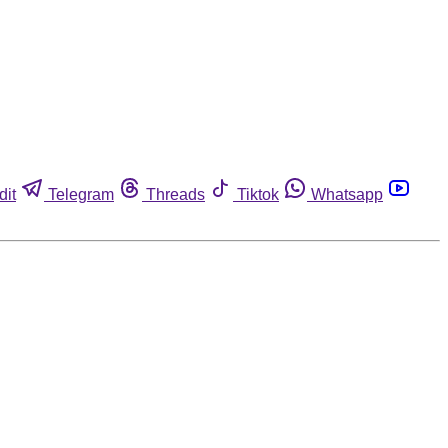
dit
Telegram
Threads
Tiktok
Whatsapp