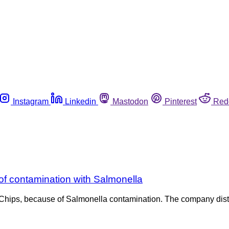
Instagram
Linkedin
Mastodon
Pinterest
Red
of contamination with Salmonella
n Chips, because of Salmonella contamination. The company distr