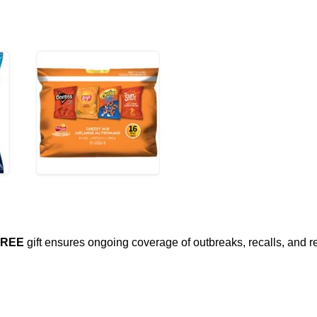
FREE
gift ensures ongoing coverage of outbreaks, recalls, and r