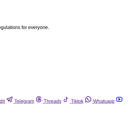
egulations for everyone.
dit
Telegram
Threads
Tiktok
Whatsapp