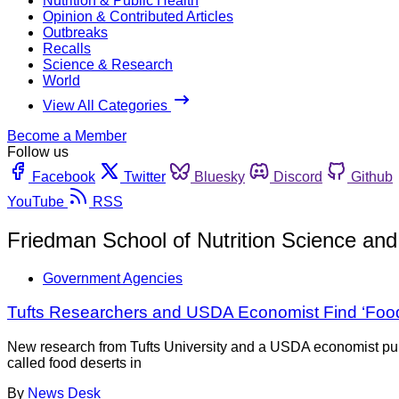
Nutrition & Public Health
Opinion & Contributed Articles
Outbreaks
Recalls
Science & Research
World
View All Categories
Become a Member
Follow us
Facebook
Twitter
Bluesky
Discord
Github
YouTube
RSS
Friedman School of Nutrition Science and
Government Agencies
Tufts Researchers and USDA Economist Find ‘Food
New research from Tufts University and a USDA economist pub
called food deserts in
By
News Desk