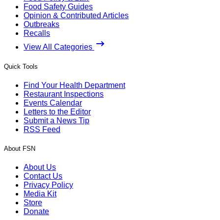
Food Safety Guides
Opinion & Contributed Articles
Outbreaks
Recalls
View All Categories
Quick Tools
Find Your Health Department
Restaurant Inspections
Events Calendar
Letters to the Editor
Submit a News Tip
RSS Feed
About FSN
About Us
Contact Us
Privacy Policy
Media Kit
Store
Donate