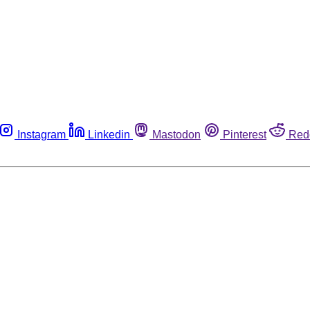
Instagram
Linkedin
Mastodon
Pinterest
Red