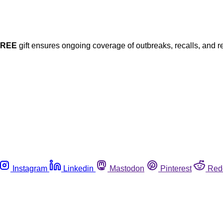
FREE
gift ensures ongoing coverage of outbreaks, recalls, and r
Instagram
Linkedin
Mastodon
Pinterest
Red