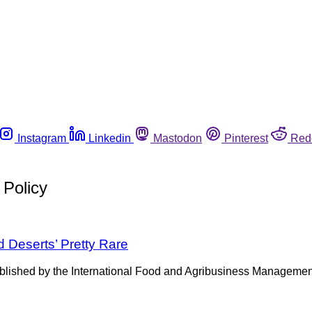
Instagram
Linkedin
Mastodon
Pinterest
Red
 Policy
 Deserts’ Pretty Rare
lished by the International Food and Agribusiness Management