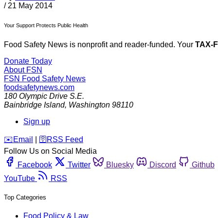
/
21 May 2014
Your Support Protects Public Health
Food Safety News is nonprofit and reader-funded. Your
TAX-
Donate Today
About FSN
FSN
Food Safety News
foodsafetynews.com
180 Olympic Drive S.E.
Bainbridge Island
,
Washington
98110
Sign up
️✉️
Email
|
🛜
RSS Feed
Follow Us on Social Media
Facebook
Twitter
Bluesky
Discord
Github
YouTube
RSS
Top Categories
Food Policy & Law