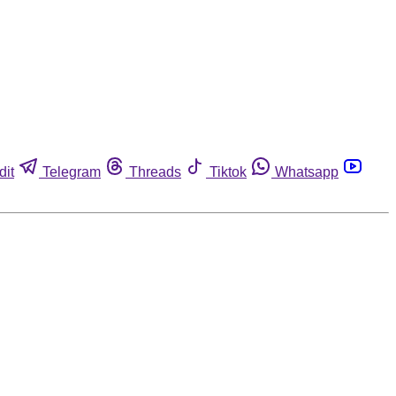
dit
Telegram
Threads
Tiktok
Whatsapp