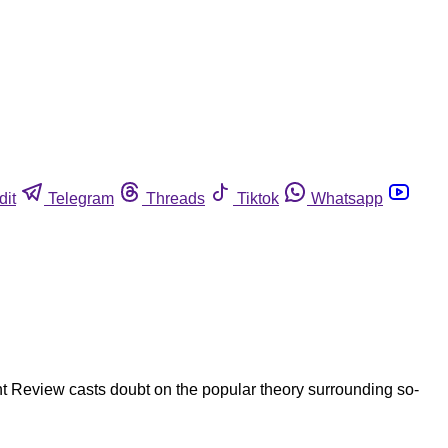
dit
Telegram
Threads
Tiktok
Whatsapp
 Review casts doubt on the popular theory surrounding so-