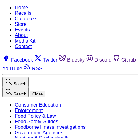
Home
Recalls
Outbreaks
Store
Events
About
Media Kit
Contact
Facebook
Twitter
Bluesky
Discord
Github
YouTube
RSS
Search
Search
Close
Consumer Education
Enforcement
Food Policy & Law
Food Safety Guides
Foodborne Illness Investigations
Government Agencies