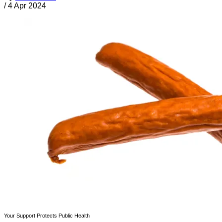
/
4 Apr 2024
Your Support Protects Public Health