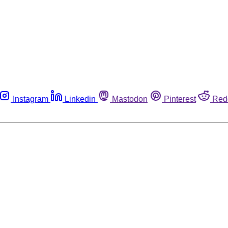
Instagram
Linkedin
Mastodon
Pinterest
Red