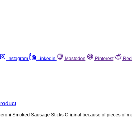
Instagram
Linkedin
Mastodon
Pinterest
Red
product
eroni Smoked Sausage Sticks Original because of pieces of met