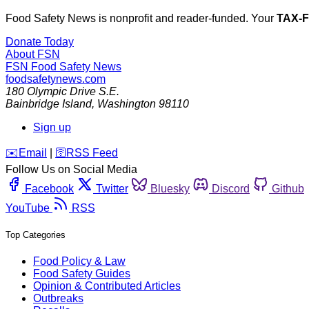
Food Safety News is nonprofit and reader-funded. Your
TAX-
Donate Today
About FSN
FSN
Food Safety News
foodsafetynews.com
180 Olympic Drive S.E.
Bainbridge Island
,
Washington
98110
Sign up
️✉️
Email
|
🛜
RSS Feed
Follow Us on Social Media
Facebook
Twitter
Bluesky
Discord
Github
YouTube
RSS
Top Categories
Food Policy & Law
Food Safety Guides
Opinion & Contributed Articles
Outbreaks