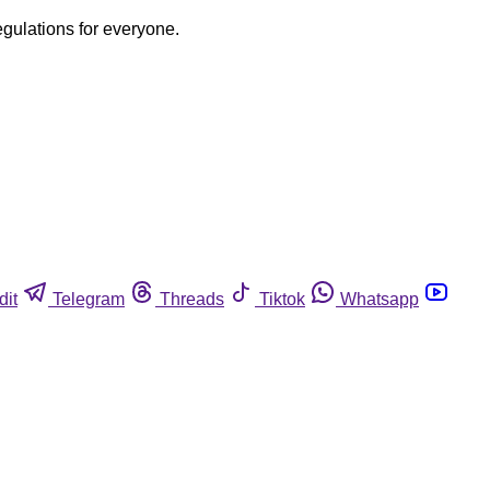
egulations for everyone.
dit
Telegram
Threads
Tiktok
Whatsapp