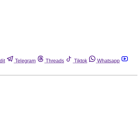
dit
Telegram
Threads
Tiktok
Whatsapp