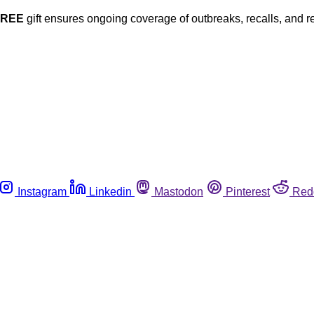
FREE
gift ensures ongoing coverage of outbreaks, recalls, and r
Instagram
Linkedin
Mastodon
Pinterest
Red