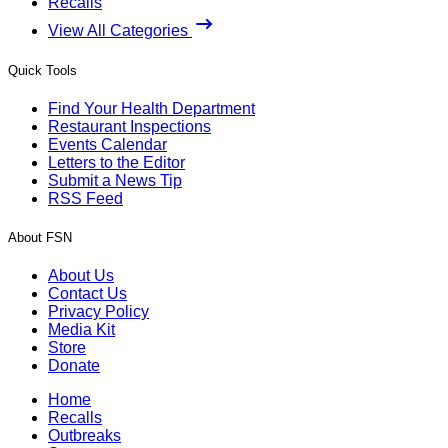
Recalls
View All Categories
Quick Tools
Find Your Health Department
Restaurant Inspections
Events Calendar
Letters to the Editor
Submit a News Tip
RSS Feed
About FSN
About Us
Contact Us
Privacy Policy
Media Kit
Store
Donate
Home
Recalls
Outbreaks