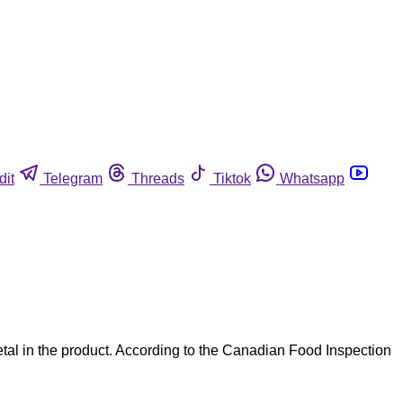
dit
Telegram
Threads
Tiktok
Whatsapp
al in the product. According to the Canadian Food Inspection