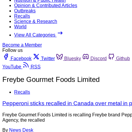
Nutrition & Public Health
Opinion & Contributed Articles
Outbreaks
Recalls
Science & Research
World
View All Categories
Become a Member
Follow us
Facebook
Twitter
Bluesky
Discord
Github
YouTube
RSS
Freybe Gourmet Foods Limited
Recalls
Pepperoni sticks recalled in Canada over metal in 
Freybe Gourmet Foods Limited is recalling Freybe brand Pepp
Agency, the recalled
By
News Desk