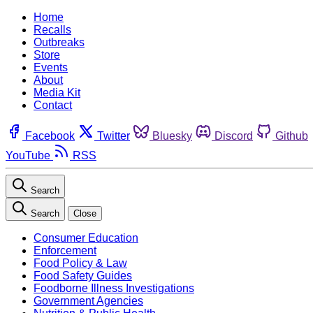
Home
Recalls
Outbreaks
Store
Events
About
Media Kit
Contact
Facebook
Twitter
Bluesky
Discord
Github
YouTube
RSS
Search
Search
Close
Consumer Education
Enforcement
Food Policy & Law
Food Safety Guides
Foodborne Illness Investigations
Government Agencies