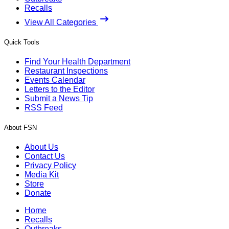
Recalls
View All Categories
Quick Tools
Find Your Health Department
Restaurant Inspections
Events Calendar
Letters to the Editor
Submit a News Tip
RSS Feed
About FSN
About Us
Contact Us
Privacy Policy
Media Kit
Store
Donate
Home
Recalls
Outbreaks