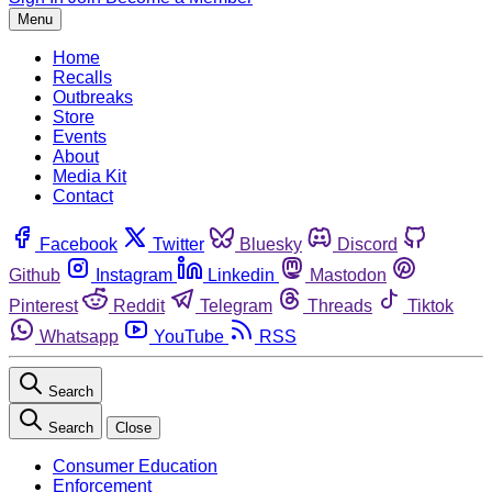
Menu
Home
Recalls
Outbreaks
Store
Events
About
Media Kit
Contact
Facebook
Twitter
Bluesky
Discord
Github
Instagram
Linkedin
Mastodon
Pinterest
Reddit
Telegram
Threads
Tiktok
Whatsapp
YouTube
RSS
Search
Search
Close
Consumer Education
Enforcement