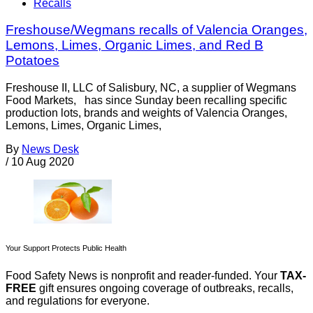
Recalls
Freshouse/Wegmans recalls of Valencia Oranges,
Lemons, Limes, Organic Limes, and Red B
Potatoes
Freshouse II, LLC of Salisbury, NC, a supplier of Wegmans
Food Markets, has since Sunday been recalling specific
production lots, brands and weights of Valencia Oranges,
Lemons, Limes, Organic Limes,
By
News Desk
/
10 Aug 2020
Your Support Protects Public Health
Food Safety News is nonprofit and reader-funded. Your
TAX-
FREE
gift ensures ongoing coverage of outbreaks, recalls,
and regulations for everyone.