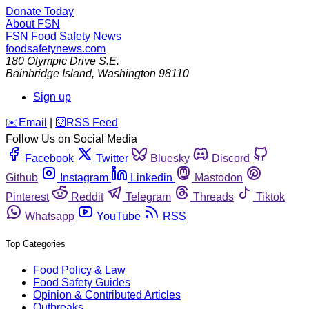
Donate Today
About FSN
FSN
Food Safety News
foodsafetynews.com
180 Olympic Drive S.E.
Bainbridge Island
,
Washington
98110
Sign up
️✉️
Email
|
🛜
RSS Feed
Follow Us on Social Media
Facebook
Twitter
Bluesky
Discord
Github
Instagram
Linkedin
Mastodon
Pinterest
Reddit
Telegram
Threads
Tiktok
Whatsapp
YouTube
RSS
Top Categories
Food Policy & Law
Food Safety Guides
Opinion & Contributed Articles
Outbreaks