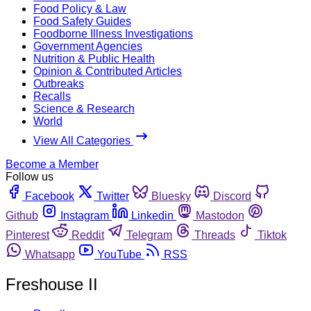
Food Policy & Law
Food Safety Guides
Foodborne Illness Investigations
Government Agencies
Nutrition & Public Health
Opinion & Contributed Articles
Outbreaks
Recalls
Science & Research
World
View All Categories
Become a Member
Follow us
Facebook
Twitter
Bluesky
Discord
Github
Instagram
Linkedin
Mastodon
Pinterest
Reddit
Telegram
Threads
Tiktok
Whatsapp
YouTube
RSS
Freshouse II