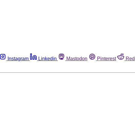
Instagram
Linkedin
Mastodon
Pinterest
Red