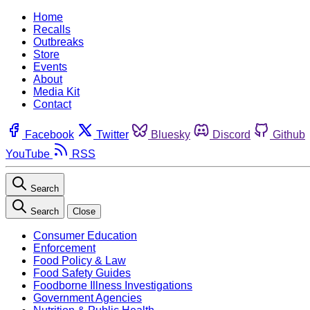
Home
Recalls
Outbreaks
Store
Events
About
Media Kit
Contact
Facebook
Twitter
Bluesky
Discord
Github
YouTube
RSS
Search
Search
Close
Consumer Education
Enforcement
Food Policy & Law
Food Safety Guides
Foodborne Illness Investigations
Government Agencies