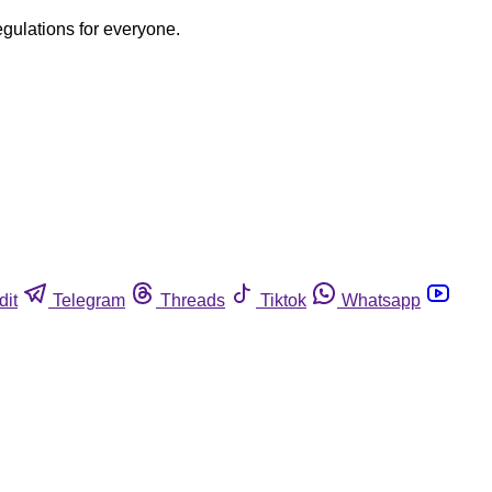
egulations for everyone.
dit
Telegram
Threads
Tiktok
Whatsapp