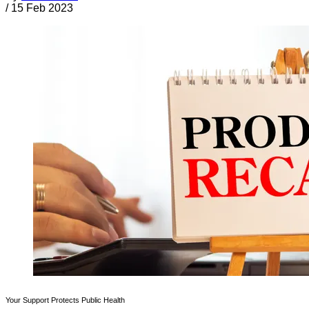
/
15 Feb 2023
Your Support Protects Public Health