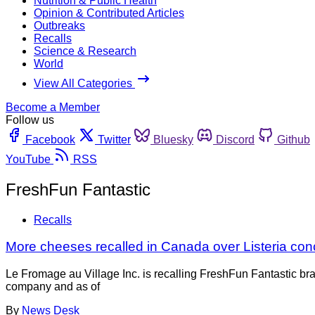
Nutrition & Public Health
Opinion & Contributed Articles
Outbreaks
Recalls
Science & Research
World
View All Categories
Become a Member
Follow us
Facebook
Twitter
Bluesky
Discord
Github
YouTube
RSS
FreshFun Fantastic
Recalls
More cheeses recalled in Canada over Listeria con
Le Fromage au Village Inc. is recalling FreshFun Fantastic br
company and as of
By
News Desk