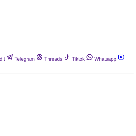
dit
Telegram
Threads
Tiktok
Whatsapp