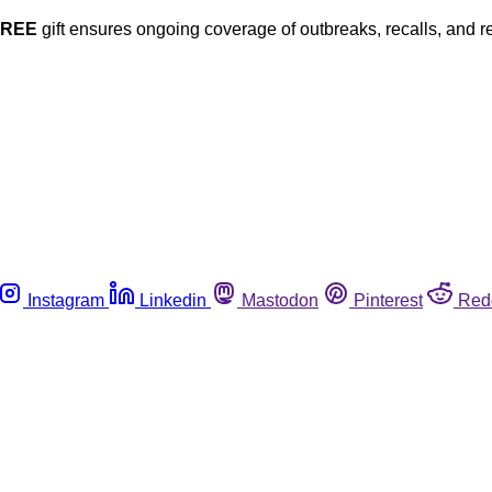
FREE
gift ensures ongoing coverage of outbreaks, recalls, and r
Instagram
Linkedin
Mastodon
Pinterest
Red