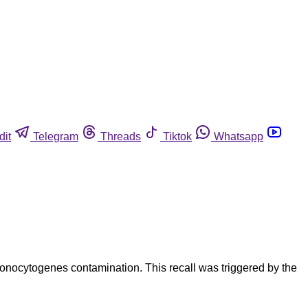
dit
Telegram
Threads
Tiktok
Whatsapp
onocytogenes contamination. This recall was triggered by the