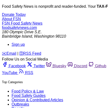
Food Safety News is nonprofit and reader-funded. Your
TAX-
Donate Today
About FSN
FSN
Food Safety News
foodsafetynews.com
180 Olympic Drive S.E.
Bainbridge Island
,
Washington
98110
Sign up
️✉️
Email
|
🛜
RSS Feed
Follow Us on Social Media
Facebook
Twitter
Bluesky
Discord
Github
YouTube
RSS
Top Categories
Food Policy & Law
Food Safety Guides
Opinion & Contributed Articles
Outbreaks