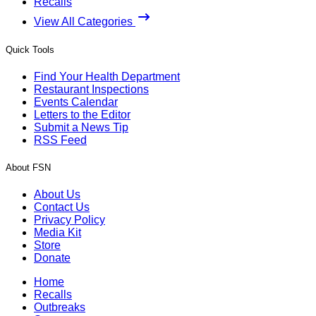
Recalls
View All Categories
Quick Tools
Find Your Health Department
Restaurant Inspections
Events Calendar
Letters to the Editor
Submit a News Tip
RSS Feed
About FSN
About Us
Contact Us
Privacy Policy
Media Kit
Store
Donate
Home
Recalls
Outbreaks