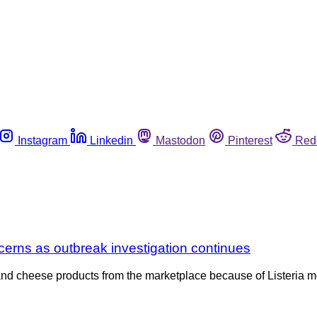
Instagram
Linkedin
Mastodon
Pinterest
Red
cerns as outbreak investigation continues
and cheese products from the marketplace because of Listeria m