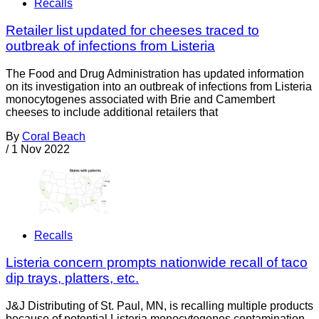
Recalls
Retailer list updated for cheeses traced to
outbreak of infections from Listeria
The Food and Drug Administration has updated information
on its investigation into an outbreak of infections from Listeria
monocytogenes associated with Brie and Camembert
cheeses to include additional retailers that
By
Coral Beach
/
1 Nov 2022
Recalls
Listeria concern prompts nationwide recall of taco
dip trays, platters, etc.
J&J Distributing of St. Paul, MN, is recalling multiple products
because of potential Listeria monocytogenes contamination.