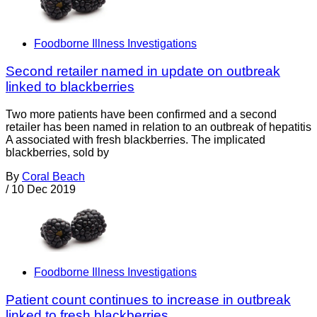
Foodborne Illness Investigations
Second retailer named in update on outbreak
linked to blackberries
Two more patients have been confirmed and a second
retailer has been named in relation to an outbreak of hepatitis
A associated with fresh blackberries. The implicated
blackberries, sold by
By
Coral Beach
/
10 Dec 2019
Foodborne Illness Investigations
Patient count continues to increase in outbreak
linked to fresh blackberries