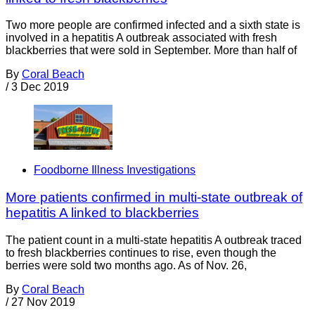
Two more people are confirmed infected and a sixth state is
involved in a hepatitis A outbreak associated with fresh
blackberries that were sold in September. More than half of
By
Coral Beach
/
3 Dec 2019
Foodborne Illness Investigations
More patients confirmed in multi-state outbreak of
hepatitis A linked to blackberries
The patient count in a multi-state hepatitis A outbreak traced
to fresh blackberries continues to rise, even though the
berries were sold two months ago. As of Nov. 26,
By
Coral Beach
/
27 Nov 2019