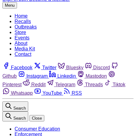
Menu
Home
Recalls
Outbreaks
Store
Events
About
Media Kit
Contact
Facebook
Twitter
Bluesky
Discord
Github
Instagram
Linkedin
Mastodon
Pinterest
Reddit
Telegram
Threads
Tiktok
Whatsapp
YouTube
RSS
Search
Search
Close
Consumer Education
Enforcement