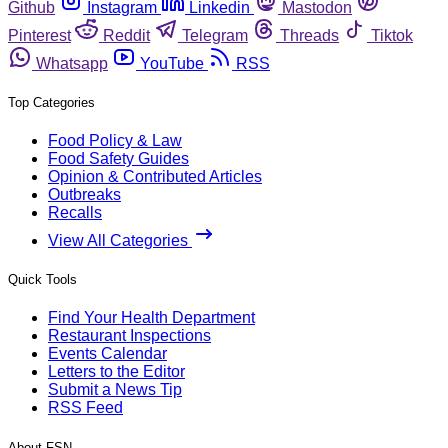
Github
Instagram
Linkedin
Mastodon
Pinterest
Reddit
Telegram
Threads
Tiktok
Whatsapp
YouTube
RSS
Top Categories
Food Policy & Law
Food Safety Guides
Opinion & Contributed Articles
Outbreaks
Recalls
View All Categories
Quick Tools
Find Your Health Department
Restaurant Inspections
Events Calendar
Letters to the Editor
Submit a News Tip
RSS Feed
About FSN