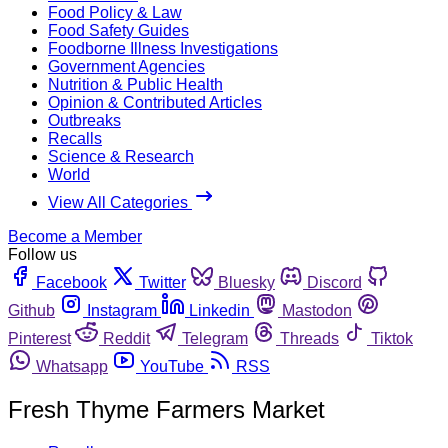
Food Policy & Law
Food Safety Guides
Foodborne Illness Investigations
Government Agencies
Nutrition & Public Health
Opinion & Contributed Articles
Outbreaks
Recalls
Science & Research
World
View All Categories
Become a Member
Follow us
Facebook
Twitter
Bluesky
Discord
Github
Instagram
Linkedin
Mastodon
Pinterest
Reddit
Telegram
Threads
Tiktok
Whatsapp
YouTube
RSS
Fresh Thyme Farmers Market