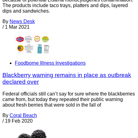
The products include taco trays, platters and dips, layered
dips and sandwiches.
By
News Desk
/
1 Mar 2021
Foodborne Illness Investigations
Blackberry warning remains in place as outbreak
declared over
Federal officials still can’t say for sure where the blackberries
came from, but today they repeated their public warning
about fresh berries that were sold in the fall of
By
Coral Beach
/
19 Feb 2020