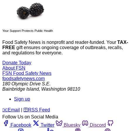
Your Support Protects Public Health
Food Safety News is nonprofit and reader-funded. Your
TAX-
FREE
gift ensures ongoing coverage of outbreaks, recalls,
and regulations for everyone.
Donate Today
About FSN
FSN
Food Safety News
foodsafetynews.com
180 Olympic Drive S.E.
Bainbridge Island
,
Washington
98110
Sign up
️✉️
Email
|
🛜
RSS Feed
Follow Us on Social Media
Facebook
Twitter
Bluesky
Discord