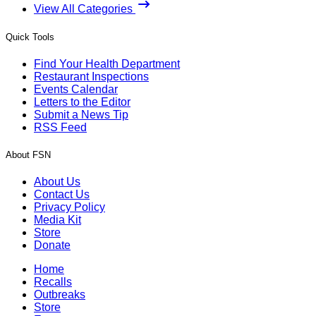
View All Categories
Quick Tools
Find Your Health Department
Restaurant Inspections
Events Calendar
Letters to the Editor
Submit a News Tip
RSS Feed
About FSN
About Us
Contact Us
Privacy Policy
Media Kit
Store
Donate
Home
Recalls
Outbreaks
Store