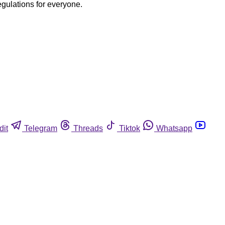
egulations for everyone.
dit
Telegram
Threads
Tiktok
Whatsapp