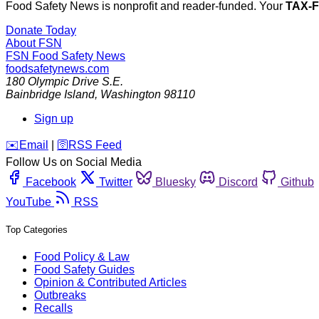
Food Safety News is nonprofit and reader-funded. Your
TAX-
Donate Today
About FSN
FSN
Food Safety News
foodsafetynews.com
180 Olympic Drive S.E.
Bainbridge Island
,
Washington
98110
Sign up
️✉️
Email
|
🛜
RSS Feed
Follow Us on Social Media
Facebook
Twitter
Bluesky
Discord
Github
YouTube
RSS
Top Categories
Food Policy & Law
Food Safety Guides
Opinion & Contributed Articles
Outbreaks
Recalls