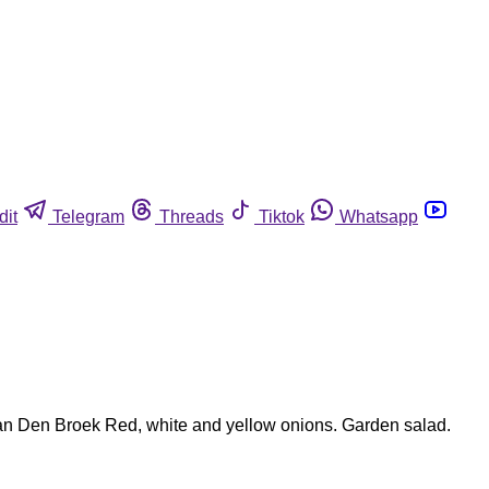
dit
Telegram
Threads
Tiktok
Whatsapp
 Van Den Broek Red, white and yellow onions. Garden salad.