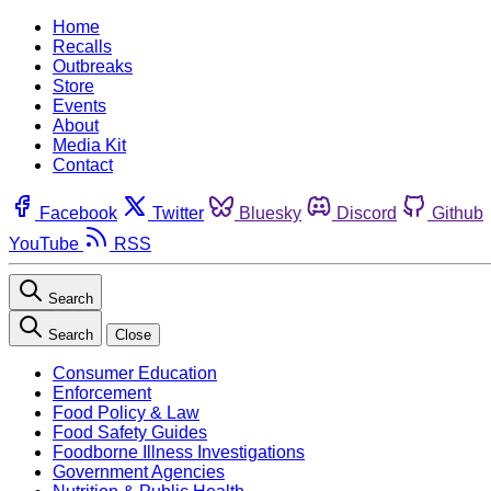
Home
Recalls
Outbreaks
Store
Events
About
Media Kit
Contact
Facebook
Twitter
Bluesky
Discord
Github
YouTube
RSS
Search
Search
Close
Consumer Education
Enforcement
Food Policy & Law
Food Safety Guides
Foodborne Illness Investigations
Government Agencies