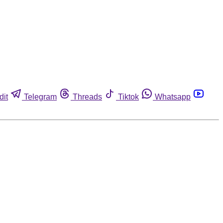
dit
Telegram
Threads
Tiktok
Whatsapp