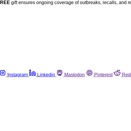
FREE
gift ensures ongoing coverage of outbreaks, recalls, and r
Instagram
Linkedin
Mastodon
Pinterest
Red