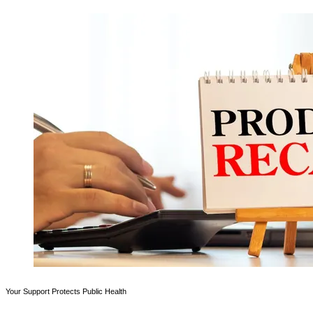
Your Support Protects Public Health