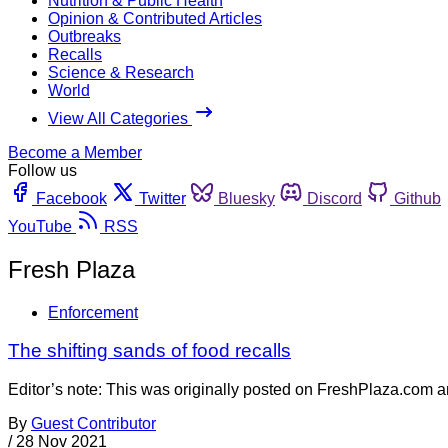
Nutrition & Public Health
Opinion & Contributed Articles
Outbreaks
Recalls
Science & Research
World
View All Categories
Become a Member
Follow us
Facebook
Twitter
Bluesky
Discord
Github
YouTube
RSS
Fresh Plaza
Enforcement
The shifting sands of food recalls
Editor’s note: This was originally posted on FreshPlaza.com a
By
Guest Contributor
/
28 Nov 2021