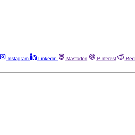
Instagram
Linkedin
Mastodon
Pinterest
Red