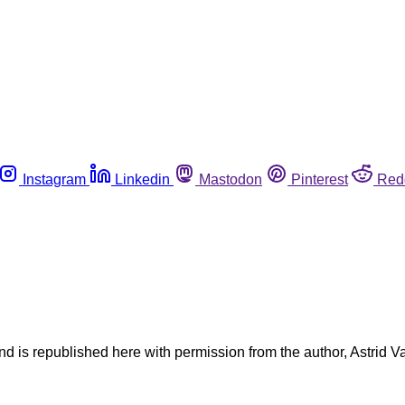
Instagram
Linkedin
Mastodon
Pinterest
Red
nd is republished here with permission from the author, Astrid