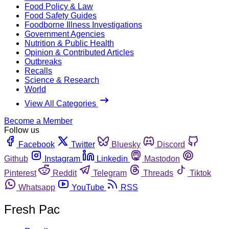
Food Policy & Law
Food Safety Guides
Foodborne Illness Investigations
Government Agencies
Nutrition & Public Health
Opinion & Contributed Articles
Outbreaks
Recalls
Science & Research
World
View All Categories
Become a Member
Follow us
Facebook
Twitter
Bluesky
Discord
Github
Instagram
Linkedin
Mastodon
Pinterest
Reddit
Telegram
Threads
Tiktok
Whatsapp
YouTube
RSS
Fresh Pac