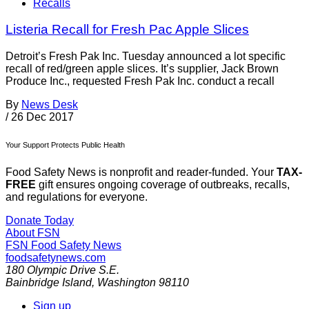
Recalls
Listeria Recall for Fresh Pac Apple Slices
Detroit’s Fresh Pak Inc. Tuesday announced a lot specific
recall of red/green apple slices. It’s supplier, Jack Brown
Produce Inc., requested Fresh Pak Inc. conduct a recall
By
News Desk
/
26 Dec 2017
Your Support Protects Public Health
Food Safety News is nonprofit and reader-funded. Your
TAX-
FREE
gift ensures ongoing coverage of outbreaks, recalls,
and regulations for everyone.
Donate Today
About FSN
FSN
Food Safety News
foodsafetynews.com
180 Olympic Drive S.E.
Bainbridge Island
,
Washington
98110
Sign up