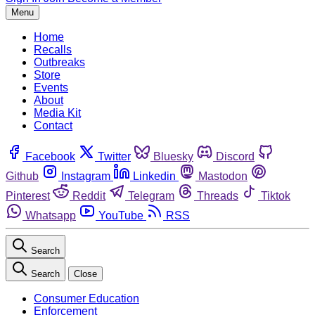
Menu
Home
Recalls
Outbreaks
Store
Events
About
Media Kit
Contact
Facebook
Twitter
Bluesky
Discord
Github
Instagram
Linkedin
Mastodon
Pinterest
Reddit
Telegram
Threads
Tiktok
Whatsapp
YouTube
RSS
Search
Search
Close
Consumer Education
Enforcement