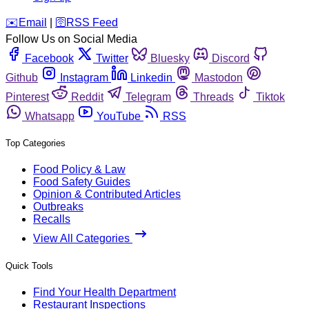
️✉️
Email
|
🛜
RSS Feed
Follow Us on Social Media
Facebook
Twitter
Bluesky
Discord
Github
Instagram
Linkedin
Mastodon
Pinterest
Reddit
Telegram
Threads
Tiktok
Whatsapp
YouTube
RSS
Top Categories
Food Policy & Law
Food Safety Guides
Opinion & Contributed Articles
Outbreaks
Recalls
View All Categories
Quick Tools
Find Your Health Department
Restaurant Inspections