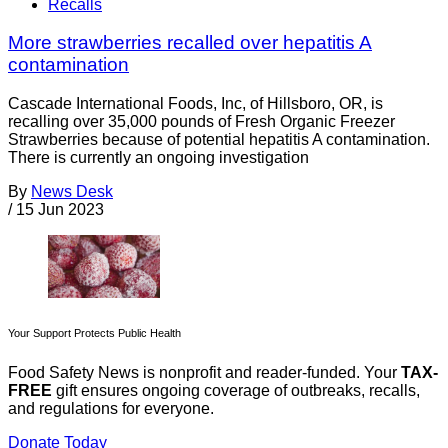
Recalls
More strawberries recalled over hepatitis A
contamination
Cascade International Foods, Inc, of Hillsboro, OR, is
recalling over 35,000 pounds of Fresh Organic Freezer
Strawberries because of potential hepatitis A contamination.
There is currently an ongoing investigation
By
News Desk
/
15 Jun 2023
Your Support Protects Public Health
Food Safety News is nonprofit and reader-funded. Your
TAX-
FREE
gift ensures ongoing coverage of outbreaks, recalls,
and regulations for everyone.
Donate Today