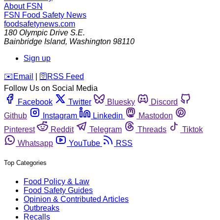
About FSN
FSN
Food Safety News
foodsafetynews.com
180 Olympic Drive S.E.
Bainbridge Island
,
Washington
98110
Sign up
️✉️
Email
|
🛜
RSS Feed
Follow Us on Social Media
Facebook
Twitter
Bluesky
Discord
Github
Instagram
Linkedin
Mastodon
Pinterest
Reddit
Telegram
Threads
Tiktok
Whatsapp
YouTube
RSS
Top Categories
Food Policy & Law
Food Safety Guides
Opinion & Contributed Articles
Outbreaks
Recalls