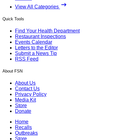
View All Categories
Quick Tools
Find Your Health Department
Restaurant Inspections
Events Calendar
Letters to the Editor
Submit a News Tip
RSS Feed
About FSN
About Us
Contact Us
Privacy Policy
Media Kit
Store
Donate
Home
Recalls
Outbreaks
Store