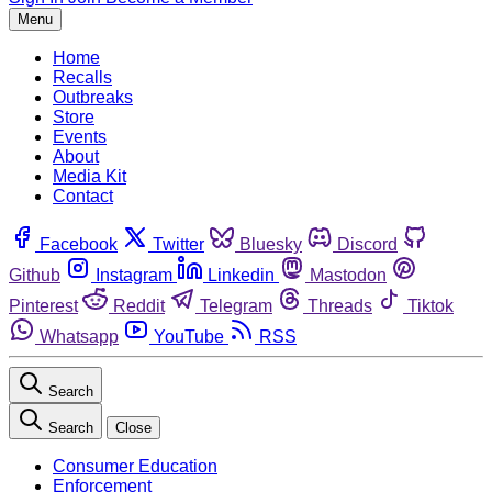
Menu
Home
Recalls
Outbreaks
Store
Events
About
Media Kit
Contact
Facebook
Twitter
Bluesky
Discord
Github
Instagram
Linkedin
Mastodon
Pinterest
Reddit
Telegram
Threads
Tiktok
Whatsapp
YouTube
RSS
Search
Search
Close
Consumer Education
Enforcement