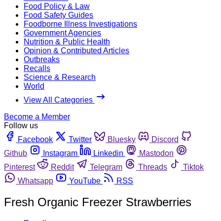
Food Policy & Law
Food Safety Guides
Foodborne Illness Investigations
Government Agencies
Nutrition & Public Health
Opinion & Contributed Articles
Outbreaks
Recalls
Science & Research
World
View All Categories
Become a Member
Follow us
Facebook
Twitter
Bluesky
Discord
Github
Instagram
Linkedin
Mastodon
Pinterest
Reddit
Telegram
Threads
Tiktok
Whatsapp
YouTube
RSS
Fresh Organic Freezer Strawberries