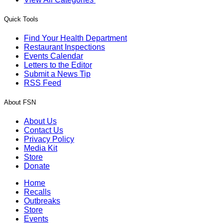
Quick Tools
Find Your Health Department
Restaurant Inspections
Events Calendar
Letters to the Editor
Submit a News Tip
RSS Feed
About FSN
About Us
Contact Us
Privacy Policy
Media Kit
Store
Donate
Home
Recalls
Outbreaks
Store
Events