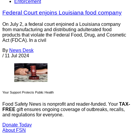
Enforcement
Federal Court enjoins Louisiana food company
On July 2, a federal court enjoined a Louisiana company
from manufacturing and distributing adulterated food
products that violate the Federal Food, Drug, and Cosmetic
Act (FDCA). In a civil
By
News Desk
/
11 Jul 2024
Your Support Protects Public Health
Food Safety News is nonprofit and reader-funded. Your
TAX-
FREE
gift ensures ongoing coverage of outbreaks, recalls,
and regulations for everyone.
Donate Today
About FSN