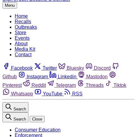
Menu
Home
Recalls
Outbreaks
Store
Events
About
Media Kit
Contact
Facebook
Twitter
Bluesky
Discord
Github
Instagram
Linkedin
Mastodon
Pinterest
Reddit
Telegram
Threads
Tiktok
Whatsapp
YouTube
RSS
Search
Search
Close
Consumer Education
Enforcement