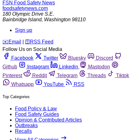
FSN
Food Safety News
foodsafetynews.com
180 Olympic Drive S.E.
Bainbridge Island
,
Washington
98110
Sign up
️✉️
Email
|
🛜
RSS Feed
Follow Us on Social Media
Facebook
Twitter
Bluesky
Discord
Github
Instagram
Linkedin
Mastodon
Pinterest
Reddit
Telegram
Threads
Tiktok
Whatsapp
YouTube
RSS
Top Categories
Food Policy & Law
Food Safety Guides
Opinion & Contributed Articles
Outbreaks
Recalls
View All Categories