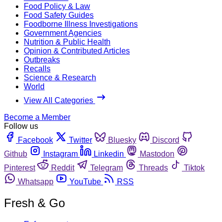
Food Policy & Law
Food Safety Guides
Foodborne Illness Investigations
Government Agencies
Nutrition & Public Health
Opinion & Contributed Articles
Outbreaks
Recalls
Science & Research
World
View All Categories
Become a Member
Follow us
Facebook
Twitter
Bluesky
Discord
Github
Instagram
Linkedin
Mastodon
Pinterest
Reddit
Telegram
Threads
Tiktok
Whatsapp
YouTube
RSS
Fresh & Go