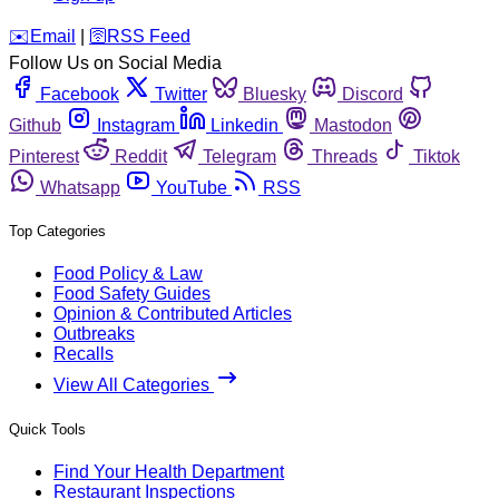
️✉️
Email
|
🛜
RSS Feed
Follow Us on Social Media
Facebook
Twitter
Bluesky
Discord
Github
Instagram
Linkedin
Mastodon
Pinterest
Reddit
Telegram
Threads
Tiktok
Whatsapp
YouTube
RSS
Top Categories
Food Policy & Law
Food Safety Guides
Opinion & Contributed Articles
Outbreaks
Recalls
View All Categories
Quick Tools
Find Your Health Department
Restaurant Inspections