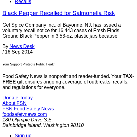
Recalls
Black Pepper Recalled for Salmonella Risk
Gel Spice Company Inc., of Bayonne, NJ, has issued a
voluntary recall notice for 16,443 cases of Fresh Finds
Ground Black Pepper in 3.53-oz. plastic jars because
By
News Desk
/
16 Sep 2014
Your Support Protects Public Health
Food Safety News is nonprofit and reader-funded. Your
TAX-
FREE
gift ensures ongoing coverage of outbreaks, recalls,
and regulations for everyone.
Donate Today
About FSN
FSN
Food Safety News
foodsafetynews.com
180 Olympic Drive S.E.
Bainbridge Island
,
Washington
98110
Sign up