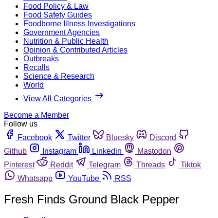
Food Policy & Law
Food Safety Guides
Foodborne Illness Investigations
Government Agencies
Nutrition & Public Health
Opinion & Contributed Articles
Outbreaks
Recalls
Science & Research
World
View All Categories
Become a Member
Follow us
Facebook
Twitter
Bluesky
Discord
Github
Instagram
Linkedin
Mastodon
Pinterest
Reddit
Telegram
Threads
Tiktok
Whatsapp
YouTube
RSS
Fresh Finds Ground Black Pepper