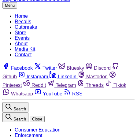
Menu
Home
Recalls
Outbreaks
Store
Events
About
Media Kit
Contact
Facebook
Twitter
Bluesky
Discord
Github
Instagram
Linkedin
Mastodon
Pinterest
Reddit
Telegram
Threads
Tiktok
Whatsapp
YouTube
RSS
Search
Search
Close
Consumer Education
Enforcement