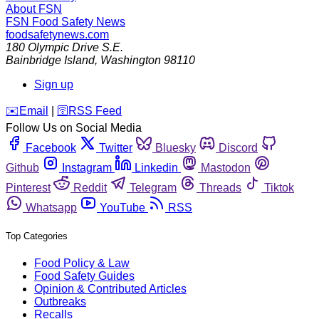
About FSN
FSN
Food Safety News
foodsafetynews.com
180 Olympic Drive S.E.
Bainbridge Island
,
Washington
98110
Sign up
️✉️
Email
|
🛜
RSS Feed
Follow Us on Social Media
Facebook
Twitter
Bluesky
Discord
Github
Instagram
Linkedin
Mastodon
Pinterest
Reddit
Telegram
Threads
Tiktok
Whatsapp
YouTube
RSS
Top Categories
Food Policy & Law
Food Safety Guides
Opinion & Contributed Articles
Outbreaks
Recalls