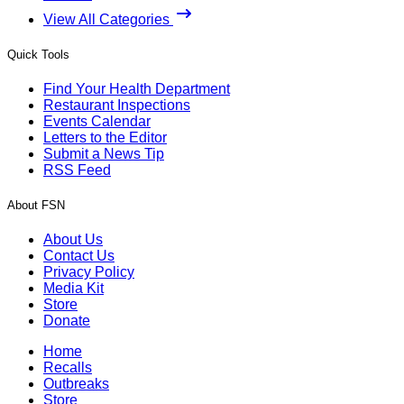
View All Categories
Quick Tools
Find Your Health Department
Restaurant Inspections
Events Calendar
Letters to the Editor
Submit a News Tip
RSS Feed
About FSN
About Us
Contact Us
Privacy Policy
Media Kit
Store
Donate
Home
Recalls
Outbreaks
Store