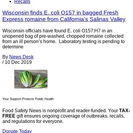
Recalls
Wisconsin finds E. coli O157 in bagged Fresh
Express romaine from California’s Salinas Valley
Wisconsin officials have found E. coli O157:H7 in an
unopened bag of pre-washed, chopped romaine collected
from an ill person’s home. Laboratory testing is pending to
determine
By
News Desk
/
10 Dec 2019
Your Support Protects Public Health
Food Safety News is nonprofit and reader-funded. Your
TAX-
FREE
gift ensures ongoing coverage of outbreaks, recalls,
and regulations for everyone.
Donate Today