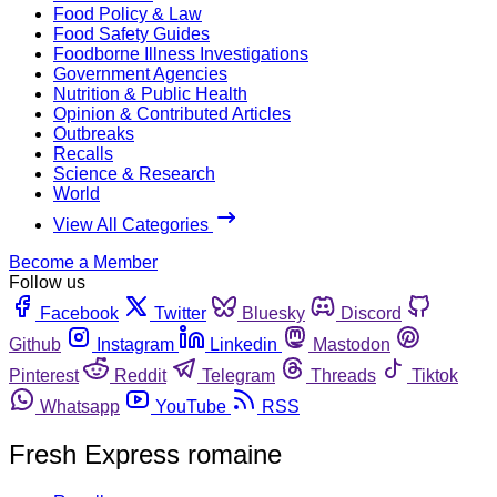
Food Policy & Law
Food Safety Guides
Foodborne Illness Investigations
Government Agencies
Nutrition & Public Health
Opinion & Contributed Articles
Outbreaks
Recalls
Science & Research
World
View All Categories
Become a Member
Follow us
Facebook
Twitter
Bluesky
Discord
Github
Instagram
Linkedin
Mastodon
Pinterest
Reddit
Telegram
Threads
Tiktok
Whatsapp
YouTube
RSS
Fresh Express romaine