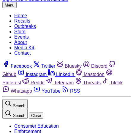
Menu
Home
Recalls
Outbreaks
Store
Events
About
Media Kit
Contact
Facebook
Twitter
Bluesky
Discord
Github
Instagram
Linkedin
Mastodon
Pinterest
Reddit
Telegram
Threads
Tiktok
Whatsapp
YouTube
RSS
Search
Search
Close
Consumer Education
Enforcement