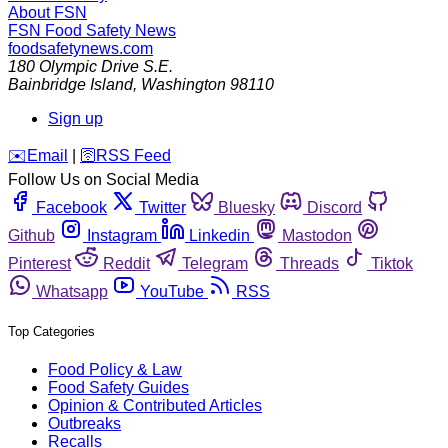
About FSN
FSN
Food Safety News
foodsafetynews.com
180 Olympic Drive S.E.
Bainbridge Island
,
Washington
98110
Sign up
️✉️
Email
|
🛜
RSS Feed
Follow Us on Social Media
Facebook
Twitter
Bluesky
Discord
Github
Instagram
Linkedin
Mastodon
Pinterest
Reddit
Telegram
Threads
Tiktok
Whatsapp
YouTube
RSS
Top Categories
Food Policy & Law
Food Safety Guides
Opinion & Contributed Articles
Outbreaks
Recalls