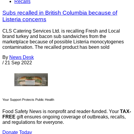
Recalls
Subs recalled in British Columbia because of
Listeria concerns
CLS Catering Services Ltd. is recalling Fresh and Local
brand turkey and bacon sub sandwiches from the
marketplace because of possible Listeria monocytogenes
contamination. The recalled product has been sold
By
News Desk
/
21 Sep 2022
Your Support Protects Public Health
Food Safety News is nonprofit and reader-funded. Your
TAX-
FREE
gift ensures ongoing coverage of outbreaks, recalls,
and regulations for everyone.
Donate Today