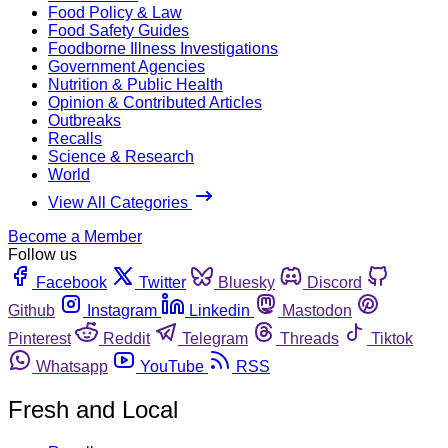
Food Policy & Law
Food Safety Guides
Foodborne Illness Investigations
Government Agencies
Nutrition & Public Health
Opinion & Contributed Articles
Outbreaks
Recalls
Science & Research
World
View All Categories
Become a Member
Follow us
Facebook
Twitter
Bluesky
Discord
Github
Instagram
Linkedin
Mastodon
Pinterest
Reddit
Telegram
Threads
Tiktok
Whatsapp
YouTube
RSS
Fresh and Local