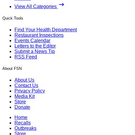
View All Categories
Quick Tools
Find Your Health Department
Restaurant Inspections
Events Calendar
Letters to the Editor
Submit a News Tip
RSS Feed
About FSN
About Us
Contact Us
Privacy Policy
Media Kit
Store
Donate
Home
Recalls
Outbreaks
Store