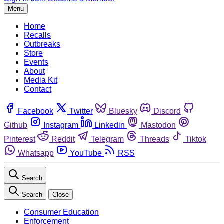
Menu
Home
Recalls
Outbreaks
Store
Events
About
Media Kit
Contact
Facebook
Twitter
Bluesky
Discord
Github
Instagram
Linkedin
Mastodon
Pinterest
Reddit
Telegram
Threads
Tiktok
Whatsapp
YouTube
RSS
Search
Search
Close
Consumer Education
Enforcement