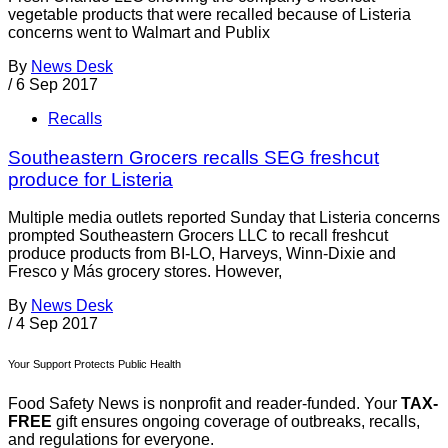
vegetable products that were recalled because of Listeria
concerns went to Walmart and Publix
By
News Desk
/
6 Sep 2017
Recalls
Southeastern Grocers recalls SEG freshcut
produce for Listeria
Multiple media outlets reported Sunday that Listeria concerns
prompted Southeastern Grocers LLC to recall freshcut
produce products from BI-LO, Harveys, Winn-Dixie and
Fresco y Más grocery stores. However,
By
News Desk
/
4 Sep 2017
Your Support Protects Public Health
Food Safety News is nonprofit and reader-funded. Your
TAX-
FREE
gift ensures ongoing coverage of outbreaks, recalls,
and regulations for everyone.