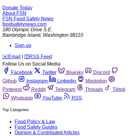
Donate Today
About FSN
FSN
Food Safety News
foodsafetynews.com
180 Olympic Drive S.E.
Bainbridge Island
,
Washington
98110
Sign up
️✉️
Email
|
🛜
RSS Feed
Follow Us on Social Media
Facebook
Twitter
Bluesky
Discord
Github
Instagram
Linkedin
Mastodon
Pinterest
Reddit
Telegram
Threads
Tiktok
Whatsapp
YouTube
RSS
Top Categories
Food Policy & Law
Food Safety Guides
Opinion & Contributed Articles