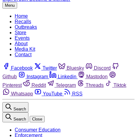
Menu
Home
Recalls
Outbreaks
Store
Events
About
Media Kit
Contact
Facebook
Twitter
Bluesky
Discord
Github
Instagram
Linkedin
Mastodon
Pinterest
Reddit
Telegram
Threads
Tiktok
Whatsapp
YouTube
RSS
Search
Search
Close
Consumer Education
Enforcement