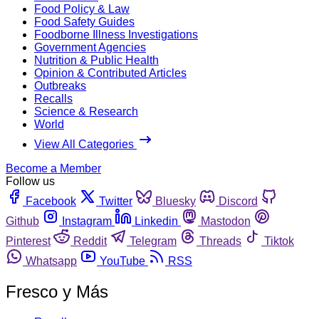
Food Policy & Law
Food Safety Guides
Foodborne Illness Investigations
Government Agencies
Nutrition & Public Health
Opinion & Contributed Articles
Outbreaks
Recalls
Science & Research
World
View All Categories
Become a Member
Follow us
Facebook
Twitter
Bluesky
Discord
Github
Instagram
Linkedin
Mastodon
Pinterest
Reddit
Telegram
Threads
Tiktok
Whatsapp
YouTube
RSS
Fresco y Más