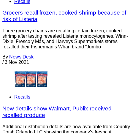
Recalls
Grocers recall frozen, cooked shrimp because of
risk of Listeria
Three grocery chains are recalling certain frozen, cooked
shrimp after testing revealed Listeria monocytogenes. Winn-
Dixie, Fresco y Más, and Harveys Supermarkets stores
recalled their Fisherman’s Wharf brand “Jumbo
By
News Desk
/
3 Nov 2021
Recalls
New details show Walmart, Publix received
recalled produce
Additional distribution details are now available from Country
Fresh Orlando LLC showing the company’s freshcut