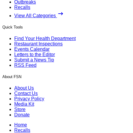
Outbreaks
Recalls
View All Categories
Quick Tools
Find Your Health Department
Restaurant Inspections
Events Calendar
Letters to the Editor
Submit a News Tip
RSS Feed
About FSN
About Us
Contact Us
Privacy Policy
Media Kit
Store
Donate
Home
Recalls