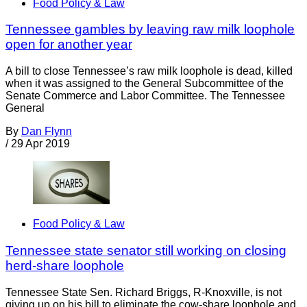
Food Policy & Law
Tennessee gambles by leaving raw milk loophole
open for another year
A bill to close Tennessee’s raw milk loophole is dead, killed
when it was assigned to the General Subcommittee of the
Senate Commerce and Labor Committee. The Tennessee
General
By
Dan Flynn
/
29 Apr 2019
Food Policy & Law
Tennessee state senator still working on closing
herd-share loophole
Tennessee State Sen. Richard Briggs, R-Knoxville, is not
giving up on his bill to eliminate the cow-share loophole and