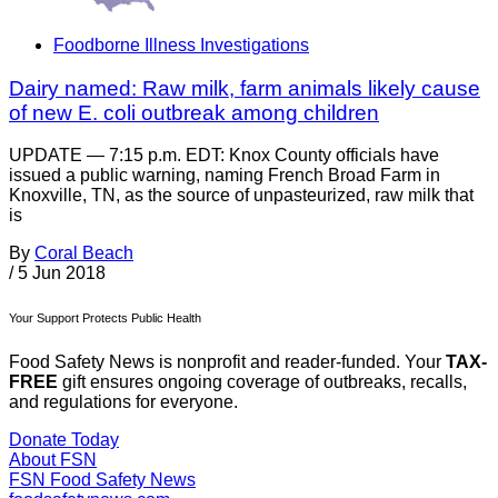
Foodborne Illness Investigations
Dairy named: Raw milk, farm animals likely cause
of new E. coli outbreak among children
UPDATE — 7:15 p.m. EDT: Knox County officials have
issued a public warning, naming French Broad Farm in
Knoxville, TN, as the source of unpasteurized, raw milk that
is
By
Coral Beach
/
5 Jun 2018
Your Support Protects Public Health
Food Safety News is nonprofit and reader-funded. Your
TAX-
FREE
gift ensures ongoing coverage of outbreaks, recalls,
and regulations for everyone.
Donate Today
About FSN
FSN
Food Safety News