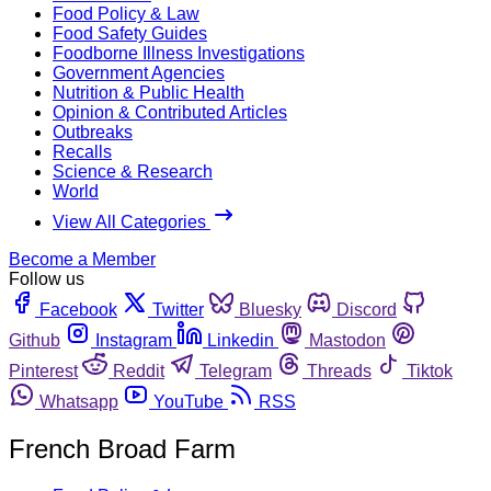
Food Policy & Law
Food Safety Guides
Foodborne Illness Investigations
Government Agencies
Nutrition & Public Health
Opinion & Contributed Articles
Outbreaks
Recalls
Science & Research
World
View All Categories
Become a Member
Follow us
Facebook
Twitter
Bluesky
Discord
Github
Instagram
Linkedin
Mastodon
Pinterest
Reddit
Telegram
Threads
Tiktok
Whatsapp
YouTube
RSS
French Broad Farm