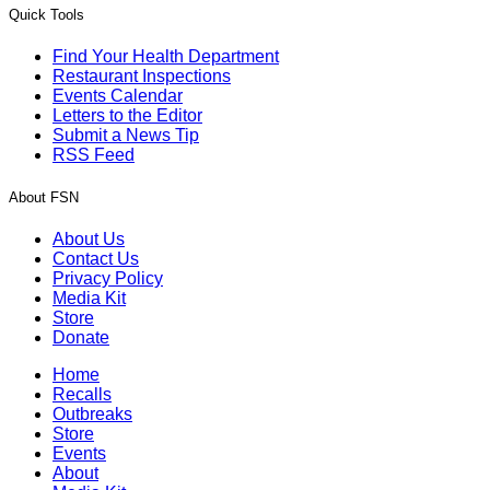
Quick Tools
Find Your Health Department
Restaurant Inspections
Events Calendar
Letters to the Editor
Submit a News Tip
RSS Feed
About FSN
About Us
Contact Us
Privacy Policy
Media Kit
Store
Donate
Home
Recalls
Outbreaks
Store
Events
About