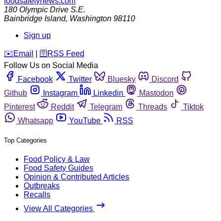
foodsafetynews.com
180 Olympic Drive S.E.
Bainbridge Island
,
Washington
98110
Sign up
️✉️
Email
|
🛜
RSS Feed
Follow Us on Social Media
Facebook
Twitter
Bluesky
Discord
Github
Instagram
Linkedin
Mastodon
Pinterest
Reddit
Telegram
Threads
Tiktok
Whatsapp
YouTube
RSS
Top Categories
Food Policy & Law
Food Safety Guides
Opinion & Contributed Articles
Outbreaks
Recalls
View All Categories