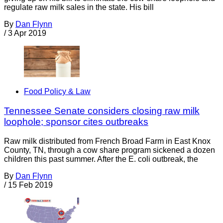
regulate raw milk sales in the state. His bill
By
Dan Flynn
/
3 Apr 2019
Food Policy & Law
Tennessee Senate considers closing raw milk
loophole; sponsor cites outbreaks
Raw milk distributed from French Broad Farm in East Knox
County, TN, through a cow share program sickened a dozen
children this past summer. After the E. coli outbreak, the
By
Dan Flynn
/
15 Feb 2019