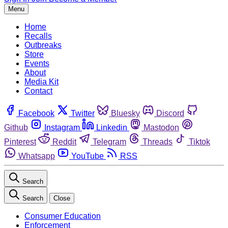
Menu
Home
Recalls
Outbreaks
Store
Events
About
Media Kit
Contact
Facebook
Twitter
Bluesky
Discord
Github
Instagram
Linkedin
Mastodon
Pinterest
Reddit
Telegram
Threads
Tiktok
Whatsapp
YouTube
RSS
Search
Search
Close
Consumer Education
Enforcement