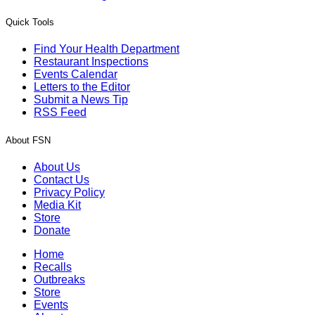
Quick Tools
Find Your Health Department
Restaurant Inspections
Events Calendar
Letters to the Editor
Submit a News Tip
RSS Feed
About FSN
About Us
Contact Us
Privacy Policy
Media Kit
Store
Donate
Home
Recalls
Outbreaks
Store
Events