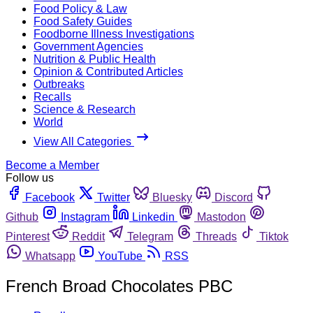
Food Policy & Law
Food Safety Guides
Foodborne Illness Investigations
Government Agencies
Nutrition & Public Health
Opinion & Contributed Articles
Outbreaks
Recalls
Science & Research
World
View All Categories
Become a Member
Follow us
Facebook
Twitter
Bluesky
Discord
Github
Instagram
Linkedin
Mastodon
Pinterest
Reddit
Telegram
Threads
Tiktok
Whatsapp
YouTube
RSS
French Broad Chocolates PBC