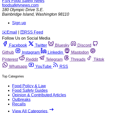
FSN
Food Safety News
foodsafetynews.com
180 Olympic Drive S.E.
Bainbridge Island
,
Washington
98110
Sign up
️✉️
Email
|
🛜
RSS Feed
Follow Us on Social Media
Facebook
Twitter
Bluesky
Discord
Github
Instagram
Linkedin
Mastodon
Pinterest
Reddit
Telegram
Threads
Tiktok
Whatsapp
YouTube
RSS
Top Categories
Food Policy & Law
Food Safety Guides
Opinion & Contributed Articles
Outbreaks
Recalls
View All Categories