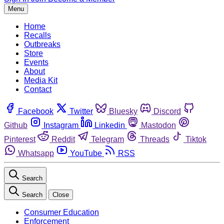
Menu
Home
Recalls
Outbreaks
Store
Events
About
Media Kit
Contact
Facebook
Twitter
Bluesky
Discord
Github
Instagram
Linkedin
Mastodon
Pinterest
Reddit
Telegram
Threads
Tiktok
Whatsapp
YouTube
RSS
Search
Search
Close
Consumer Education
Enforcement