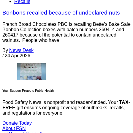
Recalls
Bonbons recalled because of undeclared nuts
French Broad Chocolates PBC is recalling Bette’s Bake Sale
Bonbon Collection boxes with batch numbers 260414 and
260417 because of the potential to contain undeclared
walnuts. People who have
By
News Desk
/
24 Apr 2026
Your Support Protects Public Health
Food Safety News is nonprofit and reader-funded. Your
TAX-
FREE
gift ensures ongoing coverage of outbreaks, recalls,
and regulations for everyone.
Donate Today
About FSN