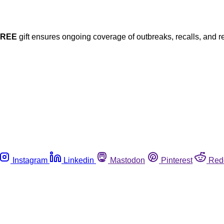
FREE
gift ensures ongoing coverage of outbreaks, recalls, and r
Instagram
Linkedin
Mastodon
Pinterest
Red