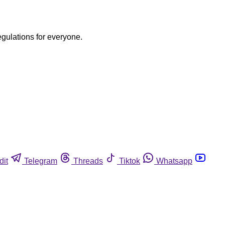
egulations for everyone.
dit
Telegram
Threads
Tiktok
Whatsapp