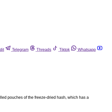
dit
Telegram
Threads
Tiktok
Whatsapp
led pouches of the freeze-dried hash, which has a