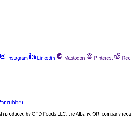
Instagram
Linkedin
Mastodon
Pinterest
Red
for rubber
hash produced by OFD Foods LLC, the Albany, OR, company recal