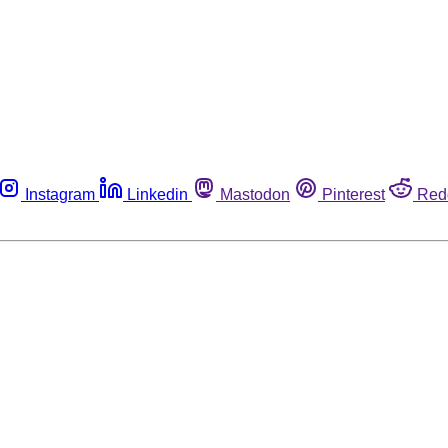
Instagram
Linkedin
Mastodon
Pinterest
Red