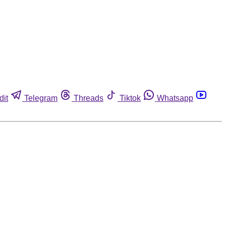
dit
Telegram
Threads
Tiktok
Whatsapp