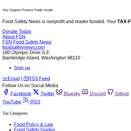
Your Support Protects Public Health
Food Safety News is nonprofit and reader-funded. Your
TAX-
Donate Today
About FSN
FSN
Food Safety News
foodsafetynews.com
180 Olympic Drive S.E.
Bainbridge Island
,
Washington
98110
Sign up
️✉️
Email
|
🛜
RSS Feed
Follow Us on Social Media
Facebook
Twitter
Bluesky
Discord
Github
YouTube
RSS
Top Categories
Food Policy & Law
Food Safety Guides