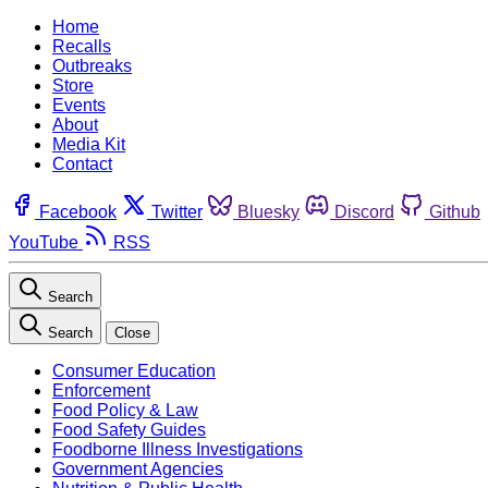
Home
Recalls
Outbreaks
Store
Events
About
Media Kit
Contact
Facebook
Twitter
Bluesky
Discord
Github
YouTube
RSS
Search
Search
Close
Consumer Education
Enforcement
Food Policy & Law
Food Safety Guides
Foodborne Illness Investigations
Government Agencies