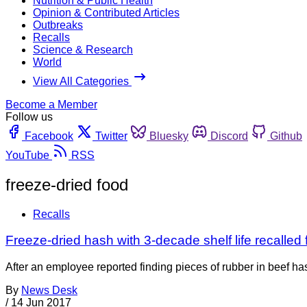
Nutrition & Public Health
Opinion & Contributed Articles
Outbreaks
Recalls
Science & Research
World
View All Categories
Become a Member
Follow us
Facebook
Twitter
Bluesky
Discord
Github
YouTube
RSS
freeze-dried food
Recalls
Freeze-dried hash with 3-decade shelf life recalled 
After an employee reported finding pieces of rubber in beef 
By
News Desk
/
14 Jun 2017