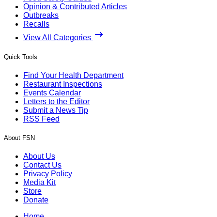
Opinion & Contributed Articles
Outbreaks
Recalls
View All Categories
Quick Tools
Find Your Health Department
Restaurant Inspections
Events Calendar
Letters to the Editor
Submit a News Tip
RSS Feed
About FSN
About Us
Contact Us
Privacy Policy
Media Kit
Store
Donate
Home