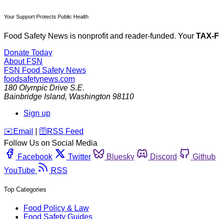
Your Support Protects Public Health
Food Safety News is nonprofit and reader-funded. Your
TAX-
Donate Today
About FSN
FSN
Food Safety News
foodsafetynews.com
180 Olympic Drive S.E.
Bainbridge Island
,
Washington
98110
Sign up
️✉️
Email
|
🛜
RSS Feed
Follow Us on Social Media
Facebook
Twitter
Bluesky
Discord
Github
YouTube
RSS
Top Categories
Food Policy & Law
Food Safety Guides