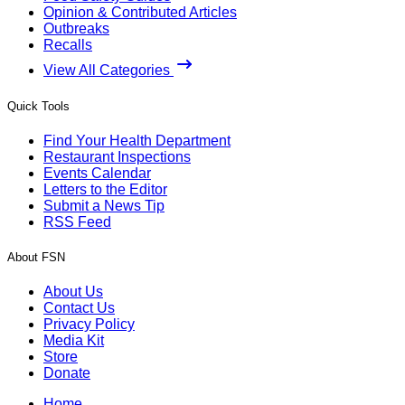
Opinion & Contributed Articles
Outbreaks
Recalls
View All Categories
Quick Tools
Find Your Health Department
Restaurant Inspections
Events Calendar
Letters to the Editor
Submit a News Tip
RSS Feed
About FSN
About Us
Contact Us
Privacy Policy
Media Kit
Store
Donate
Home