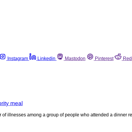
Instagram
Linkedin
Mastodon
Pinterest
Red
ority meal
ter of illnesses among a group of people who attended a dinner rec