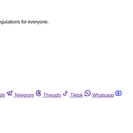
egulations for everyone.
dit
Telegram
Threads
Tiktok
Whatsapp