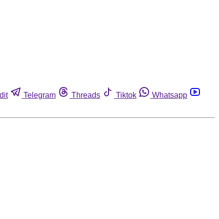
dit
Telegram
Threads
Tiktok
Whatsapp