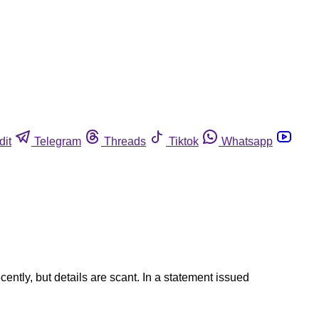
dit
Telegram
Threads
Tiktok
Whatsapp
ently, but details are scant. In a statement issued