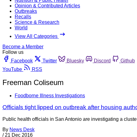
Nutrition & Public Health
Opinion & Contributed Articles
Outbreaks
Recalls
Science & Research
World
View All Categories
Become a Member
Follow us
Facebook
Twitter
Bluesky
Discord
Github
YouTube
RSS
Freeman Coliseum
Foodborne Illness Investigations
Officials tight lipped on outbreak after housing auth
Public health officials in San Antonio are investigating a clus
By
News Desk
/
21 Dec 2016