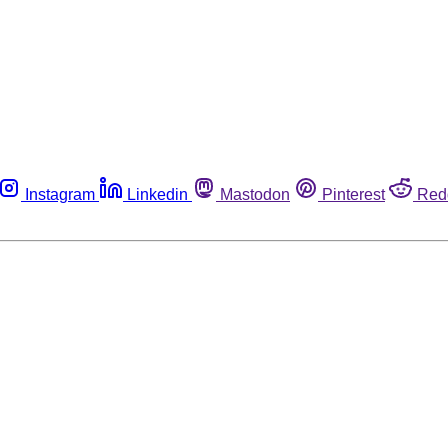
Instagram
Linkedin
Mastodon
Pinterest
Red