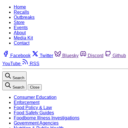
Home
Recalls
Outbreaks
Store
Events
About
Media Kit
Contact
Facebook
Twitter
Bluesky
Discord
Github
YouTube
RSS
Search
Search
Close
Consumer Education
Enforcement
Food Policy & Law
Food Safety Guides
Foodborne Illness Investigations
Government Agencies