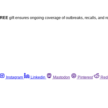
FREE
gift ensures ongoing coverage of outbreaks, recalls, and r
Instagram
Linkedin
Mastodon
Pinterest
Red