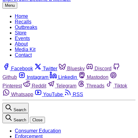
Menu
Home
Recalls
Outbreaks
Store
Events
About
Media Kit
Contact
Facebook
Twitter
Bluesky
Discord
Github
Instagram
Linkedin
Mastodon
Pinterest
Reddit
Telegram
Threads
Tiktok
Whatsapp
YouTube
RSS
Search
Search
Close
Consumer Education
Enforcement