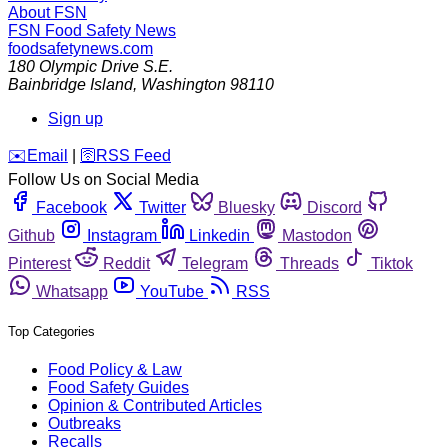
About FSN
FSN
Food Safety News
foodsafetynews.com
180 Olympic Drive S.E.
Bainbridge Island
,
Washington
98110
Sign up
️✉️
Email
|
🛜
RSS Feed
Follow Us on Social Media
Facebook
Twitter
Bluesky
Discord
Github
Instagram
Linkedin
Mastodon
Pinterest
Reddit
Telegram
Threads
Tiktok
Whatsapp
YouTube
RSS
Top Categories
Food Policy & Law
Food Safety Guides
Opinion & Contributed Articles
Outbreaks
Recalls