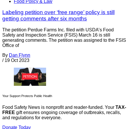
Food Policy & Law
Labeling petition over ‘free range’ policy is still
getting comments after six months
The petition Perdue Farms Inc. filed with USDA’s Food
Safety and Inspection Service (FSIS) March 16 is still
generating comments. The petition was assigned to the FSIS
Office of
By
Dan Flynn
/
19 Oct 2023
Your Support Protects Public Health
Food Safety News is nonprofit and reader-funded. Your
TAX-
FREE
gift ensures ongoing coverage of outbreaks, recalls,
and regulations for everyone.
Donate Today