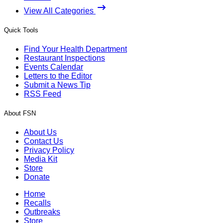
View All Categories
Quick Tools
Find Your Health Department
Restaurant Inspections
Events Calendar
Letters to the Editor
Submit a News Tip
RSS Feed
About FSN
About Us
Contact Us
Privacy Policy
Media Kit
Store
Donate
Home
Recalls
Outbreaks
Store