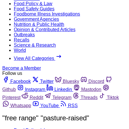
Food Policy & Law
Food Safety Guides
Foodborne Illness Investigations
Government Agencies
Nutrition & Public Health
Opinion & Contributed Articles
Outbreaks
Recalls
Science & Research
World
View All Categories
Become a Member
Follow us
Facebook
Twitter
Bluesky
Discord
Github
Instagram
Linkedin
Mastodon
Pinterest
Reddit
Telegram
Threads
Tiktok
Whatsapp
YouTube
RSS
"free range" "pasture-raised"