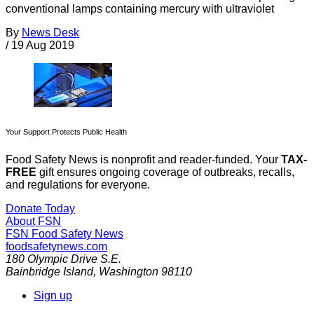
conventional lamps containing mercury with ultraviolet
By
News Desk
/
19 Aug 2019
Your Support Protects Public Health
Food Safety News is nonprofit and reader-funded. Your
TAX-
FREE
gift ensures ongoing coverage of outbreaks, recalls,
and regulations for everyone.
Donate Today
About FSN
FSN
Food Safety News
foodsafetynews.com
180 Olympic Drive S.E.
Bainbridge Island
,
Washington
98110
Sign up