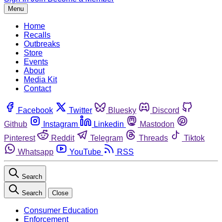
Menu
Home
Recalls
Outbreaks
Store
Events
About
Media Kit
Contact
Facebook
Twitter
Bluesky
Discord
Github
Instagram
Linkedin
Mastodon
Pinterest
Reddit
Telegram
Threads
Tiktok
Whatsapp
YouTube
RSS
Search
Search
Close
Consumer Education
Enforcement