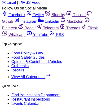
️✉️
Email
|
🛜
RSS Feed
Follow Us on Social Media
Facebook
Twitter
Bluesky
Discord
Github
Instagram
Linkedin
Mastodon
Pinterest
Reddit
Telegram
Threads
Tiktok
Whatsapp
YouTube
RSS
Top Categories
Food Policy & Law
Food Safety Guides
Opinion & Contributed Articles
Outbreaks
Recalls
View All Categories
Quick Tools
Find Your Health Department
Restaurant Inspections
Events Calendar