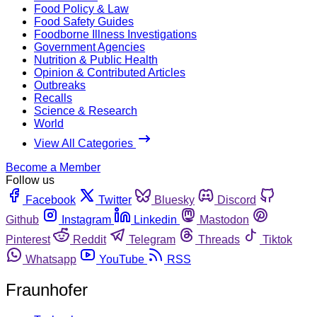
Food Policy & Law
Food Safety Guides
Foodborne Illness Investigations
Government Agencies
Nutrition & Public Health
Opinion & Contributed Articles
Outbreaks
Recalls
Science & Research
World
View All Categories
Become a Member
Follow us
Facebook
Twitter
Bluesky
Discord
Github
Instagram
Linkedin
Mastodon
Pinterest
Reddit
Telegram
Threads
Tiktok
Whatsapp
YouTube
RSS
Fraunhofer