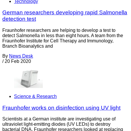
Technology
German researchers developing rapid Salmonella
detection test
Fraunhofer researchers are helping to develop a test to
detect Salmonella in less than eight hours. A team from the
Fraunhofer Institute for Cell Therapy and Immunology,
Branch Bioanalytics and
By
News Desk
/
20 Feb 2020
Science & Research
Fraunhofer works on disinfection using UV light
Scientists at a German institute are investigating use of
ultraviolet light-emitting diodes (UV LEDs) to destroy
bacterial DNA. Fraunhofer researchers looked at replacing