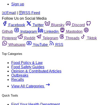
Sign up
️✉️
Email
|
🛜
RSS Feed
Follow Us on Social Media
Facebook
Twitter
Bluesky
Discord
Github
Instagram
Linkedin
Mastodon
Pinterest
Reddit
Telegram
Threads
Tiktok
Whatsapp
YouTube
RSS
Top Categories
Food Policy & Law
Food Safety Guides
Opinion & Contributed Articles
Outbreaks
Recalls
View All Categories
Quick Tools
Find Your Health Department