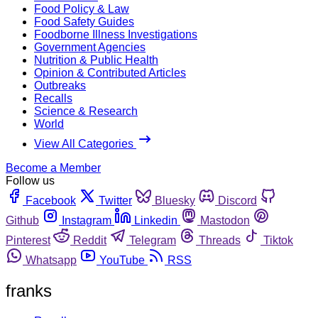
Food Policy & Law
Food Safety Guides
Foodborne Illness Investigations
Government Agencies
Nutrition & Public Health
Opinion & Contributed Articles
Outbreaks
Recalls
Science & Research
World
View All Categories
Become a Member
Follow us
Facebook
Twitter
Bluesky
Discord
Github
Instagram
Linkedin
Mastodon
Pinterest
Reddit
Telegram
Threads
Tiktok
Whatsapp
YouTube
RSS
franks