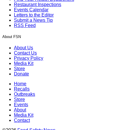
Restaurant Inspections
Events Calendar
Letters to the Editor
Submit a News Tip
RSS Feed
About FSN
About Us
Contact Us
Privacy Policy
Media Kit
Store
Donate
Home
Recalls
Outbreaks
Store
Events
About
Media Kit
Contact