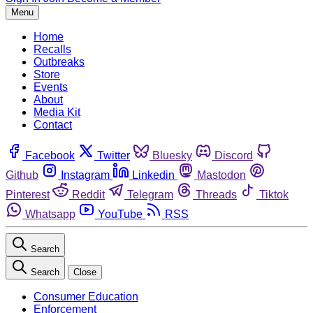
Menu
Home
Recalls
Outbreaks
Store
Events
About
Media Kit
Contact
Facebook
Twitter
Bluesky
Discord
Github
Instagram
Linkedin
Mastodon
Pinterest
Reddit
Telegram
Threads
Tiktok
Whatsapp
YouTube
RSS
Search
Search
Close
Consumer Education
Enforcement