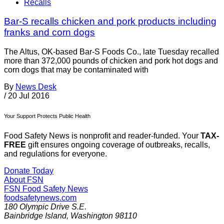
Recalls
Bar-S recalls chicken and pork products including
franks and corn dogs
The Altus, OK-based Bar-S Foods Co., late Tuesday recalled
more than 372,000 pounds of chicken and pork hot dogs and
corn dogs that may be contaminated with
By
News Desk
/
20 Jul 2016
Your Support Protects Public Health
Food Safety News is nonprofit and reader-funded. Your
TAX-
FREE
gift ensures ongoing coverage of outbreaks, recalls,
and regulations for everyone.
Donate Today
About FSN
FSN
Food Safety News
foodsafetynews.com
180 Olympic Drive S.E.
Bainbridge Island
,
Washington
98110