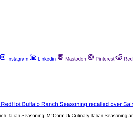
Instagram
Linkedin
Mastodon
Pinterest
Red
s RedHot Buffalo Ranch Seasoning recalled over Sa
nch Italian Seasoning, McCormick Culinary Italian Seasoning 