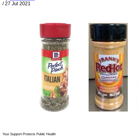
/
27 Jul 2021
Your Support Protects Public Health