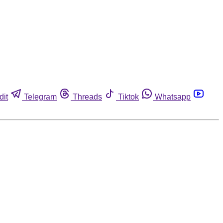
dit
Telegram
Threads
Tiktok
Whatsapp