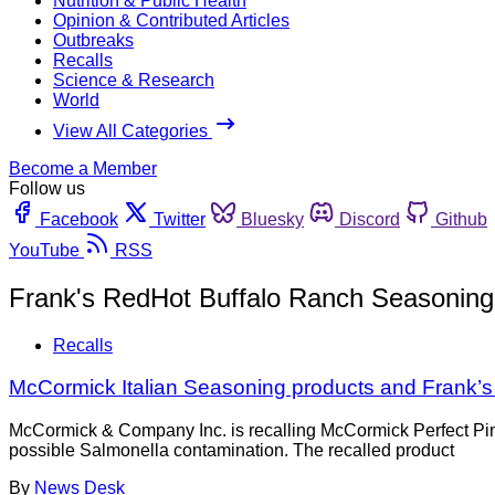
Nutrition & Public Health
Opinion & Contributed Articles
Outbreaks
Recalls
Science & Research
World
View All Categories
Become a Member
Follow us
Facebook
Twitter
Bluesky
Discord
Github
YouTube
RSS
Frank's RedHot Buffalo Ranch Seasoning
Recalls
McCormick Italian Seasoning products and Frank’
McCormick & Company Inc. is recalling McCormick Perfect Pi
possible Salmonella contamination. The recalled product
By
News Desk