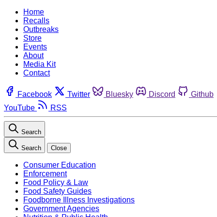
Home
Recalls
Outbreaks
Store
Events
About
Media Kit
Contact
Facebook
Twitter
Bluesky
Discord
Github
YouTube
RSS
Search
Search
Close
Consumer Education
Enforcement
Food Policy & Law
Food Safety Guides
Foodborne Illness Investigations
Government Agencies