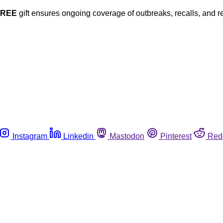
FREE
gift ensures ongoing coverage of outbreaks, recalls, and r
Instagram
Linkedin
Mastodon
Pinterest
Red