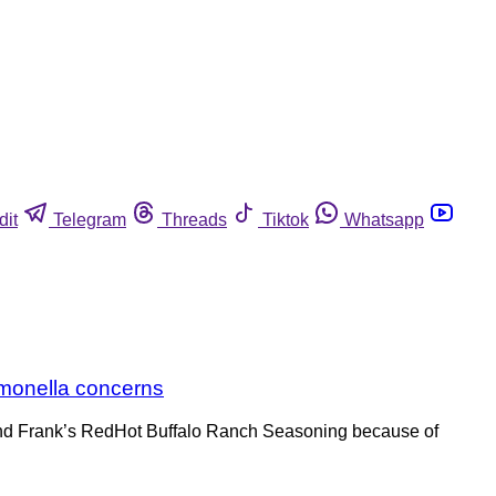
dit
Telegram
Threads
Tiktok
Whatsapp
lmonella concerns
and Frank’s RedHot Buffalo Ranch Seasoning because of