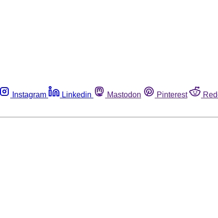
Instagram
Linkedin
Mastodon
Pinterest
Red