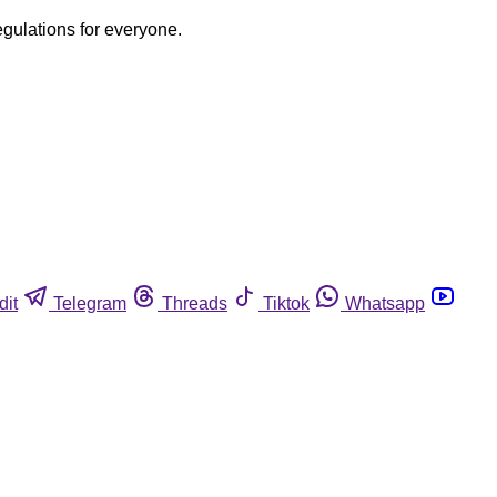
egulations for everyone.
dit
Telegram
Threads
Tiktok
Whatsapp