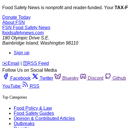
Food Safety News is nonprofit and reader-funded. Your
TAX-
Donate Today
About FSN
FSN
Food Safety News
foodsafetynews.com
180 Olympic Drive S.E.
Bainbridge Island
,
Washington
98110
Sign up
️✉️
Email
|
🛜
RSS Feed
Follow Us on Social Media
Facebook
Twitter
Bluesky
Discord
Github
YouTube
RSS
Top Categories
Food Policy & Law
Food Safety Guides
Opinion & Contributed Articles
Outbreaks