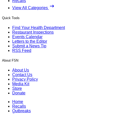
Recalls
View All Categories
Quick Tools
Find Your Health Department
Restaurant Inspections
Events Calendar
Letters to the Editor
Submit a News Tip
RSS Feed
About FSN
About Us
Contact Us
Privacy Policy
Media Kit
Store
Donate
Home
Recalls
Outbreaks