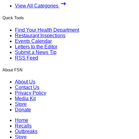
View All Categories
Quick Tools
Find Your Health Department
Restaurant Inspections
Events Calendar
Letters to the Editor
Submit a News Tip
RSS Feed
About FSN
About Us
Contact Us
Privacy Policy
Media Kit
Store
Donate
Home
Recalls
Outbreaks
Store