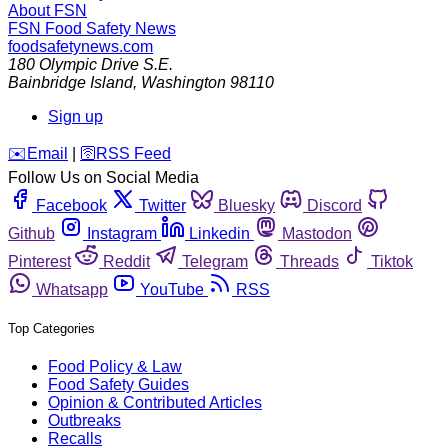
About FSN
FSN
Food Safety News
foodsafetynews.com
180 Olympic Drive S.E.
Bainbridge Island
,
Washington
98110
Sign up
️✉️
Email
|
🛜
RSS Feed
Follow Us on Social Media
Facebook
Twitter
Bluesky
Discord
Github
Instagram
Linkedin
Mastodon
Pinterest
Reddit
Telegram
Threads
Tiktok
Whatsapp
YouTube
RSS
Top Categories
Food Policy & Law
Food Safety Guides
Opinion & Contributed Articles
Outbreaks
Recalls