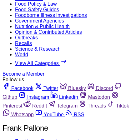
Food Policy & Law
Food Safety Guides
Foodborne Illness Investigations
Government Agencies
Nutrition & Public Health
Opinion & Contributed Articles
Outbreaks
Recalls
Science & Research
World
View All Categories
Become a Member
Follow us
Facebook
Twitter
Bluesky
Discord
Github
Instagram
Linkedin
Mastodon
Pinterest
Reddit
Telegram
Threads
Tiktok
Whatsapp
YouTube
RSS
Frank Pallone