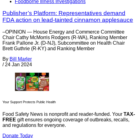
Foodborne Illness Investigations
Publisher’s Platform: Representatives demand
FDA action on lead-tainted cinnamon applesauce
–OPINION — House Energy and Commerce Committee
Chair Cathy McMorris Rodgers (R-WA), Ranking Member
Frank Pallone Jr. (D-NJ), Subcommittee on Health Chair
Brett Guthrie (R-KY) and Ranking Member
By
Bill Marler
/
24 Jan 2024
Your Support Protects Public Health
Food Safety News is nonprofit and reader-funded. Your
TAX-
FREE
gift ensures ongoing coverage of outbreaks, recalls,
and regulations for everyone.
Donate Today