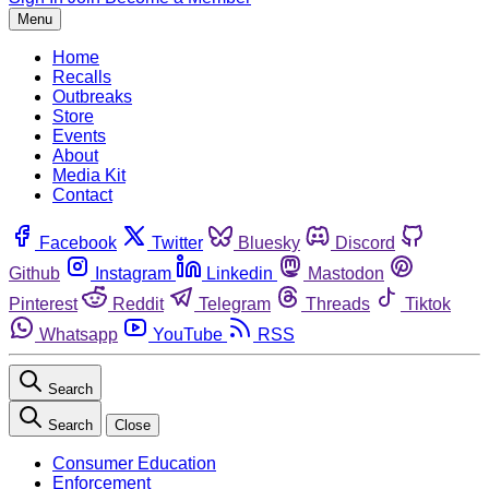
Menu
Home
Recalls
Outbreaks
Store
Events
About
Media Kit
Contact
Facebook
Twitter
Bluesky
Discord
Github
Instagram
Linkedin
Mastodon
Pinterest
Reddit
Telegram
Threads
Tiktok
Whatsapp
YouTube
RSS
Search
Search
Close
Consumer Education
Enforcement