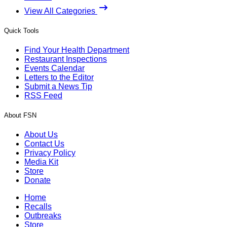
View All Categories
Quick Tools
Find Your Health Department
Restaurant Inspections
Events Calendar
Letters to the Editor
Submit a News Tip
RSS Feed
About FSN
About Us
Contact Us
Privacy Policy
Media Kit
Store
Donate
Home
Recalls
Outbreaks
Store