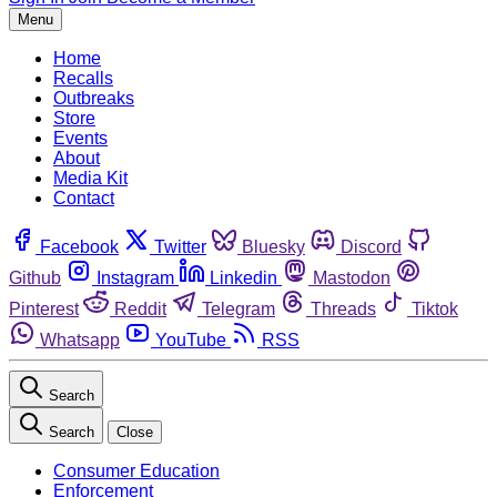
Menu
Home
Recalls
Outbreaks
Store
Events
About
Media Kit
Contact
Facebook
Twitter
Bluesky
Discord
Github
Instagram
Linkedin
Mastodon
Pinterest
Reddit
Telegram
Threads
Tiktok
Whatsapp
YouTube
RSS
Search
Search
Close
Consumer Education
Enforcement