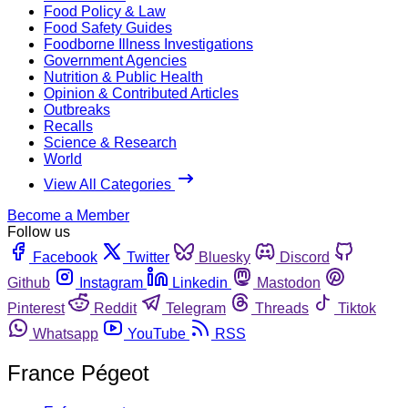
Food Policy & Law
Food Safety Guides
Foodborne Illness Investigations
Government Agencies
Nutrition & Public Health
Opinion & Contributed Articles
Outbreaks
Recalls
Science & Research
World
View All Categories
Become a Member
Follow us
Facebook
Twitter
Bluesky
Discord
Github
Instagram
Linkedin
Mastodon
Pinterest
Reddit
Telegram
Threads
Tiktok
Whatsapp
YouTube
RSS
France Pégeot