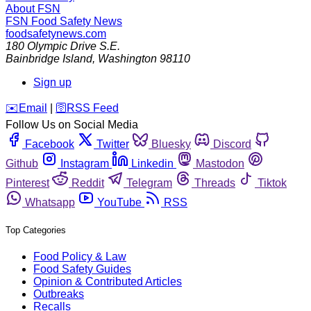
About FSN
FSN
Food Safety News
foodsafetynews.com
180 Olympic Drive S.E.
Bainbridge Island
,
Washington
98110
Sign up
️✉️
Email
|
🛜
RSS Feed
Follow Us on Social Media
Facebook
Twitter
Bluesky
Discord
Github
Instagram
Linkedin
Mastodon
Pinterest
Reddit
Telegram
Threads
Tiktok
Whatsapp
YouTube
RSS
Top Categories
Food Policy & Law
Food Safety Guides
Opinion & Contributed Articles
Outbreaks
Recalls