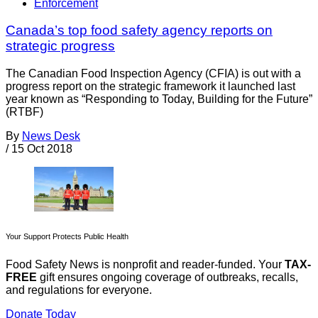
Enforcement
Canada’s top food safety agency reports on
strategic progress
The Canadian Food Inspection Agency (CFIA) is out with a
progress report on the strategic framework it launched last
year known as “Responding to Today, Building for the Future”
(RTBF)
By
News Desk
/
15 Oct 2018
Your Support Protects Public Health
Food Safety News is nonprofit and reader-funded. Your
TAX-
FREE
gift ensures ongoing coverage of outbreaks, recalls,
and regulations for everyone.
Donate Today