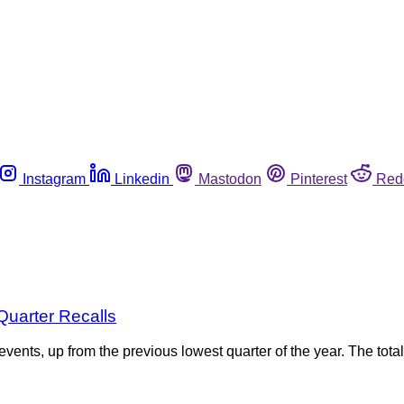
Instagram
Linkedin
Mastodon
Pinterest
Red
Quarter Recalls
 events, up from the previous lowest quarter of the year. The tot