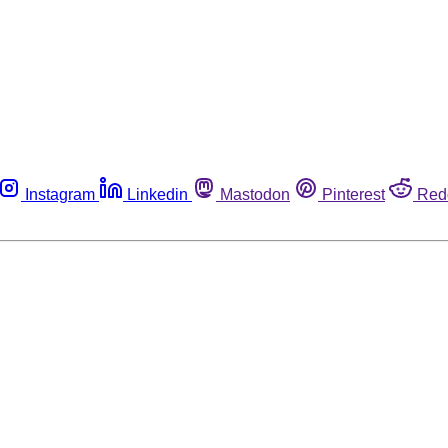
Instagram
Linkedin
Mastodon
Pinterest
Red