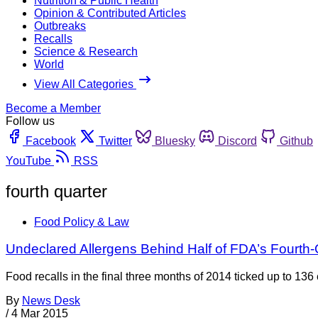
Nutrition & Public Health
Opinion & Contributed Articles
Outbreaks
Recalls
Science & Research
World
View All Categories
Become a Member
Follow us
Facebook
Twitter
Bluesky
Discord
Github
YouTube
RSS
fourth quarter
Food Policy & Law
Undeclared Allergens Behind Half of FDA’s Fourth-
Food recalls in the final three months of 2014 ticked up to 136
By
News Desk
/
4 Mar 2015