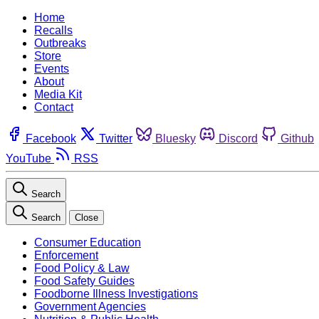
Home
Recalls
Outbreaks
Store
Events
About
Media Kit
Contact
Facebook
Twitter
Bluesky
Discord
Github
YouTube
RSS
Search
Search
Close
Consumer Education
Enforcement
Food Policy & Law
Food Safety Guides
Foodborne Illness Investigations
Government Agencies