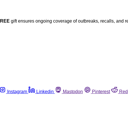
FREE
gift ensures ongoing coverage of outbreaks, recalls, and r
Instagram
Linkedin
Mastodon
Pinterest
Red