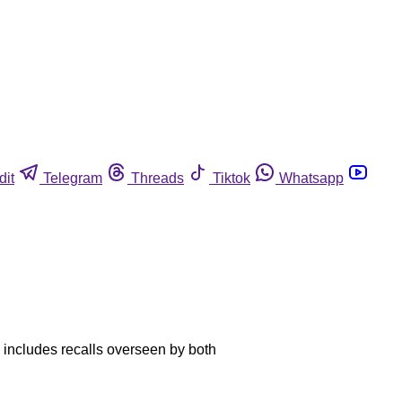
dit
Telegram
Threads
Tiktok
Whatsapp
al includes recalls overseen by both