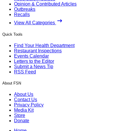
Opinion & Contributed Articles
Outbreaks
Recalls
View All Categories
Quick Tools
Find Your Health Department
Restaurant Inspections
Events Calendar
Letters to the Editor
Submit a News Tip
RSS Feed
About FSN
About Us
Contact Us
Privacy Policy
Media Kit
Store
Donate
Home