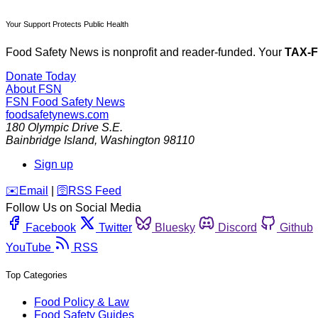
Your Support Protects Public Health
Food Safety News is nonprofit and reader-funded. Your
TAX-
Donate Today
About FSN
FSN
Food Safety News
foodsafetynews.com
180 Olympic Drive S.E.
Bainbridge Island
,
Washington
98110
Sign up
️✉️
Email
|
🛜
RSS Feed
Follow Us on Social Media
Facebook
Twitter
Bluesky
Discord
Github
YouTube
RSS
Top Categories
Food Policy & Law
Food Safety Guides