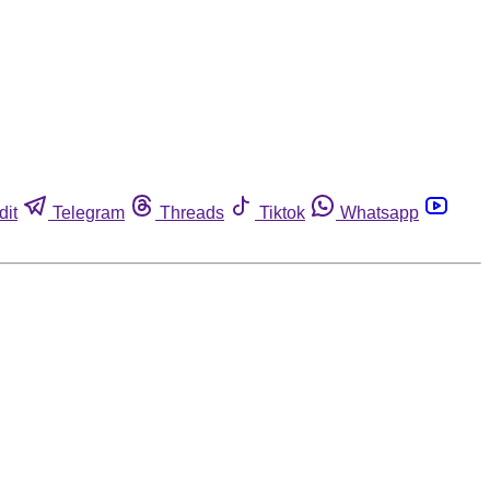
dit
Telegram
Threads
Tiktok
Whatsapp