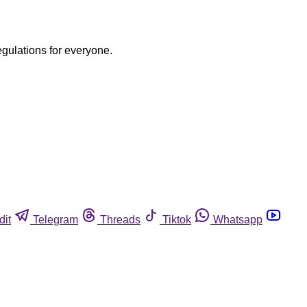
egulations for everyone.
dit
Telegram
Threads
Tiktok
Whatsapp