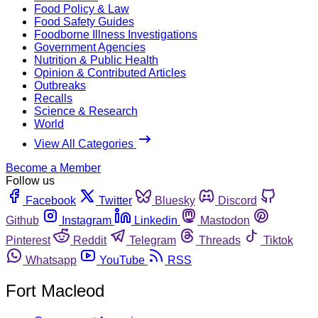
Food Policy & Law
Food Safety Guides
Foodborne Illness Investigations
Government Agencies
Nutrition & Public Health
Opinion & Contributed Articles
Outbreaks
Recalls
Science & Research
World
View All Categories
Become a Member
Follow us
Facebook
Twitter
Bluesky
Discord
Github
Instagram
Linkedin
Mastodon
Pinterest
Reddit
Telegram
Threads
Tiktok
Whatsapp
YouTube
RSS
Fort Macleod