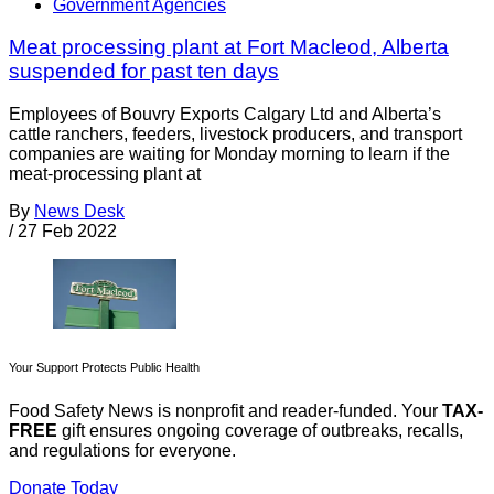
Government Agencies
Meat processing plant at Fort Macleod, Alberta
suspended for past ten days
Employees of Bouvry Exports Calgary Ltd and Alberta’s
cattle ranchers, feeders, livestock producers, and transport
companies are waiting for Monday morning to learn if the
meat-processing plant at
By
News Desk
/
27 Feb 2022
Your Support Protects Public Health
Food Safety News is nonprofit and reader-funded. Your
TAX-
FREE
gift ensures ongoing coverage of outbreaks, recalls,
and regulations for everyone.
Donate Today