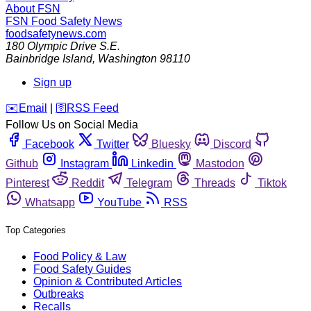
About FSN
FSN
Food Safety News
foodsafetynews.com
180 Olympic Drive S.E.
Bainbridge Island
,
Washington
98110
Sign up
️✉️
Email
|
🛜
RSS Feed
Follow Us on Social Media
Facebook
Twitter
Bluesky
Discord
Github
Instagram
Linkedin
Mastodon
Pinterest
Reddit
Telegram
Threads
Tiktok
Whatsapp
YouTube
RSS
Top Categories
Food Policy & Law
Food Safety Guides
Opinion & Contributed Articles
Outbreaks
Recalls