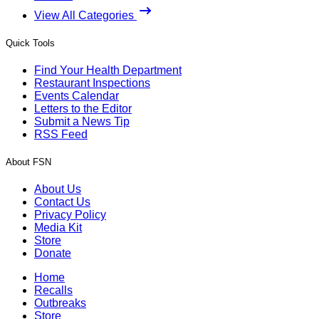
View All Categories
Quick Tools
Find Your Health Department
Restaurant Inspections
Events Calendar
Letters to the Editor
Submit a News Tip
RSS Feed
About FSN
About Us
Contact Us
Privacy Policy
Media Kit
Store
Donate
Home
Recalls
Outbreaks
Store