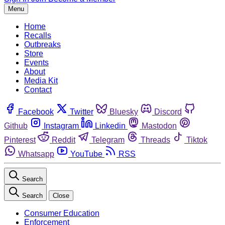
Menu
Home
Recalls
Outbreaks
Store
Events
About
Media Kit
Contact
Facebook
Twitter
Bluesky
Discord
Github
Instagram
Linkedin
Mastodon
Pinterest
Reddit
Telegram
Threads
Tiktok
Whatsapp
YouTube
RSS
Search
Search
Close
Consumer Education
Enforcement