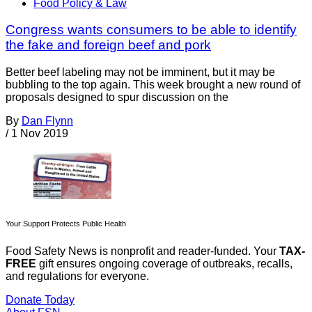
Food Policy & Law
Congress wants consumers to be able to identify
the fake and foreign beef and pork
Better beef labeling may not be imminent, but it may be
bubbling to the top again. This week brought a new round of
proposals designed to spur discussion on the
By
Dan Flynn
/
1 Nov 2019
Your Support Protects Public Health
Food Safety News is nonprofit and reader-funded. Your
TAX-
FREE
gift ensures ongoing coverage of outbreaks, recalls,
and regulations for everyone.
Donate Today