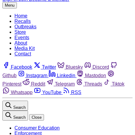
Menu
Home
Recalls
Outbreaks
Store
Events
About
Media Kit
Contact
Facebook
Twitter
Bluesky
Discord
Github
Instagram
Linkedin
Mastodon
Pinterest
Reddit
Telegram
Threads
Tiktok
Whatsapp
YouTube
RSS
Search
Search
Close
Consumer Education
Enforcement