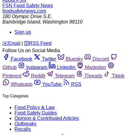
About FSN
FSN
Food Safety News
foodsafetynews.com
180 Olympic Drive S.E.
Bainbridge Island
,
Washington
98110
Sign up
️✉️
Email
|
🛜
RSS Feed
Follow Us on Social Media
Facebook
Twitter
Bluesky
Discord
Github
Instagram
Linkedin
Mastodon
Pinterest
Reddit
Telegram
Threads
Tiktok
Whatsapp
YouTube
RSS
Top Categories
Food Policy & Law
Food Safety Guides
Opinion & Contributed Articles
Outbreaks
Recalls