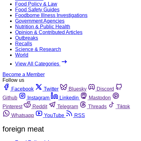
Food Policy & Law
Food Safety Guides
Foodborne Illness Investigations
Government Agencies
Nutrition & Public Health
Opinion & Contributed Articles
Outbreaks
Recalls
Science & Research
World
View All Categories
Become a Member
Follow us
Facebook
Twitter
Bluesky
Discord
Github
Instagram
Linkedin
Mastodon
Pinterest
Reddit
Telegram
Threads
Tiktok
Whatsapp
YouTube
RSS
foreign meat