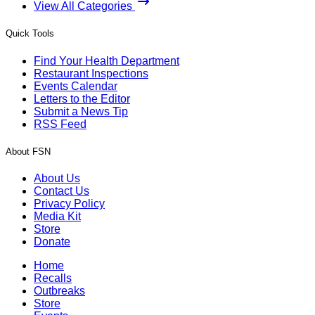
View All Categories
Quick Tools
Find Your Health Department
Restaurant Inspections
Events Calendar
Letters to the Editor
Submit a News Tip
RSS Feed
About FSN
About Us
Contact Us
Privacy Policy
Media Kit
Store
Donate
Home
Recalls
Outbreaks
Store