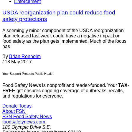
Enforcement
USDA reorganization plan could reduce food
safety protections
A seemingly minor component of the USDA reorganization
plan released last week could have a negative impact on
food safety as the plan gets implemented. Much of the focus
has
By
Brian Ronholm
/
18 May 2017
Your Support Protects Public Health
Food Safety News is nonprofit and reader-funded. Your
TAX-
FREE
gift ensures ongoing coverage of outbreaks, recalls,
and regulations for everyone.
Donate Today
About FSN
FSN
Food Safety News
foodsafetynews.com
180 Olympic Drive S.E.