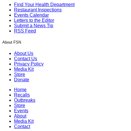
Find Your Health Department
Restaurant Inspections
Events Calendar
Letters to the Editor
Submit a News Tip
RSS Feed
About FSN
About Us
Contact Us
Privacy Policy
Media Kit
Store
Donate
Home
Recalls
Outbreaks
Store
Events
About
Media Kit
Contact