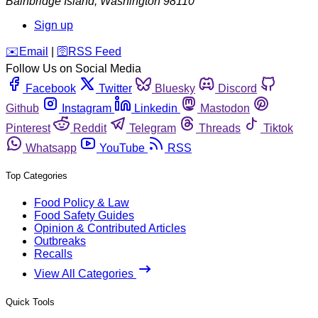
Bainbridge Island
,
Washington
98110
Sign up
️✉️
Email
|
🛜
RSS Feed
Follow Us on Social Media
Facebook
Twitter
Bluesky
Discord
Github
Instagram
Linkedin
Mastodon
Pinterest
Reddit
Telegram
Threads
Tiktok
Whatsapp
YouTube
RSS
Top Categories
Food Policy & Law
Food Safety Guides
Opinion & Contributed Articles
Outbreaks
Recalls
View All Categories
Quick Tools