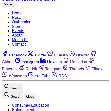
Menu
Home
Recalls
Outbreaks
Store
Events
About
Media Kit
Contact
Facebook
Twitter
Bluesky
Discord
Github
Instagram
Linkedin
Mastodon
Pinterest
Reddit
Telegram
Threads
Tiktok
Whatsapp
YouTube
RSS
Search
Search
Close
Consumer Education
Enforcement