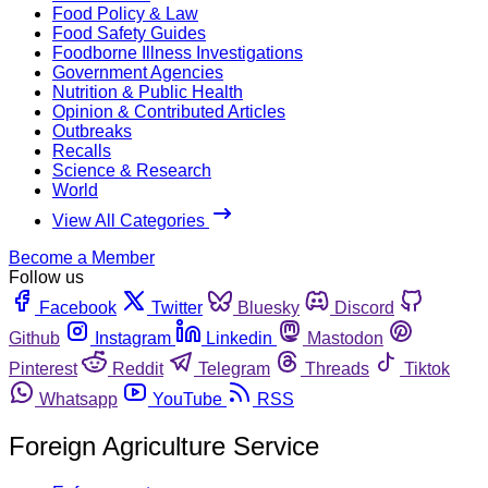
Food Policy & Law
Food Safety Guides
Foodborne Illness Investigations
Government Agencies
Nutrition & Public Health
Opinion & Contributed Articles
Outbreaks
Recalls
Science & Research
World
View All Categories
Become a Member
Follow us
Facebook
Twitter
Bluesky
Discord
Github
Instagram
Linkedin
Mastodon
Pinterest
Reddit
Telegram
Threads
Tiktok
Whatsapp
YouTube
RSS
Foreign Agriculture Service