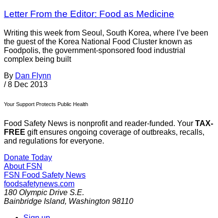
Letter From the Editor: Food as Medicine
Writing this week from Seoul, South Korea, where I’ve been
the guest of the Korea National Food Cluster known as
Foodpolis, the government-sponsored food industrial
complex being built
By
Dan Flynn
/
8 Dec 2013
Your Support Protects Public Health
Food Safety News is nonprofit and reader-funded. Your
TAX-
FREE
gift ensures ongoing coverage of outbreaks, recalls,
and regulations for everyone.
Donate Today
About FSN
FSN
Food Safety News
foodsafetynews.com
180 Olympic Drive S.E.
Bainbridge Island
,
Washington
98110
Sign up