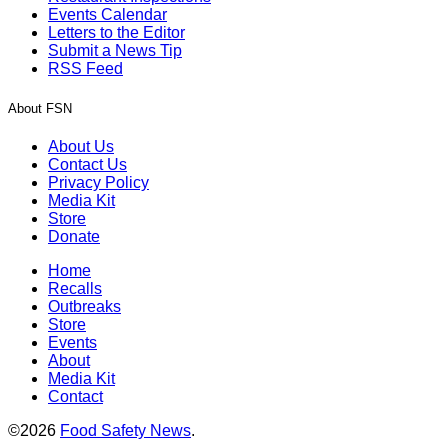
Events Calendar
Letters to the Editor
Submit a News Tip
RSS Feed
About FSN
About Us
Contact Us
Privacy Policy
Media Kit
Store
Donate
Home
Recalls
Outbreaks
Store
Events
About
Media Kit
Contact
©2026
Food Safety News
.