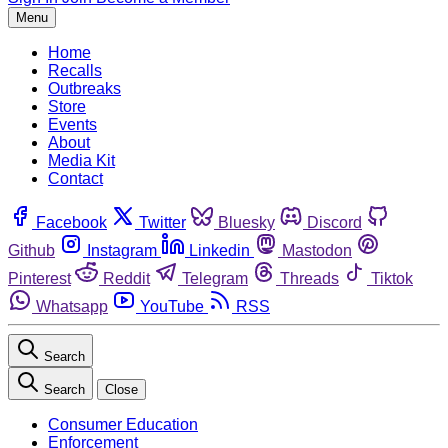
Menu
Home
Recalls
Outbreaks
Store
Events
About
Media Kit
Contact
Facebook
Twitter
Bluesky
Discord
Github
Instagram
Linkedin
Mastodon
Pinterest
Reddit
Telegram
Threads
Tiktok
Whatsapp
YouTube
RSS
Search
Search
Close
Consumer Education
Enforcement