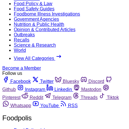
Food Policy & Law
Food Safety Guides
Foodborne Illness Investigations
Government Agencies
Nutrition & Public Health
Opinion & Contributed Articles
Outbreaks
Recalls
Science & Research
World
View All Categories
Become a Member
Follow us
Facebook
Twitter
Bluesky
Discord
Github
Instagram
Linkedin
Mastodon
Pinterest
Reddit
Telegram
Threads
Tiktok
Whatsapp
YouTube
RSS
Foodpolis