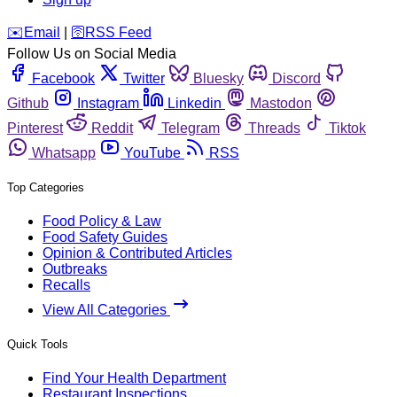
️✉️
Email
|
🛜
RSS Feed
Follow Us on Social Media
Facebook
Twitter
Bluesky
Discord
Github
Instagram
Linkedin
Mastodon
Pinterest
Reddit
Telegram
Threads
Tiktok
Whatsapp
YouTube
RSS
Top Categories
Food Policy & Law
Food Safety Guides
Opinion & Contributed Articles
Outbreaks
Recalls
View All Categories
Quick Tools
Find Your Health Department
Restaurant Inspections