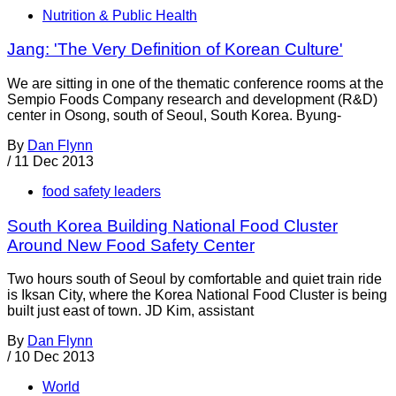
Nutrition & Public Health
Jang: 'The Very Definition of Korean Culture'
We are sitting in one of the thematic conference rooms at the
Sempio Foods Company research and development (R&D)
center in Osong, south of Seoul, South Korea. Byung-
By
Dan Flynn
/
11 Dec 2013
food safety leaders
South Korea Building National Food Cluster
Around New Food Safety Center
Two hours south of Seoul by comfortable and quiet train ride
is Iksan City, where the Korea National Food Cluster is being
built just east of town. JD Kim, assistant
By
Dan Flynn
/
10 Dec 2013
World