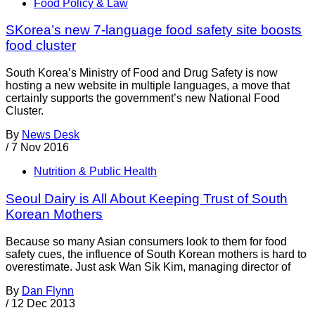
Food Policy & Law
SKorea’s new 7-language food safety site boosts
food cluster
South Korea’s Ministry of Food and Drug Safety is now
hosting a new website in multiple languages, a move that
certainly supports the government’s new National Food
Cluster.
By
News Desk
/
7 Nov 2016
Nutrition & Public Health
Seoul Dairy is All About Keeping Trust of South
Korean Mothers
Because so many Asian consumers look to them for food
safety cues, the influence of South Korean mothers is hard to
overestimate. Just ask Wan Sik Kim, managing director of
By
Dan Flynn
/
12 Dec 2013