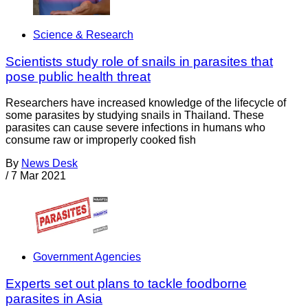
Science & Research
Scientists study role of snails in parasites that
pose public health threat
Researchers have increased knowledge of the lifecycle of
some parasites by studying snails in Thailand. These
parasites can cause severe infections in humans who
consume raw or improperly cooked fish
By
News Desk
/
7 Mar 2021
Government Agencies
Experts set out plans to tackle foodborne
parasites in Asia