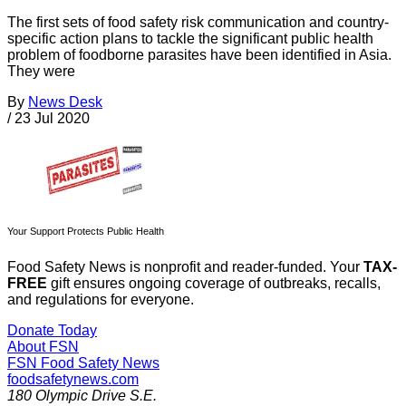
The first sets of food safety risk communication and country-
specific action plans to tackle the significant public health
problem of foodborne parasites have been identified in Asia.
They were
By
News Desk
/
23 Jul 2020
Your Support Protects Public Health
Food Safety News is nonprofit and reader-funded. Your
TAX-
FREE
gift ensures ongoing coverage of outbreaks, recalls,
and regulations for everyone.
Donate Today
About FSN
FSN
Food Safety News
foodsafetynews.com
180 Olympic Drive S.E.