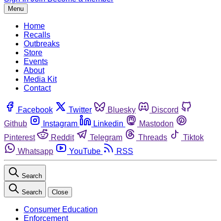
Menu
Home
Recalls
Outbreaks
Store
Events
About
Media Kit
Contact
Facebook
Twitter
Bluesky
Discord
Github
Instagram
Linkedin
Mastodon
Pinterest
Reddit
Telegram
Threads
Tiktok
Whatsapp
YouTube
RSS
Search
Search
Close
Consumer Education
Enforcement