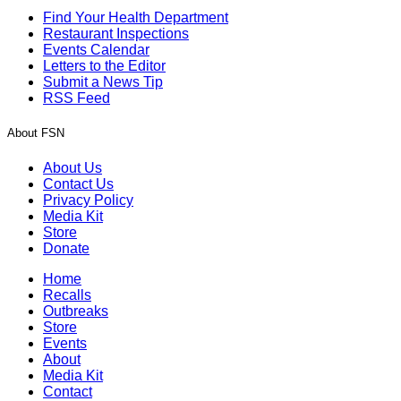
Find Your Health Department
Restaurant Inspections
Events Calendar
Letters to the Editor
Submit a News Tip
RSS Feed
About FSN
About Us
Contact Us
Privacy Policy
Media Kit
Store
Donate
Home
Recalls
Outbreaks
Store
Events
About
Media Kit
Contact