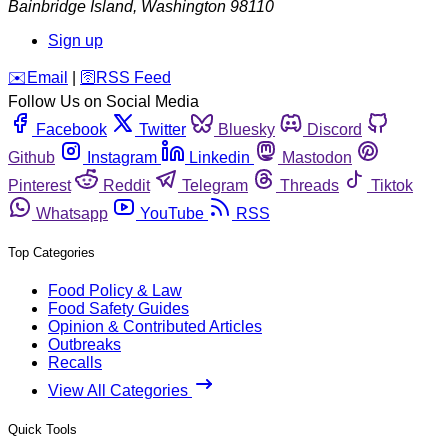
Bainbridge Island
,
Washington
98110
Sign up
️✉️
Email
|
🛜
RSS Feed
Follow Us on Social Media
Facebook
Twitter
Bluesky
Discord
Github
Instagram
Linkedin
Mastodon
Pinterest
Reddit
Telegram
Threads
Tiktok
Whatsapp
YouTube
RSS
Top Categories
Food Policy & Law
Food Safety Guides
Opinion & Contributed Articles
Outbreaks
Recalls
View All Categories
Quick Tools