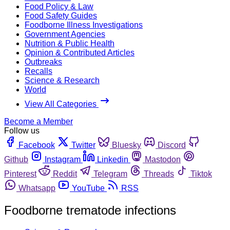
Food Policy & Law
Food Safety Guides
Foodborne Illness Investigations
Government Agencies
Nutrition & Public Health
Opinion & Contributed Articles
Outbreaks
Recalls
Science & Research
World
View All Categories
Become a Member
Follow us
Facebook
Twitter
Bluesky
Discord
Github
Instagram
Linkedin
Mastodon
Pinterest
Reddit
Telegram
Threads
Tiktok
Whatsapp
YouTube
RSS
Foodborne trematode infections