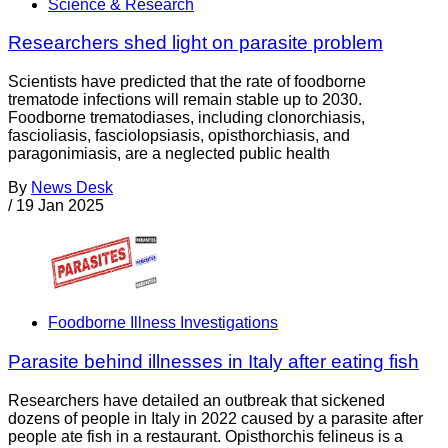
Science & Research
Researchers shed light on parasite problem
Scientists have predicted that the rate of foodborne
trematode infections will remain stable up to 2030.
Foodborne trematodiases, including clonorchiasis,
fascioliasis, fasciolopsiasis, opisthorchiasis, and
paragonimiasis, are a neglected public health
By
News Desk
/
19 Jan 2025
Foodborne Illness Investigations
Parasite behind illnesses in Italy after eating fish
Researchers have detailed an outbreak that sickened
dozens of people in Italy in 2022 caused by a parasite after
people ate fish in a restaurant. Opisthorchis felineus is a