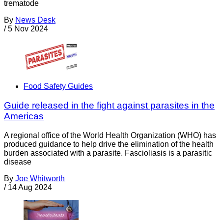
trematode
By
News Desk
/
5 Nov 2024
Food Safety Guides
Guide released in the fight against parasites in the
Americas
A regional office of the World Health Organization (WHO) has
produced guidance to help drive the elimination of the health
burden associated with a parasite. Fascioliasis is a parasitic
disease
By
Joe Whitworth
/
14 Aug 2024