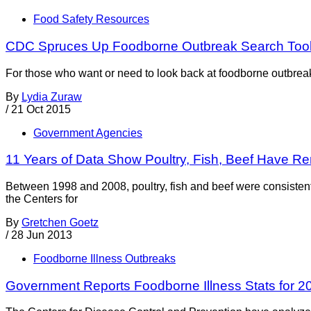
Food Safety Resources
CDC Spruces Up Foodborne Outbreak Search Too
For those who want or need to look back at foodborne outbreak
By
Lydia Zuraw
/
21 Oct 2015
Government Agencies
11 Years of Data Show Poultry, Fish, Beef Have 
Between 1998 and 2008, poultry, fish and beef were consistentl
the Centers for
By
Gretchen Goetz
/
28 Jun 2013
Foodborne Illness Outbreaks
Government Reports Foodborne Illness Stats for 