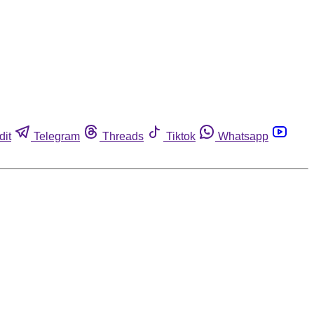
dit
Telegram
Threads
Tiktok
Whatsapp