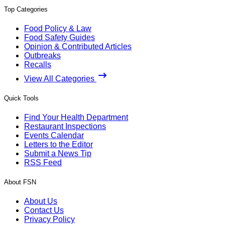
Top Categories
Food Policy & Law
Food Safety Guides
Opinion & Contributed Articles
Outbreaks
Recalls
View All Categories
Quick Tools
Find Your Health Department
Restaurant Inspections
Events Calendar
Letters to the Editor
Submit a News Tip
RSS Feed
About FSN
About Us
Contact Us
Privacy Policy