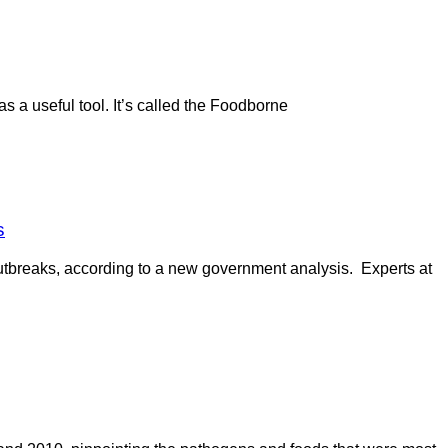
 a useful tool. It’s called the Foodborne
s
outbreaks, according to a new government analysis. Experts at