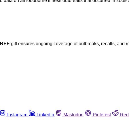
 data on all foodborne illness outbreaks that occurred in 2009
FREE
gift ensures ongoing coverage of outbreaks, recalls, and r
Instagram
Linkedin
Mastodon
Pinterest
Red