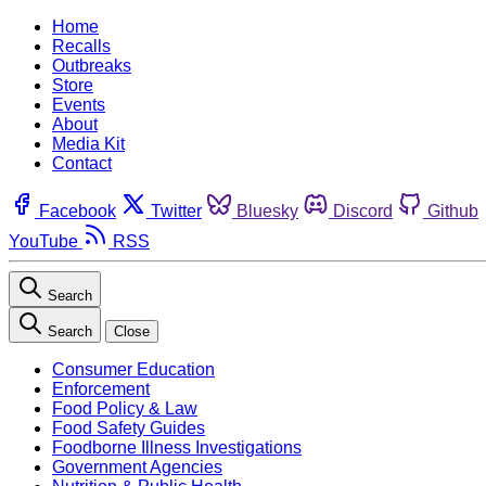
Home
Recalls
Outbreaks
Store
Events
About
Media Kit
Contact
Facebook
Twitter
Bluesky
Discord
Github
YouTube
RSS
Search
Search
Close
Consumer Education
Enforcement
Food Policy & Law
Food Safety Guides
Foodborne Illness Investigations
Government Agencies