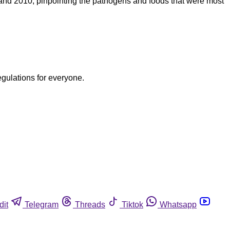
 and 2010, pinpointing the pathogens and foods that were most
egulations for everyone.
dit
Telegram
Threads
Tiktok
Whatsapp