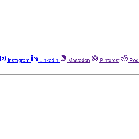
Instagram
Linkedin
Mastodon
Pinterest
Red