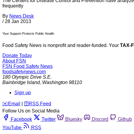
The Centers for Disease Control and Prevention have analyzed
frequently
By
News Desk
/
28 Jan 2013
Your Support Protects Public Health
Food Safety News is nonprofit and reader-funded. Your
TAX-
Donate Today
About FSN
FSN
Food Safety News
foodsafetynews.com
180 Olympic Drive S.E.
Bainbridge Island
,
Washington
98110
Sign up
️✉️
Email
|
🛜
RSS Feed
Follow Us on Social Media
Facebook
Twitter
Bluesky
Discord
Github
YouTube
RSS