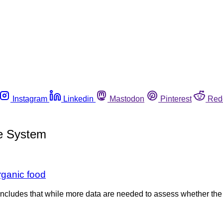
Instagram
Linkedin
Mastodon
Pinterest
Red
ce System
rganic food
oncludes that while more data are needed to assess whether the 