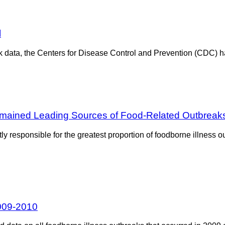
l
 data, the Centers for Disease Control and Prevention (CDC) has
Remained Leading Sources of Food-Related Outbreak
y responsible for the greatest proportion of foodborne illness 
2009-2010