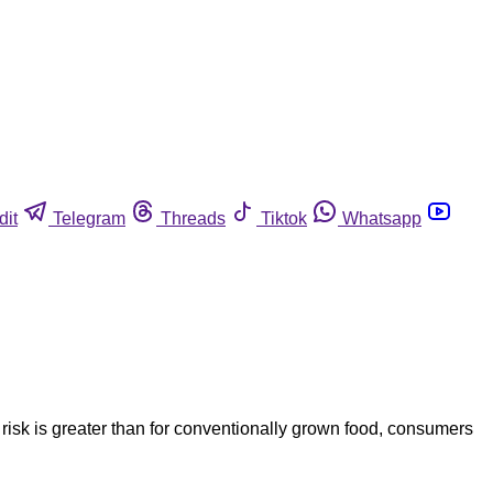
dit
Telegram
Threads
Tiktok
Whatsapp
risk is greater than for conventionally grown food, consumers