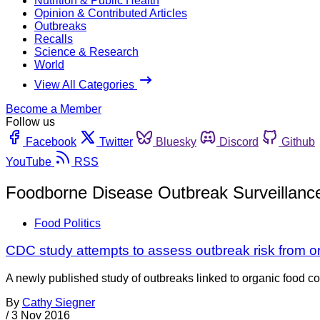
Nutrition & Public Health
Opinion & Contributed Articles
Outbreaks
Recalls
Science & Research
World
View All Categories
Become a Member
Follow us
Facebook
Twitter
Bluesky
Discord
Github
YouTube
RSS
Foodborne Disease Outbreak Surveillan
Food Politics
CDC study attempts to assess outbreak risk from o
A newly published study of outbreaks linked to organic food c
By
Cathy Siegner
/
3 Nov 2016