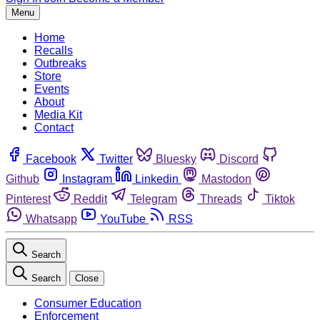
Menu
Home
Recalls
Outbreaks
Store
Events
About
Media Kit
Contact
Facebook
Twitter
Bluesky
Discord
Github
Instagram
Linkedin
Mastodon
Pinterest
Reddit
Telegram
Threads
Tiktok
Whatsapp
YouTube
RSS
Search
Search
Close
Consumer Education
Enforcement