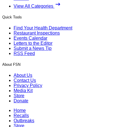
View All Categories
Quick Tools
Find Your Health Department
Restaurant Inspections
Events Calendar
Letters to the Editor
Submit a News Tip
RSS Feed
About FSN
About Us
Contact Us
Privacy Policy
Media Kit
Store
Donate
Home
Recalls
Outbreaks
Store