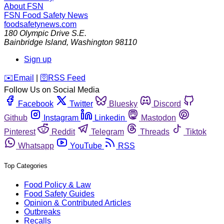
About FSN
FSN
Food Safety News
foodsafetynews.com
180 Olympic Drive S.E.
Bainbridge Island
,
Washington
98110
Sign up
️✉️
Email
|
🛜
RSS Feed
Follow Us on Social Media
Facebook
Twitter
Bluesky
Discord
Github
Instagram
Linkedin
Mastodon
Pinterest
Reddit
Telegram
Threads
Tiktok
Whatsapp
YouTube
RSS
Top Categories
Food Policy & Law
Food Safety Guides
Opinion & Contributed Articles
Outbreaks
Recalls