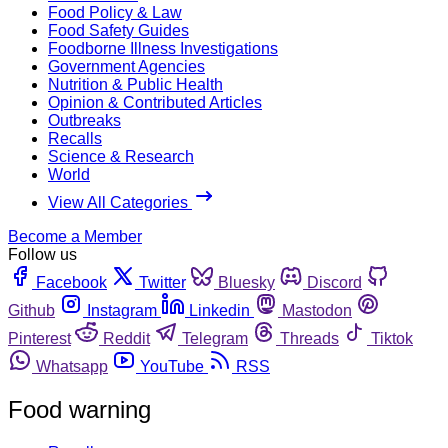
Food Policy & Law
Food Safety Guides
Foodborne Illness Investigations
Government Agencies
Nutrition & Public Health
Opinion & Contributed Articles
Outbreaks
Recalls
Science & Research
World
View All Categories
Become a Member
Follow us
Facebook
Twitter
Bluesky
Discord
Github
Instagram
Linkedin
Mastodon
Pinterest
Reddit
Telegram
Threads
Tiktok
Whatsapp
YouTube
RSS
Food warning