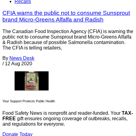
Recalls
CFIA warns the public not to consume Sunsprout
brand Micro-Greens Alfalfa and Radish
The Canadian Food Inspection Agency (CFIA) is warning the
public not to consume Sunsprout brand Micro-Greens Alfalfa
& Radish because of possible Salmonella contamination.
The CFIA is telling retailers,
By
News Desk
/
12 Aug 2020
Your Support Protects Public Health
Food Safety News is nonprofit and reader-funded. Your
TAX-
FREE
gift ensures ongoing coverage of outbreaks, recalls,
and regulations for everyone.
Donate Today