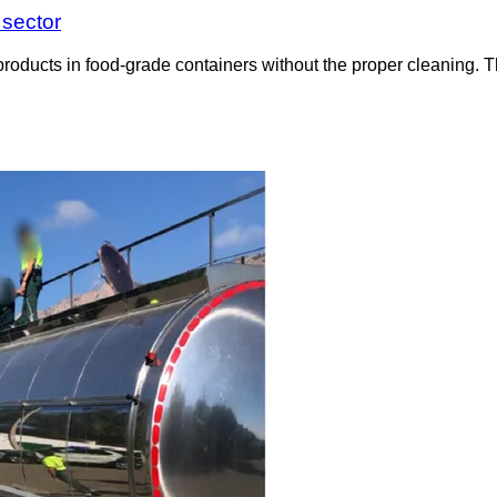
 sector
roducts in food-grade containers without the proper cleaning. T