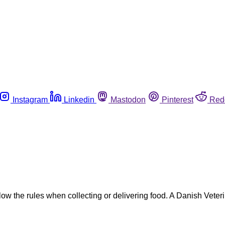
Instagram
Linkedin
Mastodon
Pinterest
Red
low the rules when collecting or delivering food. A Danish Vete