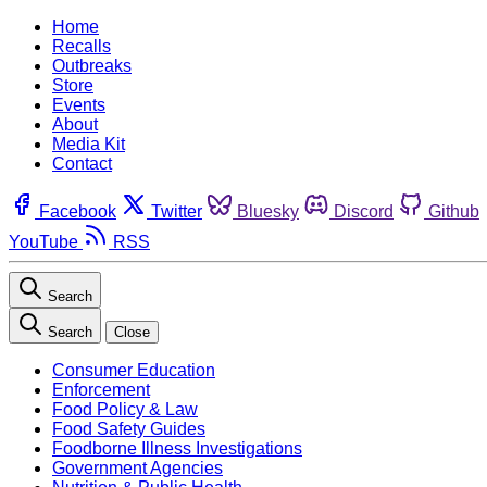
Home
Recalls
Outbreaks
Store
Events
About
Media Kit
Contact
Facebook
Twitter
Bluesky
Discord
Github
YouTube
RSS
Search
Search
Close
Consumer Education
Enforcement
Food Policy & Law
Food Safety Guides
Foodborne Illness Investigations
Government Agencies