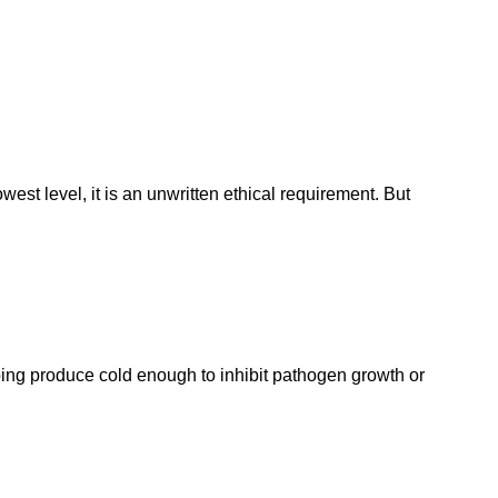
est level, it is an unwritten ethical requirement. But
eeping produce cold enough to inhibit pathogen growth or