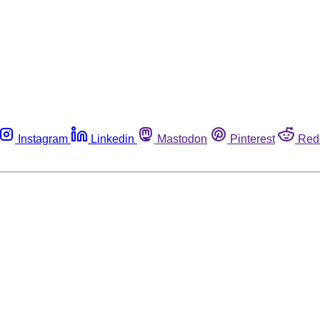
Instagram
Linkedin
Mastodon
Pinterest
Red