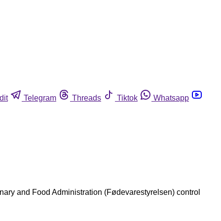
dit
Telegram
Threads
Tiktok
Whatsapp
rinary and Food Administration (Fødevarestyrelsen) control