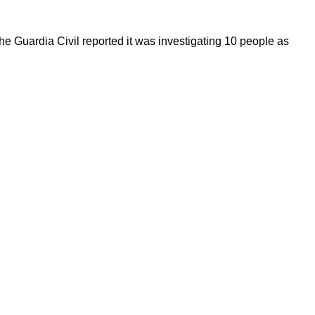
he Guardia Civil reported it was investigating 10 people as