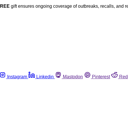
FREE
gift ensures ongoing coverage of outbreaks, recalls, and r
Instagram
Linkedin
Mastodon
Pinterest
Red