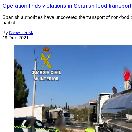
Operation finds violations in Spanish food transport
Spanish authorities have uncovered the transport of non-food p
part of
By
News Desk
/
8 Dec 2021