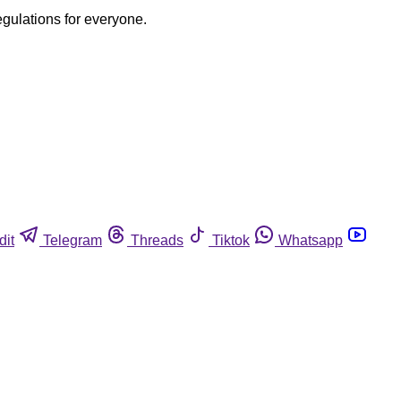
egulations for everyone.
dit
Telegram
Threads
Tiktok
Whatsapp