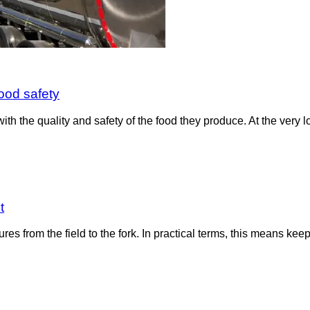
ood safety
the quality and safety of the food they produce. At the very low
t
ures from the field to the fork. In practical terms, this means k