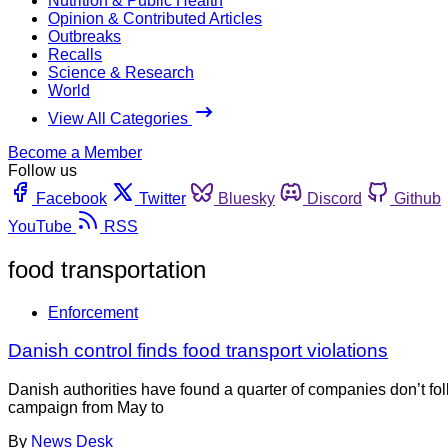
Nutrition & Public Health
Opinion & Contributed Articles
Outbreaks
Recalls
Science & Research
World
View All Categories
Become a Member
Follow us
Facebook
Twitter
Bluesky
Discord
Github
YouTube
RSS
food transportation
Enforcement
Danish control finds food transport violations
Danish authorities have found a quarter of companies don’t fol
campaign from May to
By
News Desk