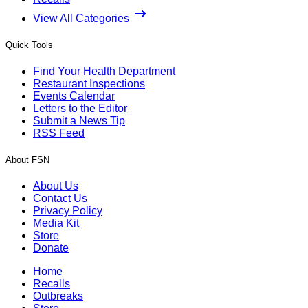
View All Categories
Quick Tools
Find Your Health Department
Restaurant Inspections
Events Calendar
Letters to the Editor
Submit a News Tip
RSS Feed
About FSN
About Us
Contact Us
Privacy Policy
Media Kit
Store
Donate
Home
Recalls
Outbreaks