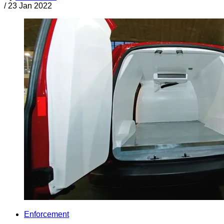
/
23 Jan 2022
Enforcement