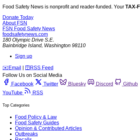
Food Safety News is nonprofit and reader-funded. Your
TAX-
Donate Today
About FSN
FSN
Food Safety News
foodsafetynews.com
180 Olympic Drive S.E.
Bainbridge Island
,
Washington
98110
Sign up
️✉️
Email
|
🛜
RSS Feed
Follow Us on Social Media
Facebook
Twitter
Bluesky
Discord
Github
YouTube
RSS
Top Categories
Food Policy & Law
Food Safety Guides
Opinion & Contributed Articles
Outbreaks
Recalls