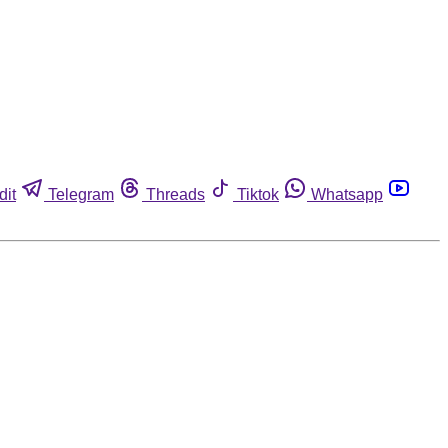
dit
Telegram
Threads
Tiktok
Whatsapp