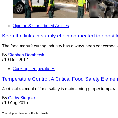
Opinion & Contributed Articles
Keep the links in supply chain connected to boost f
The food manufacturing industry has always been concerned with 
By
Stephen Dombroski
/
19 Dec 2017
Cooking Temperatures
Temperature Control: A Critical Food Safety Elemen
A critical element of food safety is maintaining proper temperat
By
Cathy Siegner
/
10 Aug 2015
Your Support Protects Public Health